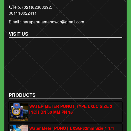
Telp. (021)62303292,
081110022411
Email : harapanutamapower@gmail.com
VISIT US
PRODUCTS
WATER METER PONOT TYPE LXLC SIZE 2
INCH DN 50 MM PN 16
Water Meter PONOT LXSG-32mm Size 1 1/4