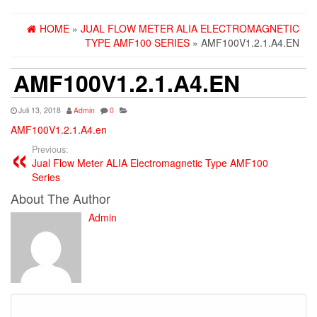
HOME
»
JUAL FLOW METER ALIA ELECTROMAGNETIC
TYPE AMF100 SERIES
» AMF100V1.2.1.A4.EN
AMF100V1.2.1.A4.EN
Juli 13, 2018
Admin
0
AMF100V1.2.1.A4.en
Previous:
Jual Flow Meter ALIA Electromagnetic Type AMF100
Series
About The Author
Admin