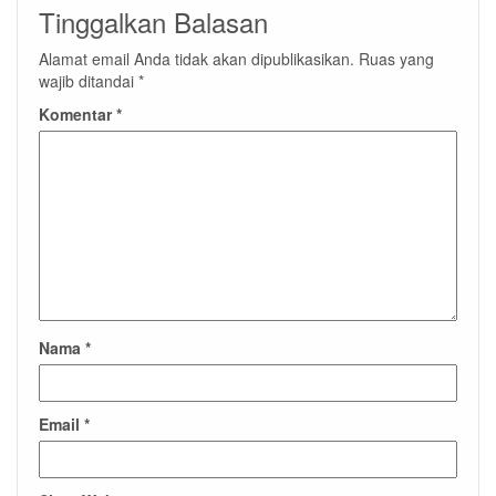
Tinggalkan Balasan
Alamat email Anda tidak akan dipublikasikan.
Ruas yang
wajib ditandai
*
Komentar
*
Nama
*
Email
*