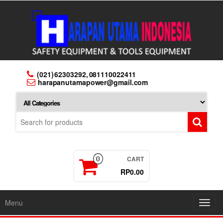
Skip
to
the
content
(021) 62303292, 081110022411
harapanutamapower@gmail.com
CART
0
RP0.00
Menu
Toggl
navig