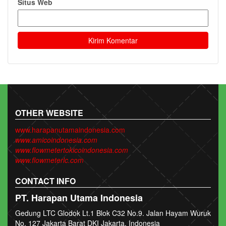
Situs Web
OTHER WEBSITE
www.harapanutamaindonesia.com
www.amicoindonesia.com
www.flowmetertokicoindonesia.com
www.flowmeterlc.com
CONTACT INFO
PT. Harapan Utama Indonesia
Gedung LTC Glodok Lt.1 Blok C32 No.9. Jalan Hayam Wuruk
No. 127 Jakarta Barat DKI Jakarta, Indonesia