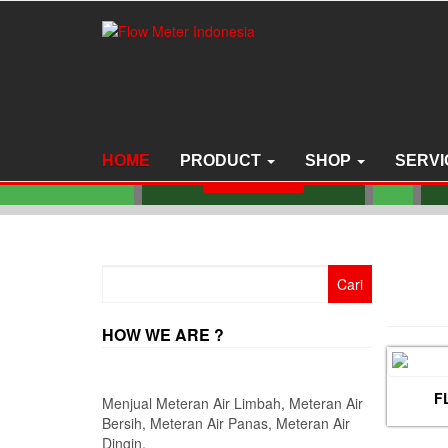
Skip
to
the
JUAL FLOW METER
content
NITTO SEIKO TYPE
SSAO SIZE 6 INCH
F
DN150 MM
S
HOME
PRODUCT
SHOP
SERVI
Read more
Cari
untuk:
HOW WE ARE ?
F
Menjual Meteran Air Limbah, Meteran Air
Bersih, Meteran Air Panas, Meteran Air
Dingin.