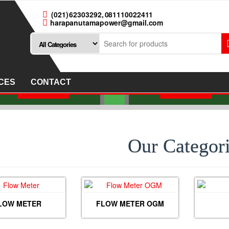
(021) 62303292, 081110022411
harapanutamapower@gmail.com
JUAL FLOW METE
JUAL FLOW METER
NITTO SEIKO TYPE B
LO-RITE TYPE LC-A80
COLD AND HOT WAT
IZE 3 INCH DN 80 MM
SIZE 1 INCH DN25M
CES
CONTACT
Read more
Read more
Our Categor
LOW METER
FLOW METER OGM