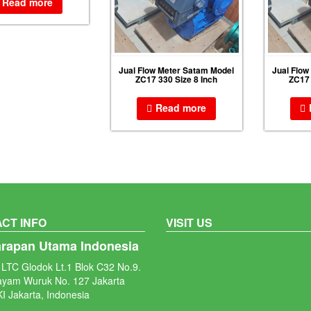
Read more
Jual Flow Meter Satam Model
Jual Flow
ZC17 330 Size 8 Inch
ZC17 
Read more
CT INFO
VISIT US
arapan Utama Indonesia
LTC Glodok Lt.1 Blok C32 No.9.
ayam Wuruk No. 127 Jakarta
I Jakarta, Indonesia