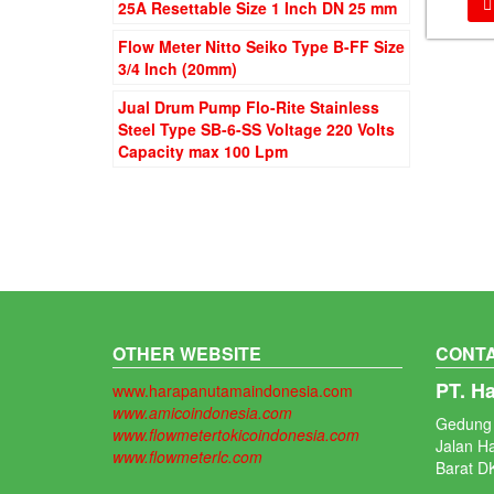
25A Resettable Size 1 Inch DN 25 mm
Flow Meter Nitto Seiko Type B-FF Size
3/4 Inch (20mm)
Jual Drum Pump Flo-Rite Stainless
Steel Type SB-6-SS Voltage 220 Volts
Capacity max 100 Lpm
OTHER WEBSITE
CONTA
PT. H
www.harapanutamaindonesia.com
www.amicoindonesia.com
Gedung 
www.flowmetertokicoindonesia.com
Jalan H
www.flowmeterlc.com
Barat DK