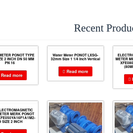
Recent Produ
METER PONOT TYPE
Water Meter PONOT LXSG-
ELECTR
ZE 2 INCH DN 50 MM
32mm Size 1 1/4 Inch Vertical
METER M
PN 16
XFE08
(80M
Read more
Read more
ELECTROMAGNETIC
ETER MERK PONOT
FE050YA16F1A1M2-
9 SIZE 2 INCH