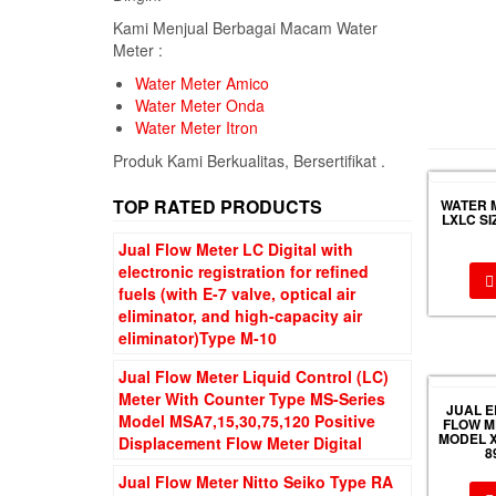
Kami Menjual Berbagai Macam Water
Meter :
Water Meter Amico
Water Meter Onda
Water Meter Itron
Produk Kami Berkualitas, Bersertifikat .
TOP RATED PRODUCTS
WATER 
LXLC SI
Jual Flow Meter LC Digital with
electronic registration for refined
fuels (with E-7 valve, optical air
eliminator, and high-capacity air
eliminator)Type M-10
Jual Flow Meter Liquid Control (LC)
Meter With Counter Type MS-Series
JUAL 
Model MSA7,15,30,75,120 Positive
FLOW M
MODEL X
Displacement Flow Meter Digital
8
Jual Flow Meter Nitto Seiko Type RA