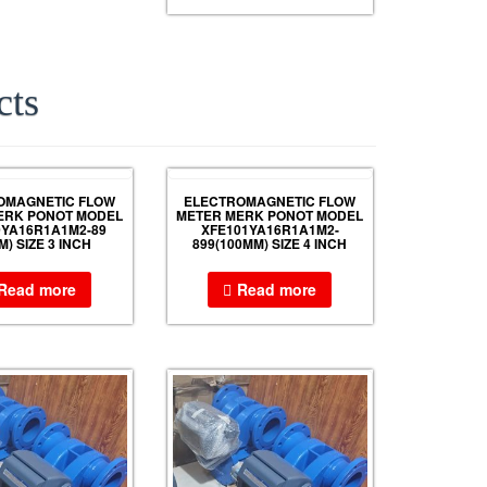
cts
OMAGNETIC FLOW
ELECTROMAGNETIC FLOW
ERK PONOT MODEL
METER MERK PONOT MODEL
0YA16R1A1M2-89
XFE101YA16R1A1M2-
M) SIZE 3 INCH
899(100MM) SIZE 4 INCH
Read more
Read more