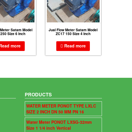
 Meter Satam Model
Jual Flow Meter Satam Model
250 Size 6 Inch
ZC17 150 Size 4 Inch
Read more
Read more
PRODUCTS
WATER METER PONOT TYPE LXLC
SIZE 2 INCH DN 50 MM PN 16
Water Meter PONOT LXSG-32mm
Size 1 1/4 inch Vertical