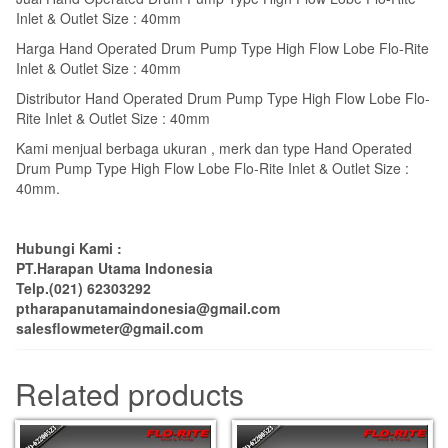
Inlet & Outlet Size : 40mm
Harga Hand Operated Drum Pump Type High Flow Lobe Flo-Rite
Inlet & Outlet Size : 40mm
Distributor Hand Operated Drum Pump Type High Flow Lobe Flo-
Rite Inlet & Outlet Size : 40mm
Kami menjual berbaga ukuran , merk dan type Hand Operated
Drum Pump Type High Flow Lobe Flo-Rite Inlet & Outlet Size :
40mm.
Hubungi Kami :
PT.Harapan Utama Indonesia
Telp.(021) 62303292
ptharapanutamaindonesia@gmail.com
salesflowmeter@gmail.com
Related products