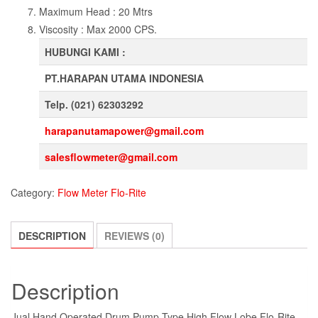
Maximum Head : 20 Mtrs
Viscosity : Max 2000 CPS.
HUBUNGI KAMI :
PT.HARAPAN UTAMA INDONESIA
Telp. (021) 62303292
harapanutamapower@gmail.com
salesflowmeter@gmail.com
Category:
Flow Meter Flo-Rite
DESCRIPTION
REVIEWS (0)
Description
Jual Hand Operated Drum Pump Type High Flow Lobe Flo-Rite