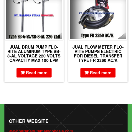
JUAL DRUM PUMP FLO-
JUAL FLOW METER FLO-
RITE ALUMINUM TYPE SB-
RITE PUMPS ELECTRIC
8-AL VOLTAGE 220 VOLTS
FOR DIESEL TRANSFER
CAPACITY MAX 100 LPM
TYPE FR 2260 AC/K
Read more
Read more
OTHER WEBSITE
www.harapanutamaindonesia.com