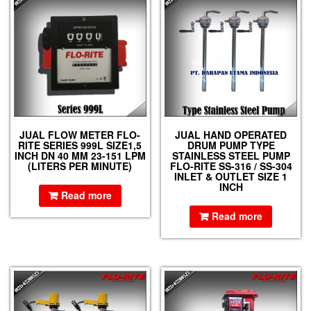
JUAL FLOW METER FLO-
JUAL HAND OPERATED
RITE SERIES 999L SIZE1,5
DRUM PUMP TYPE
INCH DN 40 MM 23-151 LPM
STAINLESS STEEL PUMP
(LITERS PER MINUTE)
FLO-RITE SS-316 / SS-304
INLET & OUTLET SIZE 1
INCH
Read more
Read more