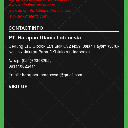
www.amicoindonesia.com
www.flowmetertokicoindonesia.com
www.flowmeterlc.com
CONTACT INFO
PT. Harapan Utama Indonesia
Gedung LTC Glodok Lt.1 Blok C32 No.9. Jalan Hayam Wuruk
No. 127 Jakarta Barat DKI Jakarta, Indonesia
Telp. (021)62303292,
081110022411
Email : harapanutamapower@gmail.com
VISIT US