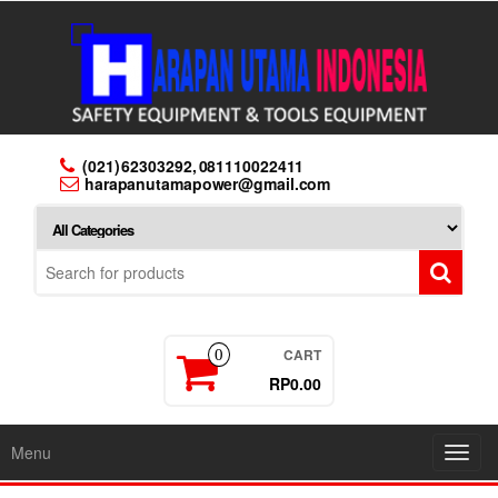
Skip
to
the
content
(021) 62303292, 081110022411
harapanutamapower@gmail.com
CART
0
RP0.00
Menu
Toggl
navig