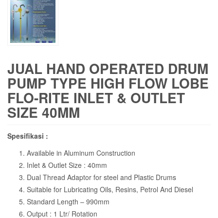
JUAL HAND OPERATED DRUM
PUMP TYPE HIGH FLOW LOBE
FLO-RITE INLET & OUTLET
SIZE 40MM
Spesifikasi :
Available in Aluminum Construction
Inlet & Outlet Size : 40mm
Dual Thread Adaptor for steel and Plastic Drums
Suitable for Lubricating Oils, Resins, Petrol And Diesel
Standard Length – 990mm
Output : 1 Ltr/ Rotation