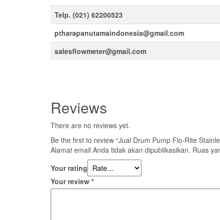
Telp. (021) 62200523
ptharapanutamaindonesia@gmail.com
salesflowmeter@gmail.com
Reviews
There are no reviews yet.
Be the first to review “Jual Drum Pump Flo-Rite Stai
Alamat email Anda tidak akan dipublikasikan.
Ruas yan
Your rating
Your review
*