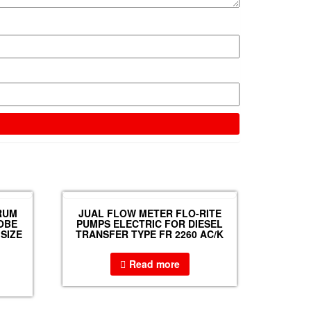
RUM
JUAL FLOW METER FLO-RITE
OBE
PUMPS ELECTRIC FOR DIESEL
SIZE
TRANSFER TYPE FR 2260 AC/K
Read more