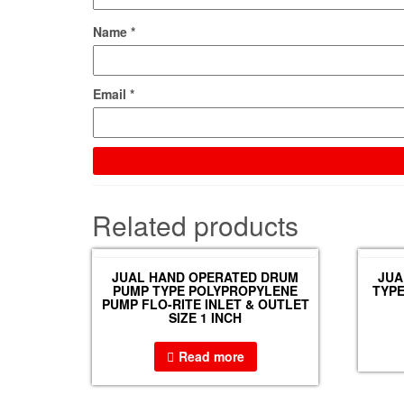
Name
*
Email
*
Related products
JUAL HAND OPERATED DRUM
JUA
PUMP TYPE POLYPROPYLENE
TYPE
PUMP FLO-RITE INLET & OUTLET
SIZE 1 INCH
Read more