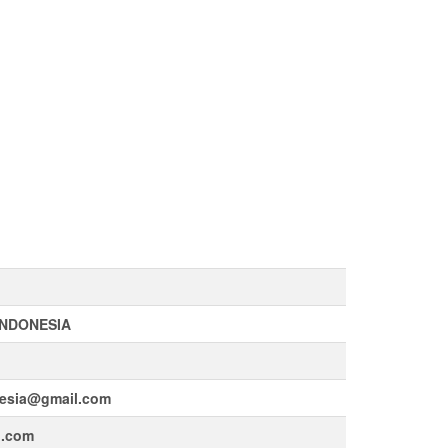
INDONESIA
esia@gmail.com
l.com