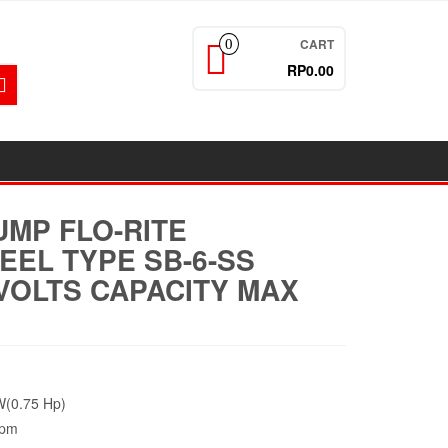
CART
0
RP0.00
UMP FLO-RITE
EEL TYPE SB-6-SS
VOLTS CAPACITY MAX
(0.75 Hp)
Rpm