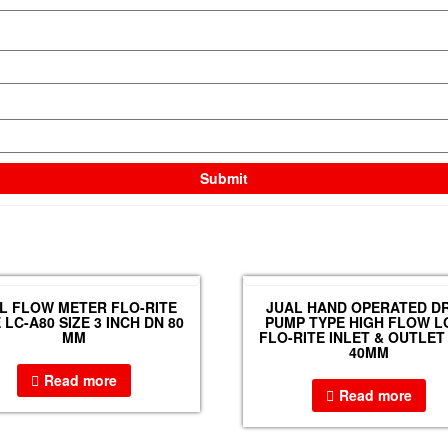
L FLOW METER FLO-RITE
JUAL HAND OPERATED D
 LC-A80 SIZE 3 INCH DN 80
PUMP TYPE HIGH FLOW L
MM
FLO-RITE INLET & OUTLET 
40MM
Read more
Read more