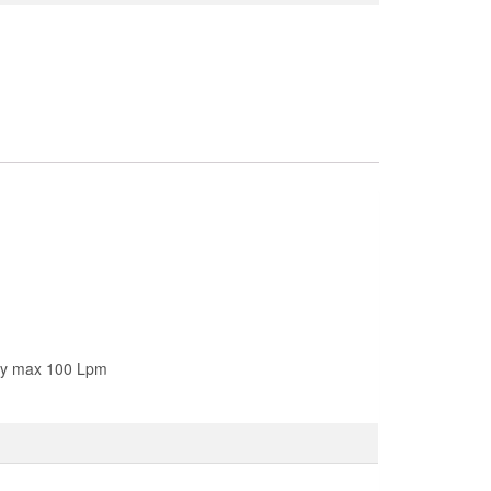
ity max 100 Lpm