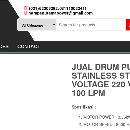
(021) 62303292, 081110022411
harapanutamapower@gmail.com
CES
CONTACT
JUAL DRUM P
STAINLESS ST
VOLTAGE 220 
100 LPM
Spesifikasi :
MOTOR POWER : 0.55kW
MOTOR SPEED : 8000 