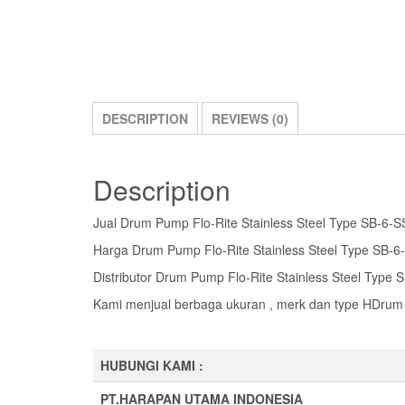
DESCRIPTION
REVIEWS (0)
Description
Jual Drum Pump Flo-Rite Stainless Steel Type SB-6-S
Harga Drum Pump Flo-Rite Stainless Steel Type SB-6
Distributor Drum Pump Flo-Rite Stainless Steel Type
Kami menjual berbaga ukuran , merk dan type HDrum 
HUBUNGI KAMI :
PT.HARAPAN UTAMA INDONESIA