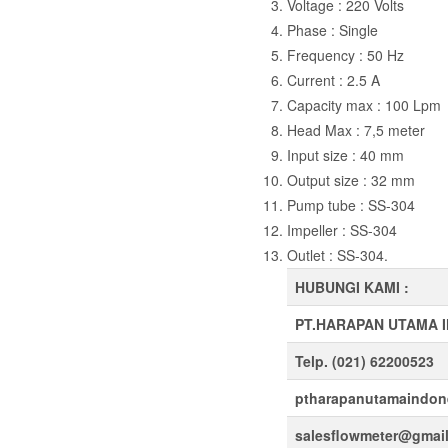
Voltage : 220 Volts
Phase : Single
Frequency : 50 Hz
Current : 2.5 A
Capacity max : 100 Lpm
Head Max : 7,5 meter
Input size : 40 mm
Output size : 32 mm
Pump tube : SS-304
Impeller : SS-304
Outlet : SS-304.
HUBUNGI KAMI :
PT.HARAPAN UTAMA 
Telp. (021) 62200523
ptharapanutamaindon
salesflowmeter@gmai