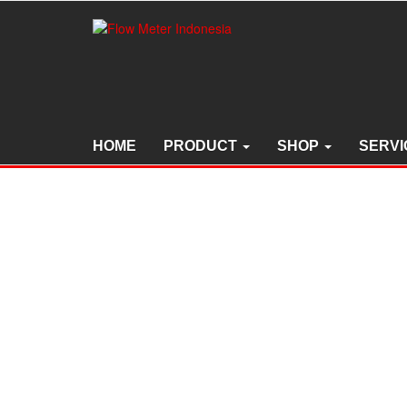
Skip
to
the
content
HOME
PRODUCT
SHOP
SERVI