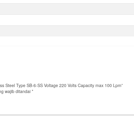
nless Steel Type SB-6-SS Voltage 220 Volts Capacity max 100 Lpm”
g wajib ditandai
*