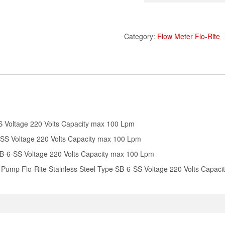
Category:
Flow Meter Flo-Rite
S Voltage 220 Volts Capacity max 100 Lpm
-SS Voltage 220 Volts Capacity max 100 Lpm
 SB-6-SS Voltage 220 Volts Capacity max 100 Lpm
Pump Flo-Rite Stainless Steel Type SB-6-SS Voltage 220 Volts Capac