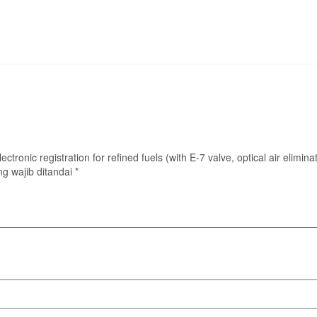
lectronic registration for refined fuels (with E-7 valve, optical air elimi
g wajib ditandai
*