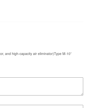
nator, and high-capacity air eliminator)Type M-10”