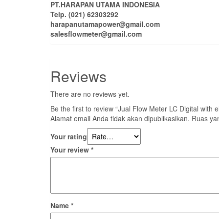
PT.HARAPAN UTAMA INDONESIA
Telp. (021) 62303292
harapanutamapower@gmail.com
salesflowmeter@gmail.com
Reviews
There are no reviews yet.
Be the first to review “Jual Flow Meter LC Digital with e
Alamat email Anda tidak akan dipublikasikan.
Ruas yan
Your rating
Your review
*
Name
*