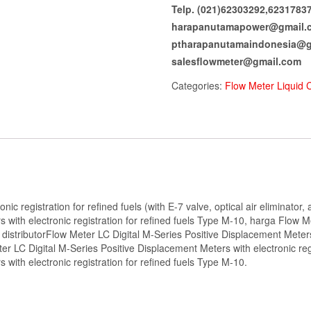
Telp. (021)62303292,6231783
harapanutamapower@gmail.
ptharapanutamaindonesia@g
salesflowmeter@gmail.com
Categories:
Flow Meter Liquid 
onic registration for refined fuels (with E-7 valve, optical air eliminato
 with electronic registration for refined fuels Type M-10, harga Flow 
, distributorFlow Meter LC Digital M-Series Positive Displacement Meters
LC Digital M-Series Positive Displacement Meters with electronic regis
with electronic registration for refined fuels Type M-10.