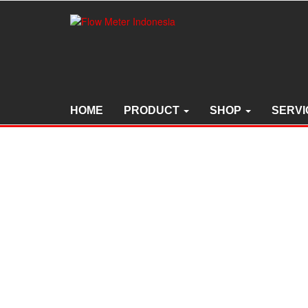
Skip
to
the
content
HOME
PRODUCT
SHOP
SERVI