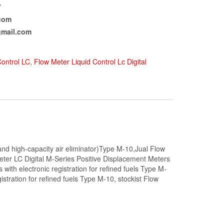
7
com
mail.com
Control LC
,
Flow Meter Liquid Control Lc Digital
r, and high-capacity air eliminator)Type M-10,Jual Flow
Meter LC Digital M-Series Positive Displacement Meters
 with electronic registration for refined fuels Type M-
tration for refined fuels Type M-10, stockist Flow