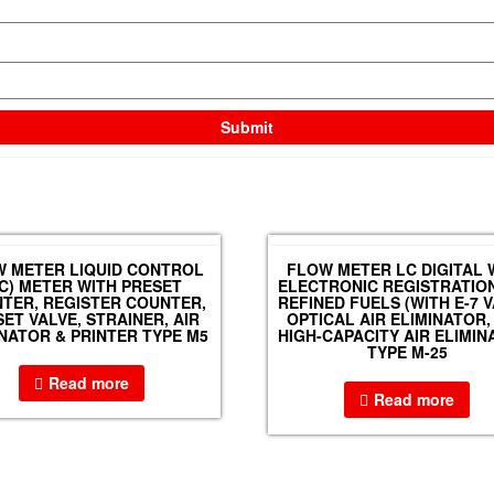
 METER LIQUID CONTROL
FLOW METER LC DIGITAL 
LC) METER WITH PRESET
ELECTRONIC REGISTRATIO
TER, REGISTER COUNTER,
REFINED FUELS (WITH E-7 V
ET VALVE, STRAINER, AIR
OPTICAL AIR ELIMINATOR,
INATOR & PRINTER TYPE M5
HIGH-CAPACITY AIR ELIMIN
TYPE M-25
Read more
Read more