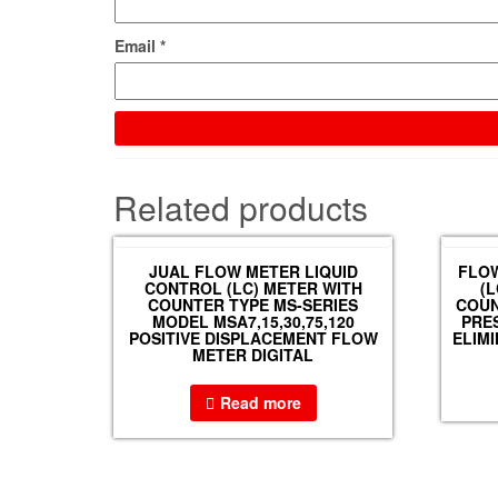
Email
*
Related products
JUAL FLOW METER LIQUID
FLOW
CONTROL (LC) METER WITH
(
COUNTER TYPE MS-SERIES
COUN
MODEL MSA7,15,30,75,120
PRES
POSITIVE DISPLACEMENT FLOW
ELIM
METER DIGITAL
Read more