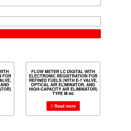
WITH
FLOW METER LC DIGITAL WITH
N FOR
ELECTRONIC REGISTRATION FOR
ALVE,
REFINED FUELS (WITH E-7 VALVE,
 AND
OPTICAL AIR ELIMINATOR, AND
ATOR)
HIGH-CAPACITY AIR ELIMINATOR)
TYPE M-80
Read more