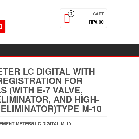
CART
0
RP0.00
TER LC DIGITAL WITH
REGISTRATION FOR
S (WITH E-7 VALVE,
ELIMINATOR, AND HIGH-
 ELIMINATOR)TYPE M-10
CEMENT METERS LC DIGITAL M-10