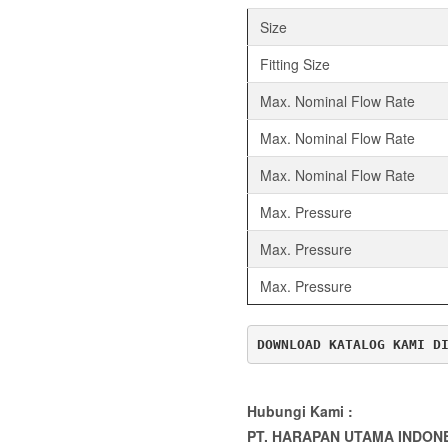
Size
Fitting Size
Max. Nominal Flow Rate
Max. Nominal Flow Rate
Max. Nominal Flow Rate
Max. Pressure
Max. Pressure
Max. Pressure
DOWNLOAD KATALOG KAMI D
Hubungi Kami :
PT. HARAPAN UTAMA INDON