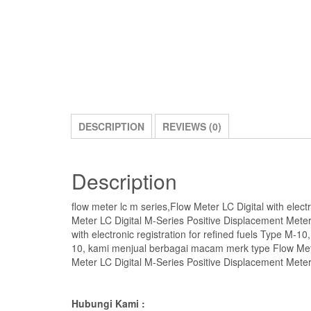
DESCRIPTION
REVIEWS (0)
Description
flow meter lc m series,Flow Meter LC Digital with electr
Meter LC Digital M-Series Positive Displacement Meters
with electronic registration for refined fuels Type M-10
10, kami menjual berbagai macam merk type Flow Meter 
Meter LC Digital M-Series Positive Displacement Meters 
Hubungi Kami :