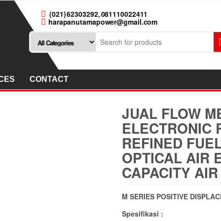
(021) 62303292, 081110022411
harapanutamapower@gmail.com
CES
CONTACT
JUAL FLOW ME
ELECTRONIC 
REFINED FUEL
OPTICAL AIR 
CAPACITY AIR
M SERIES POSITIVE DISPLA
Spesifikasi :