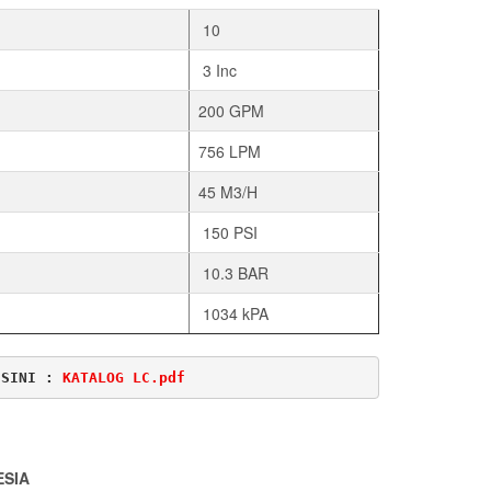
10
3 Inc
200 GPM
756 LPM
45 M3/H
150 PSI
10.3 BAR
1034 kPA
ISINI : 
KATALOG LC.pdf
ESIA