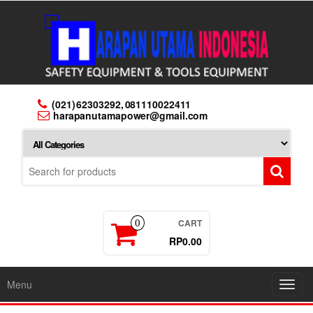
Skip
to
the
content
(021) 62303292, 081110022411
harapanutamapower@gmail.com
CART
0
RP0.00
Menu
Toggl
navig