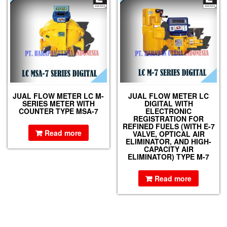
JUAL FLOW METER LC M-
JUAL FLOW METER LC
SERIES METER WITH
DIGITAL WITH
COUNTER TYPE MSA-7
ELECTRONIC
REGISTRATION FOR
REFINED FUELS (WITH E-7
Read more
VALVE, OPTICAL AIR
ELIMINATOR, AND HIGH-
CAPACITY AIR
ELIMINATOR) TYPE M-7
Read more