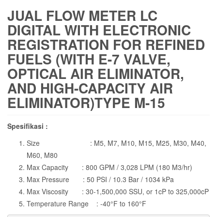
JUAL FLOW METER LC
DIGITAL WITH ELECTRONIC
REGISTRATION FOR REFINED
FUELS (WITH E-7 VALVE,
OPTICAL AIR ELIMINATOR,
AND HIGH-CAPACITY AIR
ELIMINATOR)TYPE M-15
Spesifikasi :
Size : M5, M7, M10, M15, M25, M30, M40,
M60, M80
Max Capacity : 800 GPM / 3,028 LPM (180 M3/hr)
Max Pressure : 50 PSI / 10.3 Bar / 1034 kPa
Max Viscosity : 30-1,500,000 SSU, or 1cP to 325,000cP
Temperature Range : -40°F to 160°F