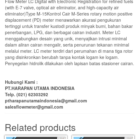
Flow Meter LC Digital with Electronic Registration for refined fuels
(with E-7 valve, optical air eliminator, and high-capacity air
eliminator)Type M-15Kontrol Cair M-Series rotary motion positive
displacement (PD) meter menawarkan akurasi pengukuran
tertinggi untuk transfer kustodi produk minyak bumi, bahan bakar
penerbangan, LPG, dan berbagai cairan industri.
Meter LC
menggabungkan desain yang unik, menyajikan intrusi minimal
dalam aliran cairan mengalir, serta penurunan tekanan minimal
melalui meter.
LC meter terdiri dari perumahan di mana tiga rotor
yang disinkronkan berubah tanpa kontak logam ke logam.
Penyegelan hidrolik dilakukan oleh lapisan batas stasioner cairan.
Hubungi Kami :
PT.HARAPAN UTAMA INDONESIA
Telp. (021) 62303292
ptharapanutamaindonesia@gmail.com
salesflowmeter@gmail.com
Related products