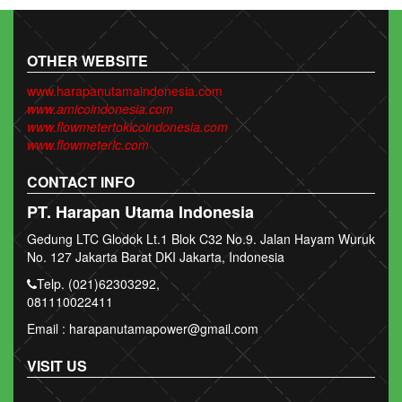
OTHER WEBSITE
www.harapanutamaindonesia.com
www.amicoindonesia.com
www.flowmetertokicoindonesia.com
www.flowmeterlc.com
CONTACT INFO
PT. Harapan Utama Indonesia
Gedung LTC Glodok Lt.1 Blok C32 No.9. Jalan Hayam Wuruk
No. 127 Jakarta Barat DKI Jakarta, Indonesia
Telp. (021)62303292,
081110022411
Email : harapanutamapower@gmail.com
VISIT US