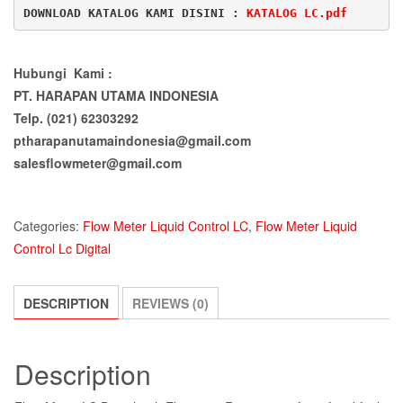
DOWNLOAD KATALOG KAMI DISINI : 
KATALOG LC.pdf
Hubungi Kami :
PT. HARAPAN UTAMA INDONESIA
Telp. (021) 62303292
ptharapanutamaindonesia@gmail.com
salesflowmeter@gmail.com
Categories:
Flow Meter Liquid Control LC
,
Flow Meter Liquid
Control Lc Digital
DESCRIPTION
REVIEWS (0)
Description