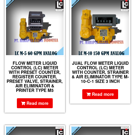
FLOW METER LIQUID
JUAL FLOW METER LIQUID
CONTROL (LC) METER
CONTROL (LC) METER
WITH PRESET COUNTER,
WITH COUNTER, STRAINER
REGISTER COUNTER,
& AIR ELIMINATOR TYPE M-
PRESET VALVE, STRAINER,
10-C-1 SIZE 3 INCH
AIR ELIMINATOR &
PRINTER TYPE M5
Read more
Read more