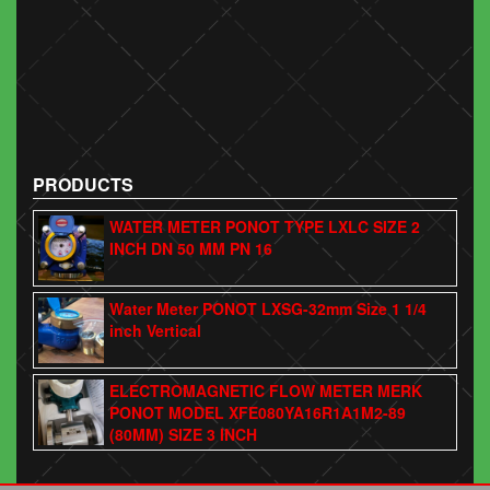
PRODUCTS
WATER METER PONOT TYPE LXLC SIZE 2
INCH DN 50 MM PN 16
Water Meter PONOT LXSG-32mm Size 1 1/4
inch Vertical
ELECTROMAGNETIC FLOW METER MERK
PONOT MODEL XFE080YA16R1A1M2-89
(80MM) SIZE 3 INCH