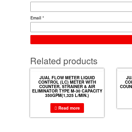
Email
*
Related products
JUAL FLOW METER LIQUID
JU
CONTROL (LC) METER WITH
CO
COUNTER, STRAINER & AIR
COUNT
ELIMINATOR TYPE M-30 CAPACITY
350GPM(1,325 L/MIN.)
Read more