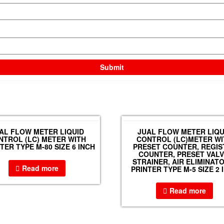
AL FLOW METER LIQUID
JUAL FLOW METER LIQU
NTROL (LC) METER WITH
CONTROL (LC)METER WI
ER TYPE M-80 SIZE 6 INCH
PRESET COUNTER, REGIS
COUNTER, PRESET VALV
STRAINER, AIR ELIMINAT
Read more
PRINTER TYPE M-5 SIZE 2 
Read more