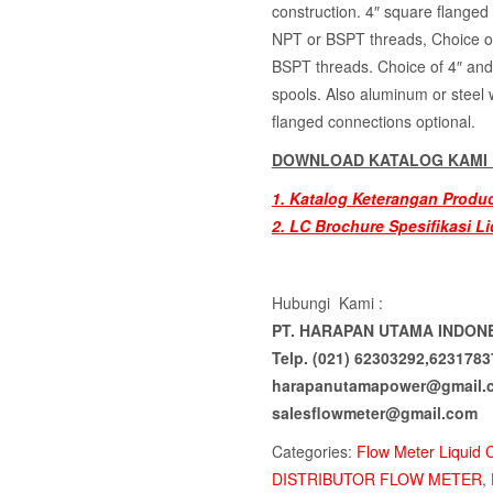
construction. 4″ square flange
NPT or BSPT threads, Choice o
BSPT threads. Choice of 4″ and 
spools. Also aluminum or steel 
flanged connections optional.
DOWNLOAD KATALOG KAMI D
1. Katalog Keterangan Produ
2. LC Brochure Spesifikasi Li
Hubungi Kami :
PT. HARAPAN UTAMA INDON
Telp. (021) 62303292,6231783
harapanutamapower@gmail.
salesflowmeter@gmail.com
Categories:
Flow Meter Liquid 
DISTRIBUTOR FLOW METER
,