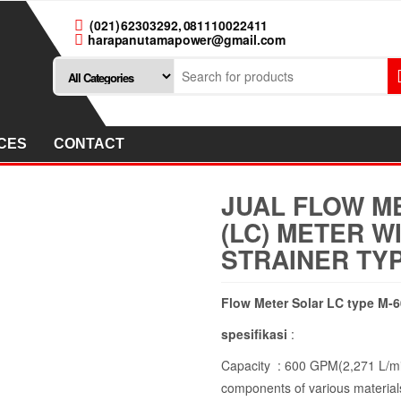
(021) 62303292, 081110022411
harapanutamapower@gmail.com
CES
CONTACT
JUAL FLOW M
(LC) METER W
STRAINER TYP
Flow Meter Solar LC type M-6
spesifikasi
:
Capacity : 600 GPM(2,271 L/mi
components of various materials