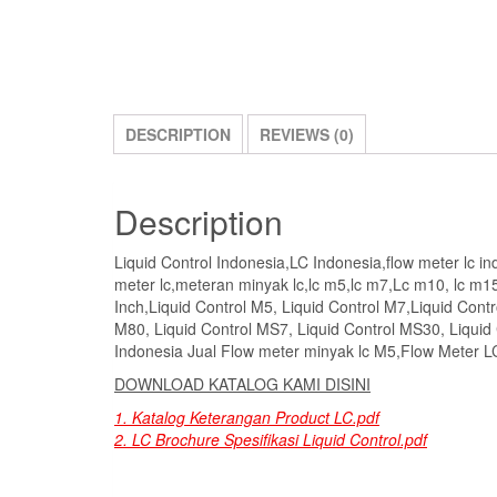
DESCRIPTION
REVIEWS (0)
Description
Liquid Control Indonesia,LC Indonesia,flow meter lc indon
meter lc,meteran minyak lc,lc m5,lc m7,Lc m10, lc m15
Inch,Liquid Control M5, Liquid Control M7,Liquid Contr
M80, Liquid Control MS7, Liquid Control MS30, Liquid
Indonesia Jual Flow meter minyak lc M5,Flow Meter 
DOWNLOAD KATALOG KAMI DISINI
1. Katalog Keterangan Product LC.pdf
2. LC Brochure Spesifikasi Liquid Control.pdf