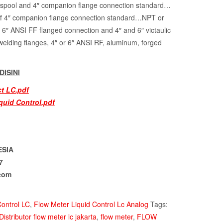
d spool and 4″ companion flange connection standard…
f 4″ companion flange connection standard…NPT or
6″ ANSI FF flanged connection and 4″ and 6″ victaulic
welding flanges, 4″ or 6″ ANSI RF, aluminum, forged
ISINI
ct LC.pdf
quid Control.pdf
ESIA
7
com
Control LC
,
Flow Meter Liquid Control Lc Analog
Tags:
Distributor flow meter lc jakarta
,
flow meter
,
FLOW