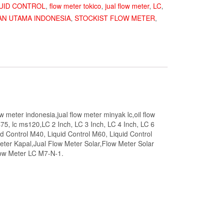
UID CONTROL
,
flow meter tokico
,
jual flow meter
,
LC
,
AN UTAMA INDONESIA
,
STOCKIST FLOW METER
,
ow meter indonesia,jual flow meter minyak lc,oil flow
75, lc ms120,LC 2 Inch, LC 3 Inch, LC 4 Inch, LC 6
id Control M40, Liquid Control M60, Liquid Control
eter Kapal,Jual Flow Meter Solar,Flow Meter Solar
low Meter LC M7-N-1.