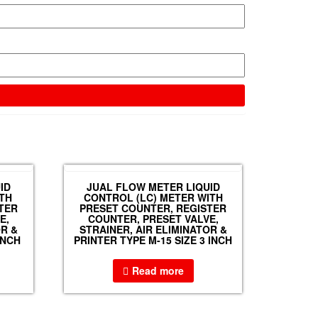
ID
JUAL FLOW METER LIQUID
TH
CONTROL (LC) METER WITH
TER
PRESET COUNTER, REGISTER
E,
COUNTER, PRESET VALVE,
OR &
STRAINER, AIR ELIMINATOR &
INCH
PRINTER TYPE M-15 SIZE 3 INCH
Read more