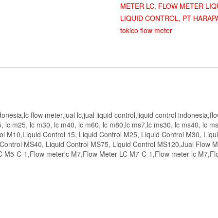
METER LC
,
FLOW METER LIQ
LIQUID CONTROL
,
PT HARAP
tokico flow meter
esia,lc flow meter,jual lc,jual liquid control,liquid control indonesia,fl
, lc m25, lc m30, lc m40, lc m60, lc m80,lc ms7,lc ms30, lc ms40, lc ms
ol M10,Liquid Control 15, Liquid Control M25, Liquid Control M30, Liqu
 Control MS40, Liquid Control MS75, Liquid Control MS120,Jual Flow M
LC M5-C-1,Flow meterlc M7,Flow Meter LC M7-C-1,Flow meter lc M7,F