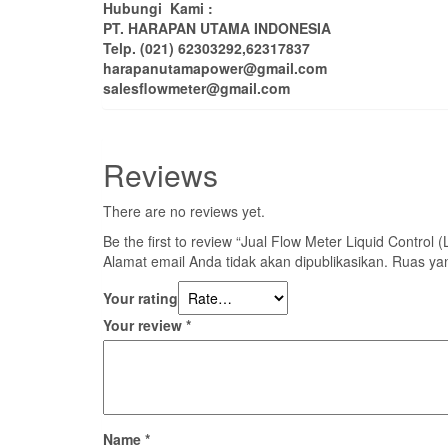
Hubungi Kami :
PT. HARAPAN UTAMA INDONESIA
Telp. (021) 62303292,62317837
harapanutamapower@gmail.com
salesflowmeter@gmail.com
Reviews
There are no reviews yet.
Be the first to review “Jual Flow Meter Liquid Control
Alamat email Anda tidak akan dipublikasikan.
Ruas yan
Your rating
Your review
*
Name
*