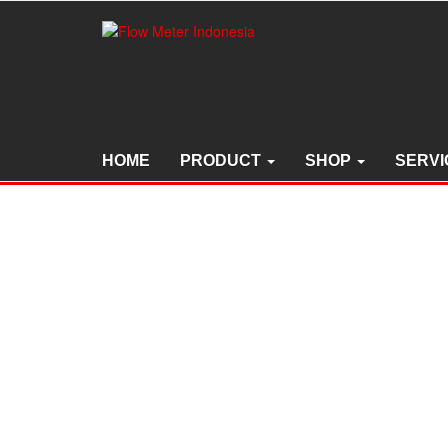
Skip
to
the
content
HOME
PRODUCT
SHOP
SERVI