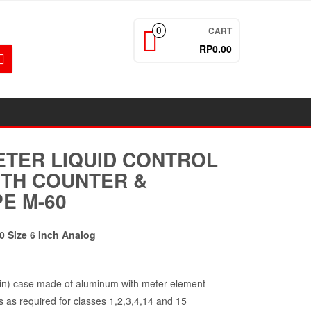
CART
0
RP0.00
ETER LIQUID CONTROL
ITH COUNTER &
E M-60
0 Size 6 Inch Analog
n) case made of aluminum with meter element
 as required for classes 1,2,3,4,14 and 15