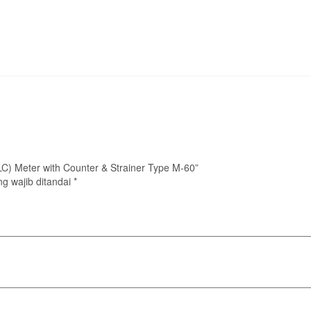
 (LC) Meter with Counter & Strainer Type M-60”
g wajib ditandai
*