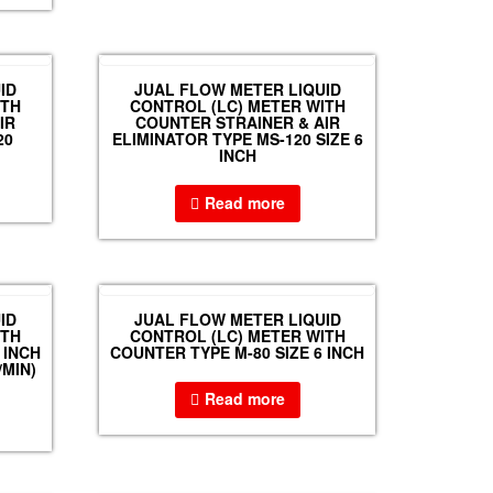
ID
JUAL FLOW METER LIQUID
ITH
CONTROL (LC) METER WITH
IR
COUNTER STRAINER & AIR
20
ELIMINATOR TYPE MS-120 SIZE 6
INCH
Read more
ID
JUAL FLOW METER LIQUID
ITH
CONTROL (LC) METER WITH
 INCH
COUNTER TYPE M-80 SIZE 6 INCH
/MIN)
Read more