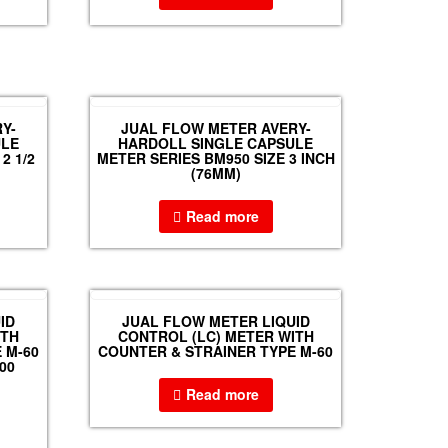
Y-
JUAL FLOW METER AVERY-
ULE
HARDOLL SINGLE CAPSULE
2 1/2
METER SERIES BM950 SIZE 3 INCH
(76MM)
Read more
ID
JUAL FLOW METER LIQUID
ITH
CONTROL (LC) METER WITH
 M-60
COUNTER & STRAINER TYPE M-60
00
Read more