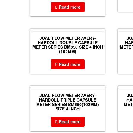
Read more
JUAL FLOW METER AVERY-
JU
HARDOLL DOUBLE CAPSULE
HA
METER SERIES BM350 SIZE 4 INCH
METER
(102MM)
Read more
JUAL FLOW METER AVERY-
JU
HARDOLL TRIPLE CAPSULE
HA
METER SERIES BM650(102MM)
MET
SIZE 4 INCH
Read more