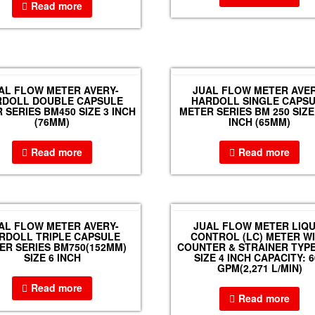
Read more
AL FLOW METER AVERY-
JUAL FLOW METER AVER
RDOLL DOUBLE CAPSULE
HARDOLL SINGLE CAPS
 SERIES BM450 SIZE 3 INCH
METER SERIES BM 250 SIZE 
(76MM)
INCH (65MM)
Read more
Read more
AL FLOW METER AVERY-
JUAL FLOW METER LIQU
RDOLL TRIPLE CAPSULE
CONTROL (LC) METER W
ER SERIES BM750(152MM)
COUNTER & STRAINER TYPE
SIZE 6 INCH
SIZE 4 INCH CAPACITY: 6
GPM(2,271 L/MIN)
Read more
Read more