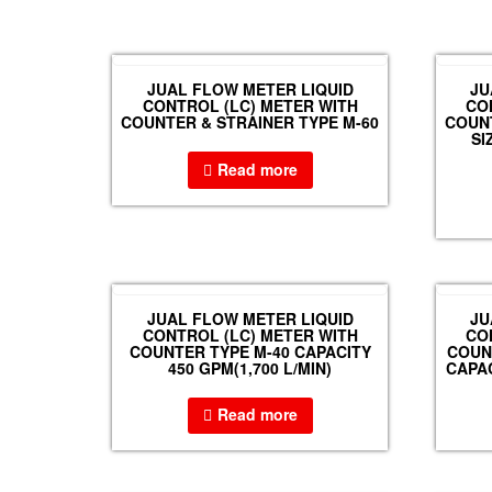
JUAL FLOW METER LIQUID
JU
CONTROL (LC) METER WITH
CO
COUNTER & STRAINER TYPE M-60
COUNT
SI
Read more
JUAL FLOW METER LIQUID
JU
CONTROL (LC) METER WITH
CO
COUNTER TYPE M-40 CAPACITY
COUNT
450 GPM(1,700 L/MIN)
CAPAC
Read more