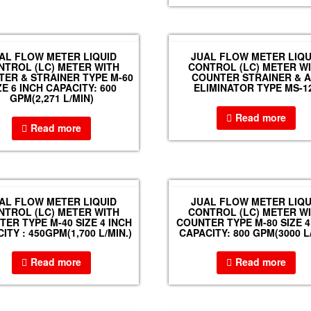
AL FLOW METER LIQUID
JUAL FLOW METER LIQU
NTROL (LC) METER WITH
CONTROL (LC) METER W
ER & STRAINER TYPE M-60
COUNTER STRAINER & A
ZE 6 INCH CAPACITY: 600
ELIMINATOR TYPE MS-1
GPM(2,271 L/MIN)
Read more
Read more
AL FLOW METER LIQUID
JUAL FLOW METER LIQU
NTROL (LC) METER WITH
CONTROL (LC) METER W
ER TYPE M-40 SIZE 4 INCH
COUNTER TYPE M-80 SIZE 4
ITY : 450GPM(1,700 L/MIN.)
CAPACITY: 800 GPM(3000 L
Read more
Read more