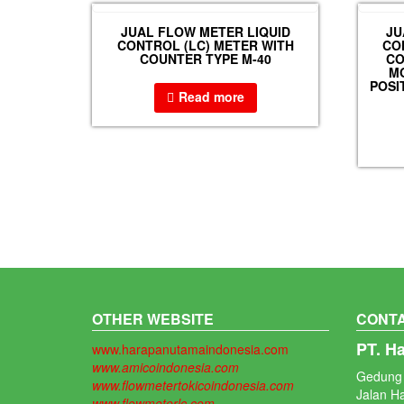
JUAL FLOW METER LIQUID
JU
CONTROL (LC) METER WITH
CO
COUNTER TYPE M-40
CO
MO
POSI
Read more
OTHER WEBSITE
CONTA
PT. H
www.harapanutamaindonesia.com
www.amicoindonesia.com
Gedung 
www.flowmetertokicoindonesia.com
Jalan H
www.flowmeterlc.com