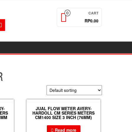
CART
0
RP0.00
R
Y-
JUAL FLOW METER AVERY-
TERS
HARDOLL CM SERIES METERS
65MM
CM1400 SIZE 3 INCH (76MM)
Read more