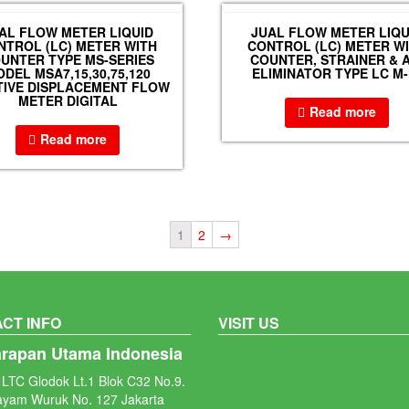
AL FLOW METER LIQUID
JUAL FLOW METER LIQU
NTROL (LC) METER WITH
CONTROL (LC) METER W
UNTER TYPE MS-SERIES
COUNTER, STRAINER & A
DEL MSA7,15,30,75,120
ELIMINATOR TYPE LC M-
TIVE DISPLACEMENT FLOW
METER DIGITAL
Read more
Read more
1
2
→
CT INFO
VISIT US
arapan Utama Indonesia
LTC Glodok Lt.1 Blok C32 No.9.
ayam Wuruk No. 127 Jakarta