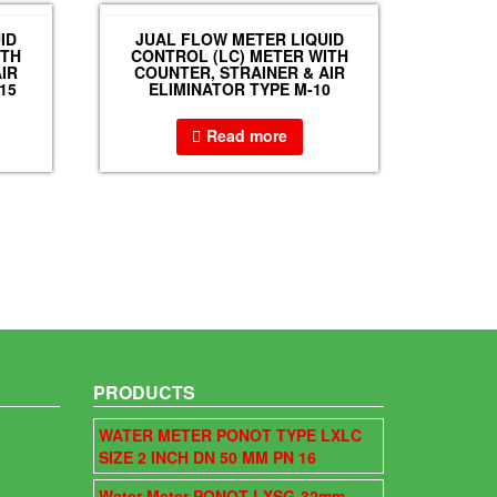
ID
JUAL FLOW METER LIQUID
ITH
CONTROL (LC) METER WITH
IR
COUNTER, STRAINER & AIR
15
ELIMINATOR TYPE M-10
Read more
PRODUCTS
WATER METER PONOT TYPE LXLC
SIZE 2 INCH DN 50 MM PN 16
Water Meter PONOT LXSG-32mm