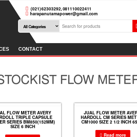
(021) 62303292, 081110022411
harapanutamapower@gmail.com
CES
CONTACT
STOCKIST FLOW METE
AL FLOW METER AVERY
JUAL FLOW METER AVER
RDOLL TRIPLE CAPSULE
HARDOLL CM SERIES ME
ER SERIES BM850(152MM)
CM1000 SIZE 2 1/2 INCH 
SIZE 6 INCH
Read more