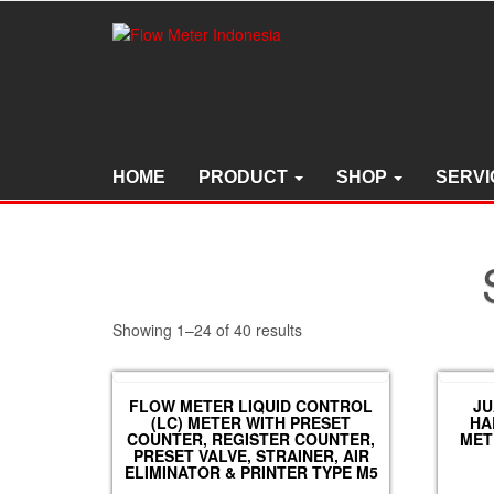
Skip
to
the
content
HOME
PRODUCT
SHOP
SERVI
Showing 1–24 of 40 results
FLOW METER LIQUID CONTROL
JU
(LC) METER WITH PRESET
HA
COUNTER, REGISTER COUNTER,
MET
PRESET VALVE, STRAINER, AIR
ELIMINATOR & PRINTER TYPE M5