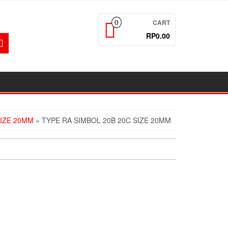
CART
0
RP0.00
SIZE 20MM
» TYPE RA SIMBOL 20B 20C SIZE 20MM