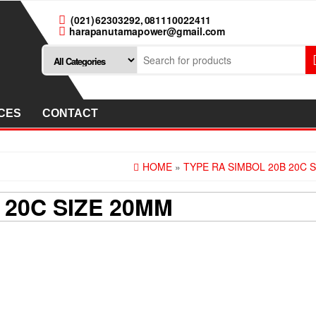
(021) 62303292, 081110022411
harapanutamapower@gmail.com
CES
CONTACT
HOME
»
TYPE RA SIMBOL 20B 20C 
 20C SIZE 20MM