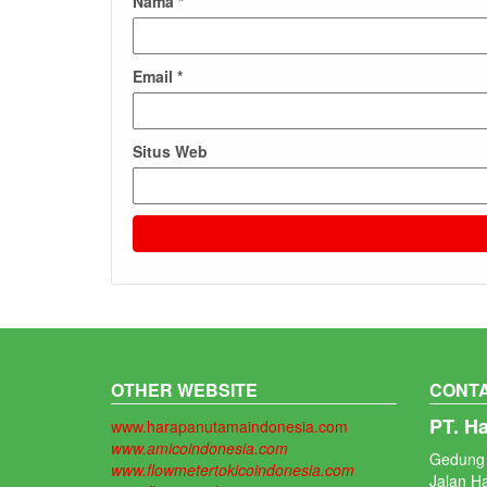
Nama
*
Email
*
Situs Web
OTHER WEBSITE
CONTA
PT. H
www.harapanutamaindonesia.com
www.amicoindonesia.com
Gedung 
www.flowmetertokicoindonesia.com
Jalan H