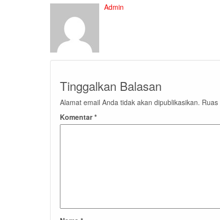
Admin
Tinggalkan Balasan
Alamat email Anda tidak akan dipublikasikan.
Ruas 
Komentar
*