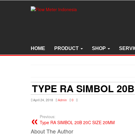
Skip
to
the
content
HOME
PRODUCT
SHOP
SERVI
TYPE RA SIMBOL 20B
April 24, 2018
Admin
0
Previous:
Type RA SIMBOL 20B 20C SIZE 20MM
About The Author