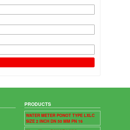
PRODUCTS
WATER METER PONOT TYPE LXLC
SIZE 2 INCH DN 50 MM PN 16