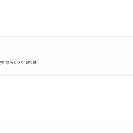
yang wajib ditandai
*