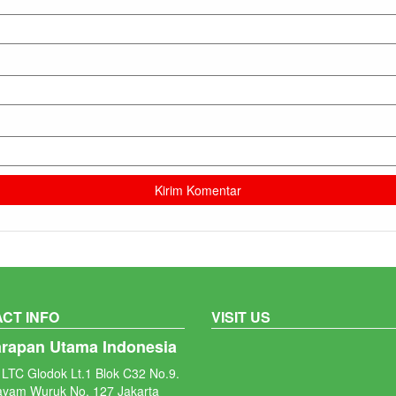
CT INFO
VISIT US
arapan Utama Indonesia
LTC Glodok Lt.1 Blok C32 No.9.
ayam Wuruk No. 127 Jakarta