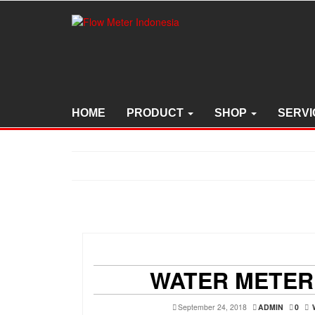
Skip
to
the
content
HOME
PRODUCT
SHOP
SERVI
WATER METER
September 24, 2018
ADMIN
0