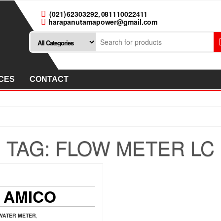
(021) 62303292, 081110022411
harapanutamapower@gmail.com
CES
CONTACT
TAG:
FLOW METER LC
 AMICO
WATER METER
,