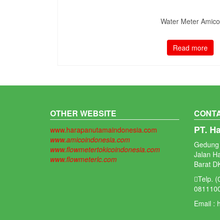
Water Meter Amico
Read more
OTHER WEBSITE
CONTA
PT. H
www.harapanutamaindonesia.com
www.amicoindonesia.com
Gedung 
www.flowmetertokicoindonesia.com
Jalan H
www.flowmeterlc.com
Barat DK
Telp. 
081110
Email :