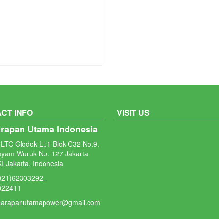
CT INFO
VISIT US
arapan Utama Indonesia
LTC Glodok Lt.1 Blok C32 No.9.
ayam Wuruk No. 127 Jakarta
I Jakarta, Indonesia
(021)62303292,
022411
 harapanutamapower@gmail.com