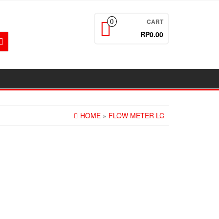
CART
0
RP0.00
HOME
»
FLOW METER LC