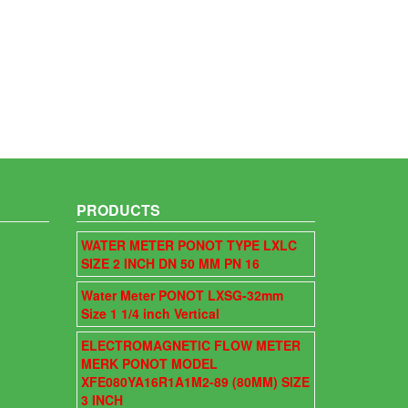
PRODUCTS
WATER METER PONOT TYPE LXLC
SIZE 2 INCH DN 50 MM PN 16
Water Meter PONOT LXSG-32mm
Size 1 1/4 inch Vertical
ELECTROMAGNETIC FLOW METER
MERK PONOT MODEL
XFE080YA16R1A1M2-89 (80MM) SIZE
3 INCH