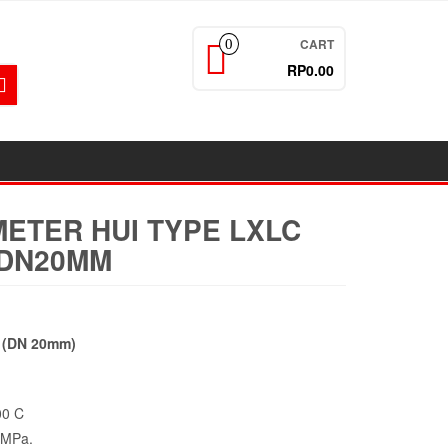
CART
0
RP0.00
ETER HUI TYPE LXLC
H DN20MM
h (DN 20mm)
00 C
1MPa.