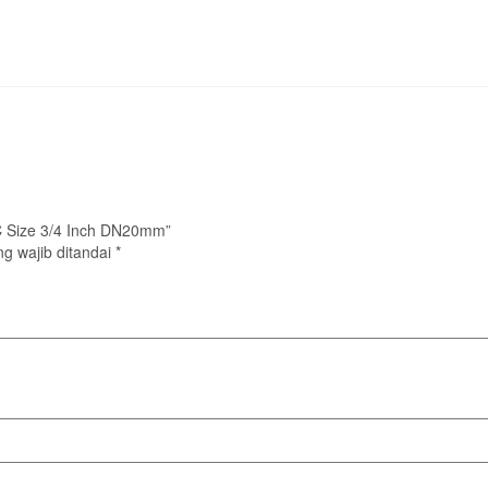
LC Size 3/4 Inch DN20mm”
g wajib ditandai
*