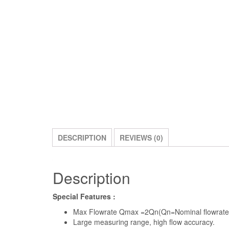
DESCRIPTION
REVIEWS (0)
Description
Special Features :
Max Flowrate Qmax =2Qn(Qn=Nominal flowrate
Large measuring range, high flow accuracy.