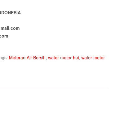
NDONESIA
mail.com
.com
ags:
Meteran Air Bersih
,
water meter hui
,
water meter