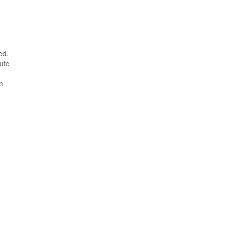
ed.
ute
n