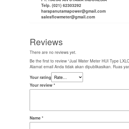
Telp. (021) 62303292
harapanutamapower@gmail.com
salesflowmeter@gmail.com
Reviews
There are no reviews yet.
Be the first to review “Jual Water Meter HUI Type LX
Alamat email Anda tidak akan dipublikasikan.
Ruas yan
Your rating
Your review
*
Name
*