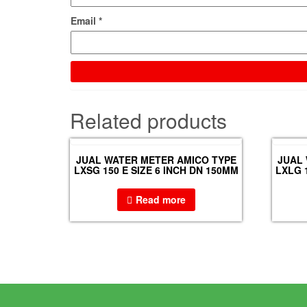
Email
*
Related products
JUAL WATER METER AMICO TYPE
JUAL
LXSG 150 E SIZE 6 INCH DN 150MM
LXLG 
Read more