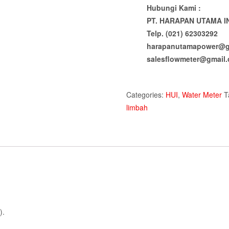
Hubungi Kami :
PT. HARAPAN UTAMA I
Telp. (021) 62303292
harapanutamapower@g
salesflowmeter@gmail
Categories:
HUI
,
Water Meter
T
limbah
).