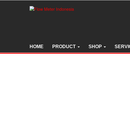
Skip
to
the
content
HOME
PRODUCT
SHOP
SERVI