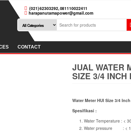
(021) 62303292, 081110022411
harapanutamapower@gmail.com
CES
CONTACT
JUAL WATER M
SIZE 3/4 INC
Water Meter HUI Size 3/4 Inc
Spesifikasi :
Water Temperature : < 3
Water pressure : < 