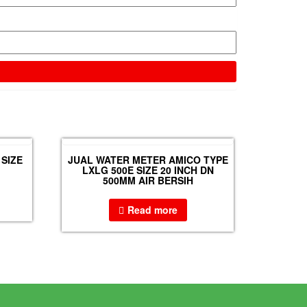
SIZE
JUAL WATER METER AMICO TYPE
LXLG 500E SIZE 20 INCH DN
500MM AIR BERSIH
Read more