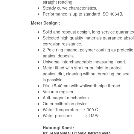
straight reading.
Steady curve characteristics.
Performance is up to standard ISO 4064B.
Meter Design :
Solid and roboust design, long service guarante
Selected high quakity materials guarantee absol
corrosion resistance.
2 Pole ring magnet polymer coating as protectio
against deposits.
Universal interchangeable measuring insert.
Meter fitted with strainer on inlet to protect
against dirt, cleaning without breaking the seal
is possible.
Dia. 15-40mm with whitworth pipe thread.
Vacuum register.
Anti-magnet mechanism.
Outer calibration device.
Water Temperature : < 300 C
Water pressure : < 1MPa.
Hubungi Kami :
PT. HARAPAN UTAMA INDONESIA