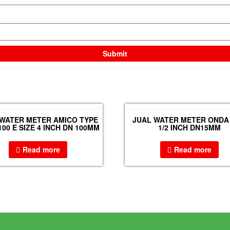
 WATER METER AMICO TYPE
JUAL WATER METER ONDA 
100 E SIZE 4 INCH DN 100MM
1/2 INCH DN15MM
Read more
Read more