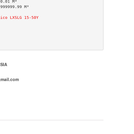
0.01 M³

999999.99 M³

mico LXSLG 15-50Y
SIA
mail.com