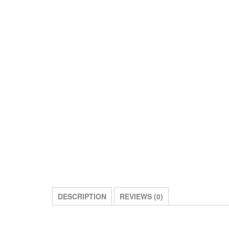
DESCRIPTION
REVIEWS (0)