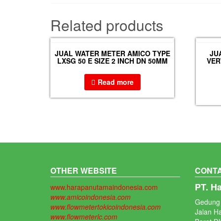
Related products
JUAL WATER METER AMICO TYPE
JU
LXSG 50 E SIZE 2 INCH DN 50MM
VER
Read more
OTHER WEBSITE
CONTA
PT. H
www.harapanutamaindonesia.com
www.amicoindonesia.com
Gedung 
www.flowmetertokicoindonesia.com
Jalan H
www.flowmeterlc.com