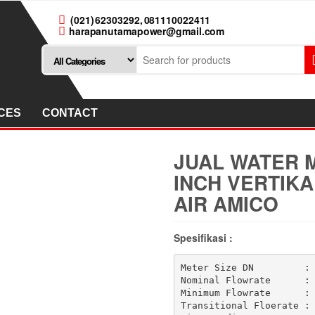
(021) 62303292, 081110022411
harapanutamapower@gmail.com
CES
CONTACT
JUAL WATER M
INCH VERTIKA
AIR AMICO
Spesifikasi :
Meter Size DN         : 
Nominal Flowrate      : 
Minimum Flowrate      : 
Transitional Floerate : 