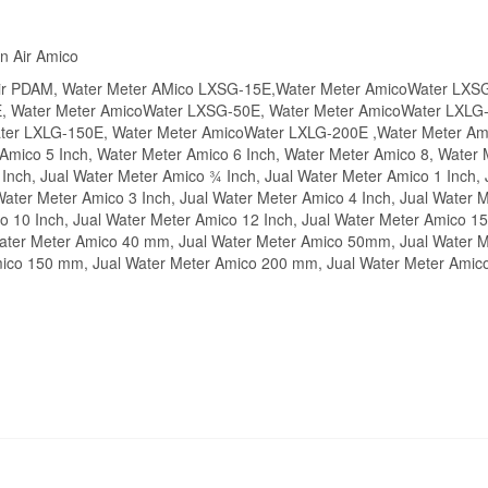
n Air Amico
 Air PDAM, Water Meter AMico LXSG-15E,Water Meter AmicoWater LXS
, Water Meter AmicoWater LXSG-50E, Water Meter AmicoWater LXLG-
er LXLG-150E, Water Meter AmicoWater LXLG-200E ,Water Meter Amic
Amico 5 Inch, Water Meter Amico 6 Inch, Water Meter Amico 8, Water 
Inch, Jual Water Meter Amico ¾ Inch, Jual Water Meter Amico 1 Inch,
Water Meter Amico 3 Inch, Jual Water Meter Amico 4 Inch, Jual Water M
co 10 Inch, Jual Water Meter Amico 12 Inch, Jual Water Meter Amico
ater Meter Amico 40 mm, Jual Water Meter Amico 50mm, Jual Water 
mico 150 mm, Jual Water Meter Amico 200 mm, Jual Water Meter Amic