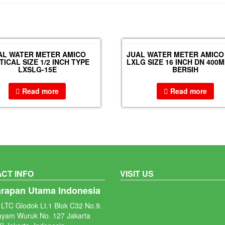
AL WATER METER AMICO
JUAL WATER METER AMICO
TICAL SIZE 1/2 INCH TYPE
LXLG SIZE 16 INCH DN 400M
LXSLG-15E
BERSIH
Read more
Read more
CT INFO
VISIT US
arapan Utama Indonesia
LTC Glodok Lt.1 Blok C32 No.9.
ayam Wuruk No. 127 Jakarta