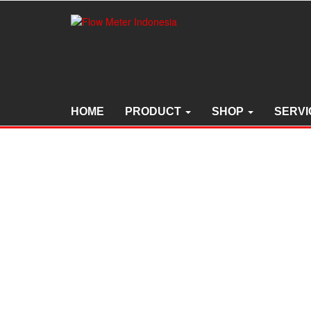
Skip
to
the
content
HOME
PRODUCT
SHOP
SERVI