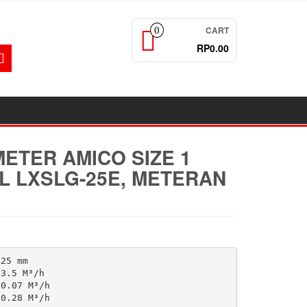
CART
0
RP0.00
ETER AMICO SIZE 1
L LXSLG-25E, METERAN
25 mm

3.5 M³/h

0.07 M³/h

0.28 M³/h
