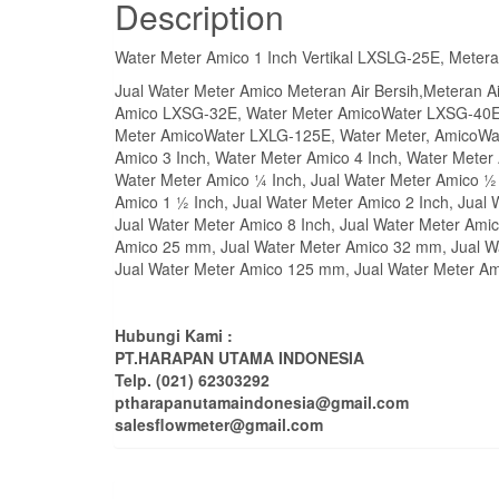
Description
Water Meter Amico 1 Inch Vertikal LXSLG-25E, Metera
Jual Water Meter Amico Meteran Air Bersih,Meteran
Amico LXSG-32E, Water Meter AmicoWater LXSG-40E
Meter AmicoWater LXLG-125E, Water Meter, AmicoWat
Amico 3 Inch, Water Meter Amico 4 Inch, Water Meter 
Water Meter Amico ¼ Inch, Jual Water Meter Amico ½ 
Amico 1 ½ Inch, Jual Water Meter Amico 2 Inch, Jual 
Jual Water Meter Amico 8 Inch, Jual Water Meter Ami
Amico 25 mm, Jual Water Meter Amico 32 mm, Jual W
Jual Water Meter Amico 125 mm, Jual Water Meter A
Hubungi Kami :
PT.HARAPAN UTAMA INDONESIA
Telp. (021) 62303292
ptharapanutamaindonesia@gmail.com
salesflowmeter@gmail.com