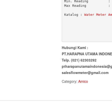
Min. Reading          : 
Max Reading           : 
Katalog : 
Water Meter A
Hubungi Kami :
PT.HARAPNA UTAMA INDONE
Telp. (021) 62303292
ptharapanutamaindonesia@g
salesflowmeter@gmail.com
Category:
Amico