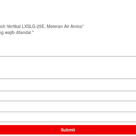
 Inch Vertikal LXSLG-25E, Meteran Air Amico”
g wajib ditandai
*