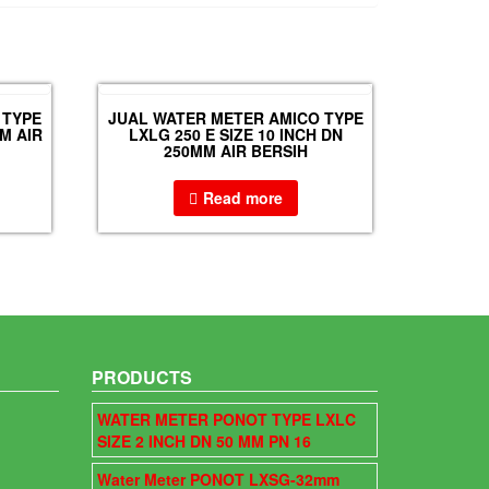
 TYPE
JUAL WATER METER AMICO TYPE
M AIR
LXLG 250 E SIZE 10 INCH DN
250MM AIR BERSIH
Read more
PRODUCTS
WATER METER PONOT TYPE LXLC
SIZE 2 INCH DN 50 MM PN 16
Water Meter PONOT LXSG-32mm