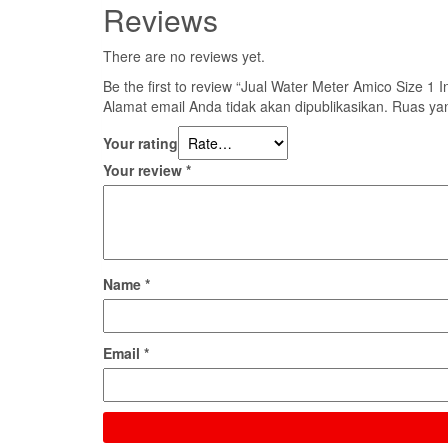
Reviews
There are no reviews yet.
Be the first to review “Jual Water Meter Amico Size 1
Alamat email Anda tidak akan dipublikasikan.
Ruas yan
Your rating
Your review
*
Name
*
Email
*