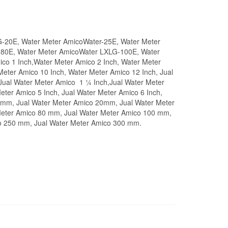
G-20E, Water Meter AmicoWater-25E, Water Meter
80E, Water Meter AmicoWater LXLG-100E, Water
o 1 Inch,Water Meter Amico 2 Inch, Water Meter
Meter Amico 10 Inch, Water Meter Amico 12 Inch, Jual
 Jual Water Meter Amico 1 ¼ Inch,Jual Water Meter
eter Amico 5 Inch, Jual Water Meter Amico 6 Inch,
 15mm, Jual Water Meter Amico 20mm, Jual Water Meter
Meter Amico 80 mm, Jual Water Meter Amico 100 mm,
o 250 mm, Jual Water Meter Amico 300 mm.