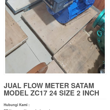
JUAL FLOW METER SATAM
MODEL ZC17 24 SIZE 2 INCH
Hubungi Kami :