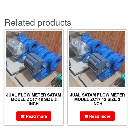
Related products
JUAL FLOW METER SATAM
JUAL SATAM FLOW METER
MODEL ZC17 48 SIZE 2
MODEL ZC17 12 SIZE 2
INCH
INCH
Read more
Read more