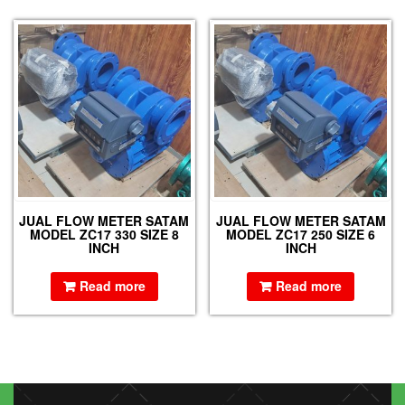
JUAL FLOW METER SATAM
JUAL FLOW METER SATAM
MODEL ZC17 330 SIZE 8
MODEL ZC17 250 SIZE 6
INCH
INCH
Read more
Read more