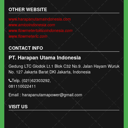
OTHER WEBSITE
www.harapanutamaindonesia.com
www.amicoindonesia.com
www.flowmetertokicoindonesia.com
www.flowmeterlc.com
CONTACT INFO
PT. Harapan Utama Indonesia
Gedung LTC Glodok Lt.1 Blok C32 No.9. Jalan Hayam Wuruk
No. 127 Jakarta Barat DKI Jakarta, Indonesia
Telp. (021)62303292,
081110022411
Email : harapanutamapower@gmail.com
VISIT US