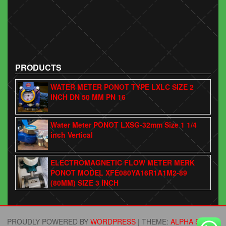
PRODUCTS
WATER METER PONOT TYPE LXLC SIZE 2
INCH DN 50 MM PN 16
Water Meter PONOT LXSG-32mm Size 1 1/4
inch Vertical
ELECTROMAGNETIC FLOW METER MERK
PONOT MODEL XFE080YA16R1A1M2-89
(80MM) SIZE 3 INCH
PROUDLY POWERED BY
WORDPRESS
|
THEME:
ALPHA STORE