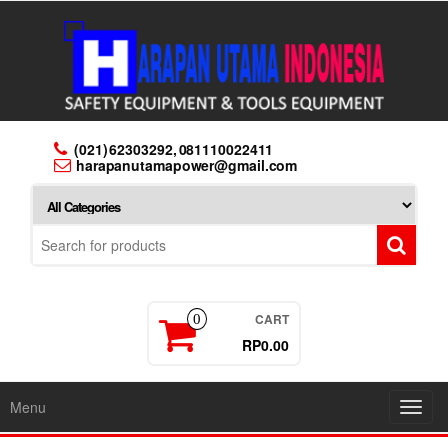
Skip
to
the
content
(021) 62303292, 081110022411
harapanutamapower@gmail.com
CART
0
RP0.00
Menu
Toggl
navig