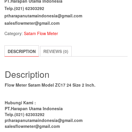
PT.Harapan Utama Indonesia
Telp.(021) 62303292
ptharapanutamaindonesia@gmail.com
salesflowmeter@gmail.com
Category:
Satam Flow Meter
DESCRIPTION
REVIEWS (0)
Description
Flow Meter Satam Model ZC17 24 Size 2 Inch.
Hubungi Kami :
PT.Harapan Utama Indonesia
Telp.(021) 62303292
ptharapanutamaindonesia@gmail.com
salesflowmeter@gmail.com