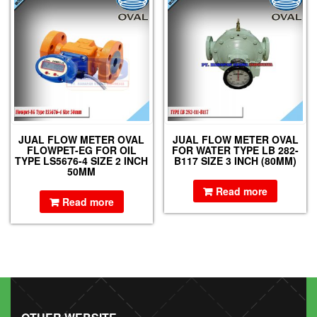
JUAL FLOW METER OVAL
JUAL FLOW METER OVAL
FLOWPET-EG FOR OIL
FOR WATER TYPE LB 282-
TYPE LS5676-4 SIZE 2 INCH
B117 SIZE 3 INCH (80MM)
50MM
Read more
Read more