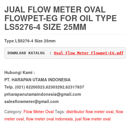
JUAL FLOW METER OVAL
FLOWPET-EG FOR OIL TYPE
LS5276-4 SIZE 25MM
Type LS5276-4 Size 25mm
DOWNLOAD KATALOG  : 
Oval Flow Meter Flowpet-EG.pdf
Hubungi Kami :
PT. HARAPAN UTAMA INDONESIA
Telp. (021) 62200523,62303292,62317837
ptharapanutamaindonesia@gmail.com
salesflowmeter@gmail.com
Category:
Flow Meter Oval
Tags:
distributor flow meter oval
,
flow
meter oval
,
flow meter oval indonesia
,
jual flow meter oval