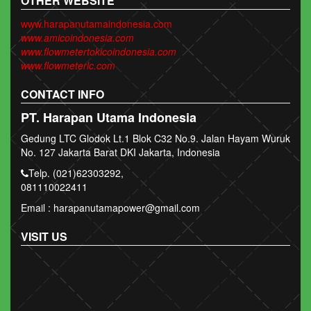
OTHER WEBSITE
www.harapanutamaindonesia.com
www.amicoindonesia.com
www.flowmetertokicoindonesia.com
www.flowmeterlc.com
CONTACT INFO
PT. Harapan Utama Indonesia
Gedung LTC Glodok Lt.1 Blok C32 No.9. Jalan Hayam Wuruk
No. 127 Jakarta Barat DKI Jakarta, Indonesia
Telp. (021)62303292,
081110022411
Email : harapanutamapower@gmail.com
VISIT US