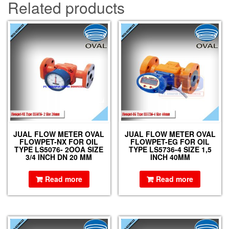
Related products
JUAL FLOW METER OVAL
JUAL FLOW METER OVAL
FLOWPET-NX FOR OIL
FLOWPET-EG FOR OIL
TYPE LS5076- 2OOA SIZE
TYPE LS5736-4 SIZE 1,5
3/4 INCH DN 20 MM
INCH 40MM
Read more
Read more