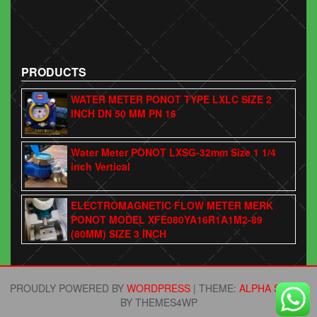
PRODUCTS
WATER METER PONOT TYPE LXLC SIZE 2
INCH DN 50 MM PN 16
Water Meter PONOT LXSG-32mm Size 1 1/4
inch Vertical
ELECTROMAGNETIC FLOW METER MERK
PONOT MODEL XFE080YA16R1A1M2-89
(80MM) SIZE 3 INCH
PROUDLY POWERED BY
WORDPRESS
|
THEME:
ALPHA STORE
BY THEMES4WP