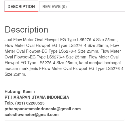
DESCRIPTION
REVIEWS (0)
Description
Jual Flow Meter Oval Flowpet-EG Type LS5276-4 Size 25mm,
Flow Meter Oval Flowpet-EG Type LS5276-4 Size 25mm, Flow
Meter Oval Flowpet-EG Type LS5276-4 Size 25mm, Flow Meter
Oval Flowpet-EG Type LS5276-4 Size 25mm, Flow Meter Oval
Flowpet-EG Type LS5276-4 Size 25mm, kami menjual berbagai
macam merk jenis FFlow Meter Oval Flowpet-EG Type LS5276-4
Size 25mm.
Hubungi Kami :
PT.HARAPAN UTAMA INDONESIA
Telp. (021) 62200523
ptharapanutamaindonesia@gmail.com
salesflowmeter@gmail.com