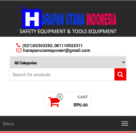
Skip
to
the
content
(021) 62303292, 081110022411
harapanutamapower@gmail.com
CART
0
RP0.00
Menu
Toggl
navig