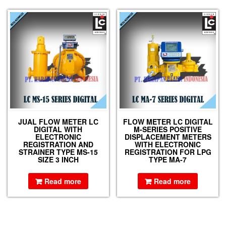
JUAL FLOW METER LC
FLOW METER LC DIGITAL
DIGITAL WITH
M-SERIES POSITIVE
ELECTRONIC
DISPLACEMENT METERS
REGISTRATION AND
WITH ELECTRONIC
STRAINER TYPE MS-15
REGISTRATION FOR LPG
SIZE 3 INCH
TYPE MA-7
Read more
Read more