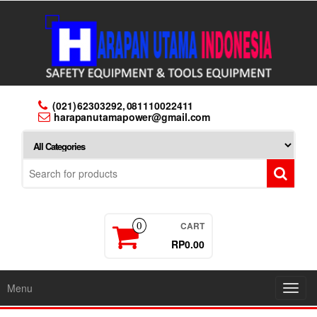
Skip
to
the
content
(021) 62303292, 081110022411
harapanutamapower@gmail.com
CART
0
RP0.00
Menu
Toggl
navig