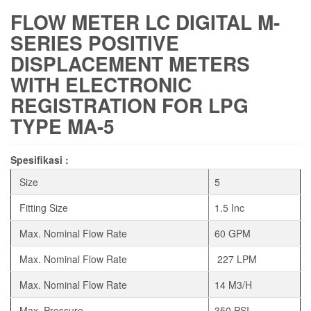
FLOW METER LC DIGITAL M-
SERIES POSITIVE
DISPLACEMENT METERS
WITH ELECTRONIC
REGISTRATION FOR LPG
TYPE MA-5
Spesifikasi :
Size
5
Fitting Size
1.5 Inc
Max. Nominal Flow Rate
60 GPM
Max. Nominal Flow Rate
227 LPM
Max. Nominal Flow Rate
14 M3/H
Max. Pressure
350 PSI