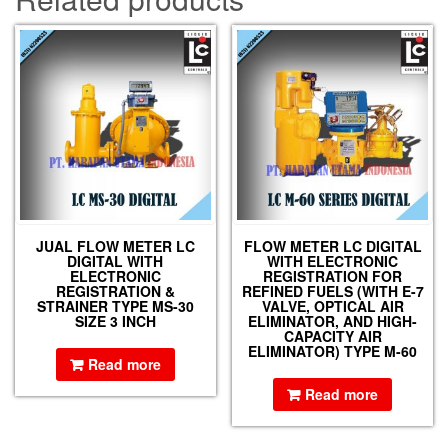
JUAL FLOW METER LC
FLOW METER LC DIGITAL
DIGITAL WITH
WITH ELECTRONIC
ELECTRONIC
REGISTRATION FOR
REGISTRATION &
REFINED FUELS (WITH E-7
STRAINER TYPE MS-30
VALVE, OPTICAL AIR
SIZE 3 INCH
ELIMINATOR, AND HIGH-
CAPACITY AIR
ELIMINATOR) TYPE M-60
Read more
Read more