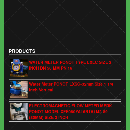
PRODUCTS
WATER METER PONOT TYPE LXLC SIZE 2
INCH DN 50 MM PN 16
Water Meter PONOT LXSG-32mm Size 1 1/4
inch Vertical
ELECTROMAGNETIC FLOW METER MERK
PONOT MODEL XFE080YA16R1A1M2-89
(80MM) SIZE 3 INCH