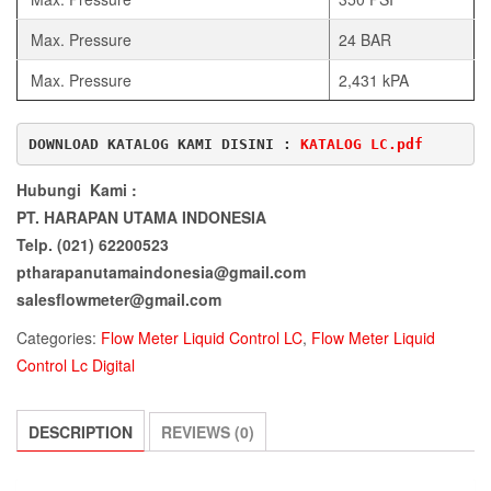
Max. Pressure
24 BAR
Max. Pressure
2,431 kPA
DOWNLOAD KATALOG KAMI DISINI : 
KATALOG LC.pdf
Hubungi Kami :
PT. HARAPAN UTAMA INDONESIA
Telp. (021) 62200523
ptharapanutamaindonesia@gmail.com
salesflowmeter@gmail.com
Categories:
Flow Meter Liquid Control LC
,
Flow Meter Liquid
Control Lc Digital
DESCRIPTION
REVIEWS (0)