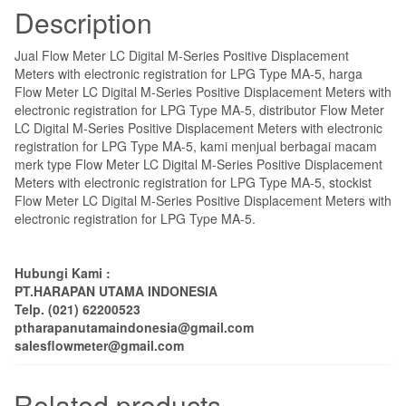
Description
Jual Flow Meter LC Digital M-Series Positive Displacement
Meters with electronic registration for LPG Type MA-5, harga
Flow Meter LC Digital M-Series Positive Displacement Meters with
electronic registration for LPG Type MA-5, distributor Flow Meter
LC Digital M-Series Positive Displacement Meters with electronic
registration for LPG Type MA-5, kami menjual berbagai macam
merk type Flow Meter LC Digital M-Series Positive Displacement
Meters with electronic registration for LPG Type MA-5, stockist
Flow Meter LC Digital M-Series Positive Displacement Meters with
electronic registration for LPG Type MA-5.
Hubungi Kami :
PT.HARAPAN UTAMA INDONESIA
Telp. (021) 62200523
ptharapanutamaindonesia@gmail.com
salesflowmeter@gmail.com
Related products