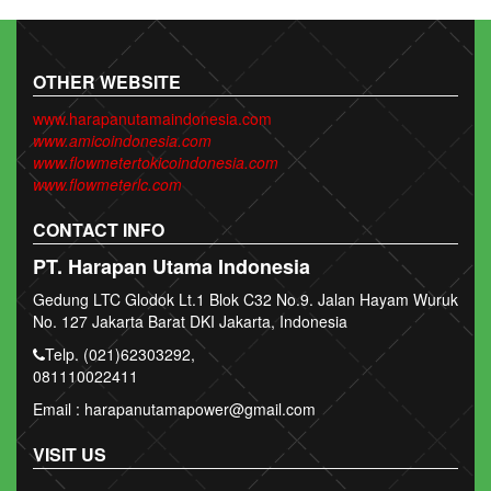
OTHER WEBSITE
www.harapanutamaindonesia.com
www.amicoindonesia.com
www.flowmetertokicoindonesia.com
www.flowmeterlc.com
CONTACT INFO
PT. Harapan Utama Indonesia
Gedung LTC Glodok Lt.1 Blok C32 No.9. Jalan Hayam Wuruk
No. 127 Jakarta Barat DKI Jakarta, Indonesia
Telp. (021)62303292,
081110022411
Email : harapanutamapower@gmail.com
VISIT US