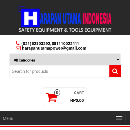
Skip
to
the
content
(021) 62303292, 081110022411
harapanutamapower@gmail.com
CART
0
RP0.00
Menu
Toggl
navig