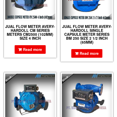
JUAL FLOW METER AVERY-
JUAL FLOW METER AVERY-
HARDOLL CM SERIES
HARDOLL SINGLE
METERS CM2500 (102MM)
CAPSULE METER SERIES
SIZE 4 INCH
BM 250 SIZE 2 1/2 INCH
(65MM)
Read more
Read more