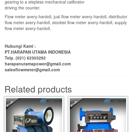
gearing to a stepless mechanical calibrator
driving the counter.
Flow meter avery-hardoll, jual flow meter avery-hardoll, distributor
flow meter avery-hardoll, stockist flow meter avery-hardoll, supply
flow meter avery-hardoll.
Hubungi Kami :
PT.HARAPAN UTAMA INDONESIA
Telp. (021) 62303292
harapanutamapower@gmail.com
salesflowmeter@gmail.com
Related products