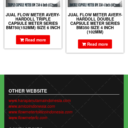
JUAL FLOW METER AVERY-
JUAL FLOW METER AVERY-
HARDOLL TRIPLE
HARDOLL DOUBLE
CAPSULE METER SERIES
CAPSULE METER SERIES
BM750(152MM) SIZE 6 INCH
BM350 SIZE 4 INCH
(102MM)
Read more
Read more
OTHER WEBSITE
www.harapanutamaindonesia.com
www.amicoindonesia.com
www.flowmetertokicoindonesia.com
www.flowmeterlc.com