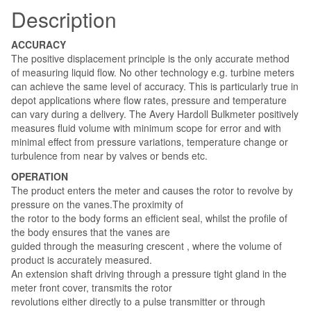
Description
ACCURACY
The positive displacement principle is the only accurate method
of measuring liquid flow. No other technology e.g. turbine meters
can achieve the same level of accuracy. This is particularly true in
depot applications where flow rates, pressure and temperature
can vary during a delivery. The Avery Hardoll Bulkmeter positively
measures fluid volume with minimum scope for error and with
minimal effect from pressure variations, temperature change or
turbulence from near by valves or bends etc.
OPERATION
The product enters the meter and causes the rotor to revolve by
pressure on the vanes.The proximity of
the rotor to the body forms an efficient seal, whilst the profile of
the body ensures that the vanes are
guided through the measuring crescent , where the volume of
product is accurately measured.
An extension shaft driving through a pressure tight gland in the
meter front cover, transmits the rotor
revolutions either directly to a pulse transmitter or through