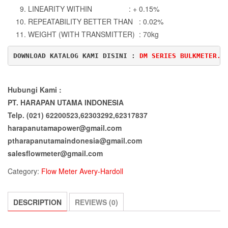
LINEARITY WITHIN : + 0.15%
REPEATABILITY BETTER THAN : 0.02%
WEIGHT (WITH TRANSMITTER) : 70kg
DOWNLOAD KATALOG KAMI DISINI : 
DM SERIES BULKMETER.p
Hubungi Kami :
PT. HARAPAN UTAMA INDONESIA
Telp. (021) 62200523,62303292,62317837
harapanutamapower@gmail.com
ptharapanutamaindonesia@gmail.com
salesflowmeter@gmail.com
Category:
Flow Meter Avery-Hardoll
DESCRIPTION
REVIEWS (0)