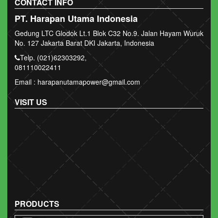
CONTACT INFO
PT. Harapan Utama Indonesia
Gedung LTC Glodok Lt.1 Blok C32 No.9. Jalan Hayam Wuruk
No. 127 Jakarta Barat DKI Jakarta, Indonesia
Telp. (021)62303292,
081110022411
Email : harapanutamapower@gmail.com
VISIT US
PRODUCTS