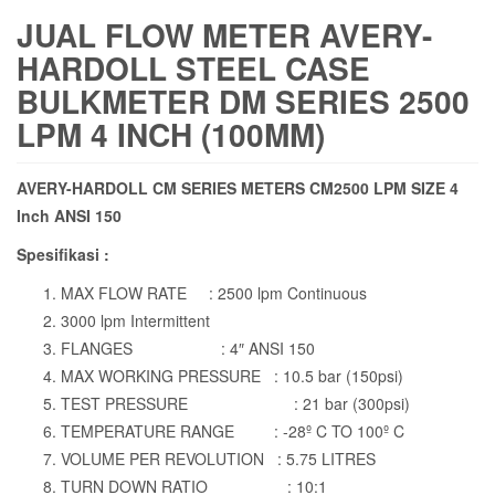
JUAL FLOW METER AVERY-
HARDOLL STEEL CASE
BULKMETER DM SERIES 2500
LPM 4 INCH (100MM)
AVERY-HARDOLL CM SERIES METERS CM2500 LPM SIZE 4
Inch ANSI 150
Spesifikasi :
MAX FLOW RATE : 2500 lpm Continuous
3000 lpm Intermittent
FLANGES : 4″ ANSI 150
MAX WORKING PRESSURE : 10.5 bar (150psi)
TEST PRESSURE : 21 bar (300psi)
TEMPERATURE RANGE : -28º C TO 100º C
VOLUME PER REVOLUTION : 5.75 LITRES
TURN DOWN RATIO : 10:1