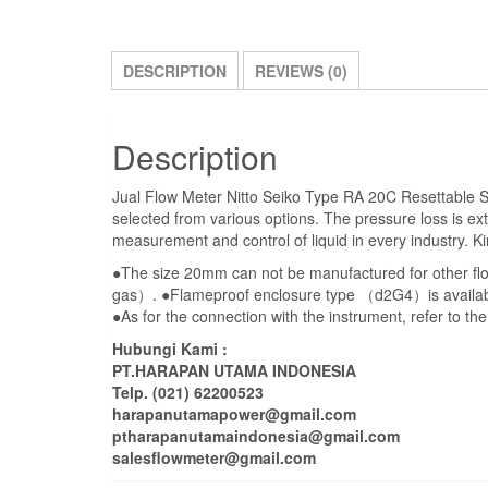
DESCRIPTION
REVIEWS (0)
Description
Jual Flow Meter Nitto Seiko Type RA 20C Resettable Siz
selected from various options. The pressure loss is ex
measurement and control of liquid in every industry.
●The size 20mm can not be manufactured for other f
gas）. ●Flameproof enclosure type （d2G4）is availab
●As for the connection with the instrument, refer to t
Hubungi Kami :
PT.HARAPAN UTAMA INDONESIA
Telp. (021) 62200523
harapanutamapower@gmail.com
ptharapanutamaindonesia@gmail.com
salesflowmeter@gmail.com