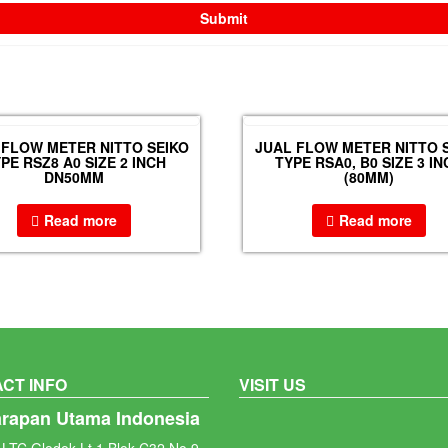
 FLOW METER NITTO SEIKO
JUAL FLOW METER NITTO 
PE RSZ8 A0 SIZE 2 INCH
TYPE RSA0, B0 SIZE 3 IN
DN50MM
(80MM)
Read more
Read more
CT INFO
VISIT US
arapan Utama Indonesia