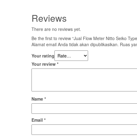
Reviews
There are no reviews yet.
Be the first to review “Jual Flow Meter Nitto Seiko T
Alamat email Anda tidak akan dipublikasikan.
Ruas yan
Your rating
Your review
*
Name
*
Email
*