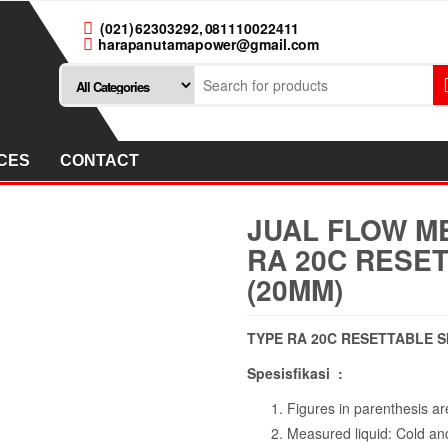
(021) 62303292, 081110022411
harapanutamapower@gmail.com
CES
CONTACT
JUAL FLOW ME
RA 20C RESET
(20MM)
TYPE RA 20C RESETTABLE SI
Spesisfikasi :
Figures in parenthesis are
Measured liquid: Cold an