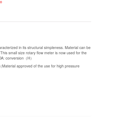
ko
cterized in its structural simpleness. Material can be
his small size rotary flow meter is now used for the
or DA: conversion（H）
terial approved of the use for high pressure