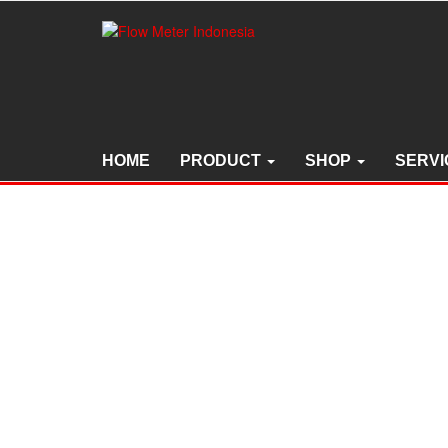
Skip
to
the
content
HOME
PRODUCT
SHOP
SERVI