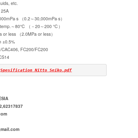
uids, etc.
25A
～3,000mPa·s （0.2～30,000mPa·s）
al temp.～80℃ （－20～200 ℃）
a or less （2.0MPa or less）
 ±0.5%
AC406, FC200/FC200
CS14
 
Spesification Nitto Seiko.pdf
ESIA
92,62317837
com
mail.com