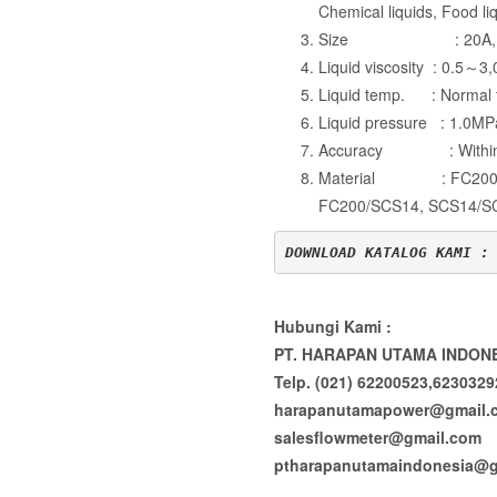
Chemical liquids, Food liq
Size : 20A, 
Liquid viscosity : 0.5
Liquid temp. : Norm
Liquid pressure : 1.0MP
Accuracy : Within
Material : FC200/C
FC200/SCS14, SCS14/S
DOWNLOAD KATALOG KAMI :
Hubungi Kami :
PT. HARAPAN UTAMA INDON
Telp. (021) 62200523,623032
harapanutamapower@gmail.
salesflowmeter@gmail.com
ptharapanutamaindonesia@g