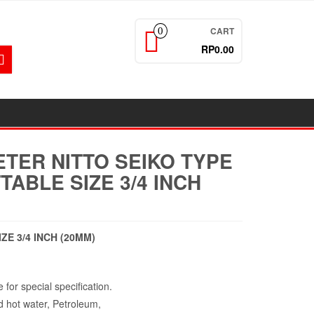
CART
0
RP0.00
TER NITTO SEIKO TYPE
TABLE SIZE 3/4 INCH
ZE 3/4 INCH (20MM)
 for special specification.
d hot water, Petroleum,