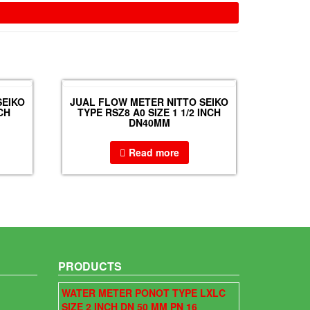
SEIKO
JUAL FLOW METER NITTO SEIKO
CH
TYPE RSZ8 A0 SIZE 1 1/2 INCH
DN40MM
Read more
PRODUCTS
WATER METER PONOT TYPE LXLC
SIZE 2 INCH DN 50 MM PN 16