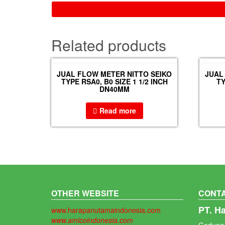
Related products
JUAL FLOW METER NITTO SEIKO
JUAL
TYPE RSA0, B0 SIZE 1 1/2 INCH
TY
DN40MM
Read more
OTHER WEBSITE
CONTA
PT. H
www.harapanutamaindonesia.com
www.amicoindonesia.com