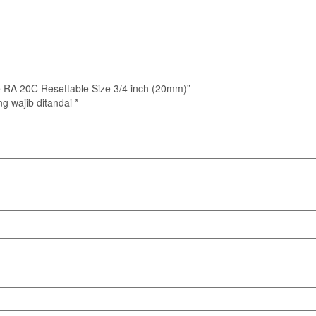
ype RA 20C Resettable Size 3/4 inch (20mm)”
g wajib ditandai
*