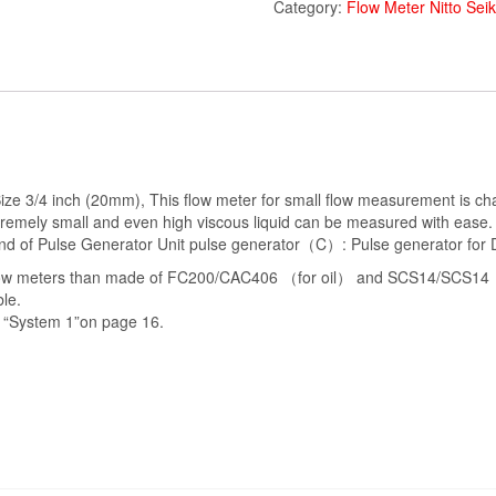
Category:
Flow Meter Nitto Sei
e 3/4 inch (20mm), This flow meter for small flow measurement is chara
tremely small and even high viscous liquid can be measured with ease. T
 Kind of Pulse Generator Unit pulse generator（C）: Pulse generator f
low meters than made of FC200/CAC406 （for oil） and SCS14/SCS14（Ma
le.
he “System 1”on page 16.