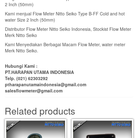
2 Inch (50mm)
Kami menjual Flow Meter Nitto Seiko Type B-FF Cold and hot
water Size 2 Inch (50mm)
Distributor Flow Meter Nitto Seiko Indonesia, Stockist Flow Meter
Merk Nitto Seiko
Kami Menyediakan Berbagai Macam Flow Meter, water meter
Merk Nitto Seiko.
Hubungi Kami :
PT.HARAPAN UTAMA INDONESIA
Telp. (021) 62303292
ptharapanutamaindonesia@gmail.com
salesflowmeter@gmail.com
Related products