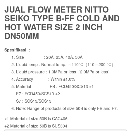
JUAL FLOW METER NITTO
SEIKO TYPE B-FF COLD AND
HOT WATER SIZE 2 INCH
DN50MM
Spesifikasi :
Size : 20A, 25A, 40A, 50A
Liquid temp : Normal temp. ～110°C（110～200 °C）
Liquid pressure : 1.0MPa or less（2.0MPa or less）
Accuracy : Within ±1.0%
Material : FB : FCD450/SCS13 ※1
F7 : FCD450/SCS13 ※2
S7 : SCS13/SCS13
Note: Range of products of size 50B is only FB and F7.
※1 Material of size 50B is CAC406.
※2 Material of size 50B is SUS304