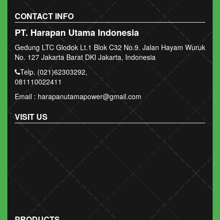
CONTACT INFO
PT. Harapan Utama Indonesia
Gedung LTC Glodok Lt.1 Blok C32 No.9. Jalan Hayam Wuruk
No. 127 Jakarta Barat DKI Jakarta, Indonesia
Telp. (021)62303292,
081110022411
Email : harapanutamapower@gmail.com
VISIT US
PRODUCTS