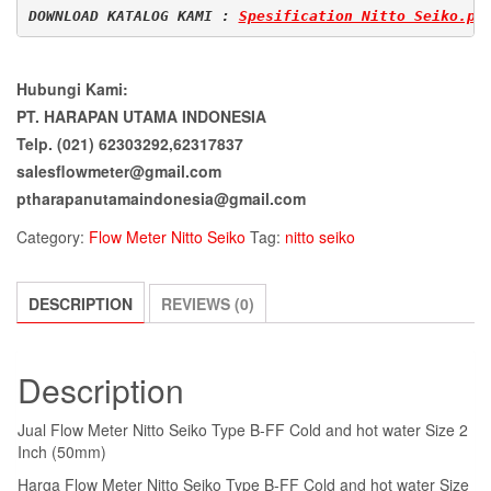
DOWNLOAD KATALOG KAMI : 
Spesification Nitto Seiko.pd
Hubungi Kami:
PT. HARAPAN UTAMA INDONESIA
Telp. (021) 62303292,62317837
salesflowmeter@gmail.com
ptharapanutamaindonesia@gmail.com
Category:
Flow Meter Nitto Seiko
Tag:
nitto seiko
DESCRIPTION
REVIEWS (0)
Description
Jual Flow Meter Nitto Seiko Type B-FF Cold and hot water Size 2
Inch (50mm)
Harga Flow Meter Nitto Seiko Type B-FF Cold and hot water Size