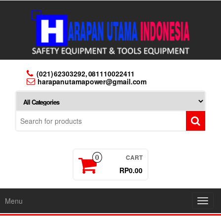
Skip
to
the
content
(021) 62303292, 081110022411
harapanutamapower@gmail.com
CART
0
RP0.00
Menu
Toggl
navig