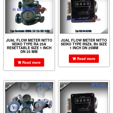
JUAL FLOW METER NITTO
JUAL FLOW METER NITTO
SEIKO TYPE RA 25A
SEIKO TYPE RSZ8, B0 SIZE
RESETTABLE SIZE 1 INCH
1 INCH DN 25MM
DN 25 MM
Read more
Read more