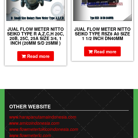
JUAL FLOW METER NITTO
JUAL FLOW METER NITTO
SEIKO TYPE R A,Z,C,H 20C,
SEIKO TYPE RSZ8 A0 SIZE
20B, 25C, 25A SIZE 3/4, 1
1 1/2 INCH DN40MM
INCH (20MM S/D 25MM )
Read more
Read more
OTHER WEBSITE
www.harapanutamaindonesia.com
www.amicoindonesia.com
www.flowmetertokicoindonesia.com
www.flowmeterlc.com