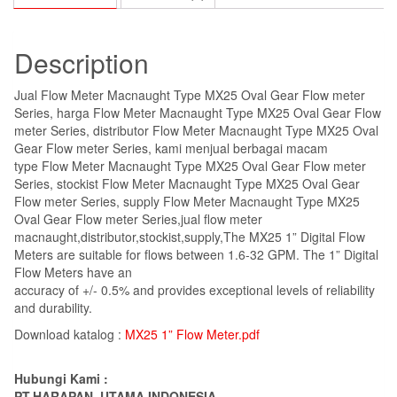
Description
Jual Flow Meter Macnaught Type MX25 Oval Gear Flow meter
Series, harga Flow Meter Macnaught Type MX25 Oval Gear Flow
meter Series, distributor Flow Meter Macnaught Type MX25 Oval
Gear Flow meter Series, kami menjual berbagai macam
type Flow Meter Macnaught Type MX25 Oval Gear Flow meter
Series, stockist Flow Meter Macnaught Type MX25 Oval Gear
Flow meter Series, supply Flow Meter Macnaught Type MX25
Oval Gear Flow meter Series,jual flow meter
macnaught,distributor,stockist,supply,The MX25 1” Digital Flow
Meters are suitable for flows between 1.6-32 GPM. The 1” Digital
Flow Meters have an
accuracy of +/- 0.5% and provides exceptional levels of reliability
and durability.
Download katalog :
MX25 1” Flow Meter.pdf
Hubungi Kami :
PT.HARAPAN UTAMA INDONESIA