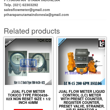
Telp. (021) 62303292
salesflowmeter@gmail.com
ptharapanutamaindonesia@gmail.com
Related products
JUAL FLOW METER
JUAL FLOW METER LIQUID
TOKICO TYPE FRO0438-
CONTROL (LC) METER
02X NON RESET SIZE 1 1/2
WITH PRESET COUNTER,
INCH 40MM
REGISTER COUNTER,
PRESET VALVE, STRAINER,
AIR ELIMINATOR &