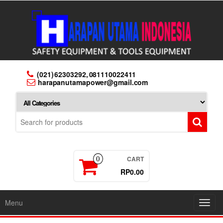
Skip
to
the
content
(021) 62303292, 081110022411
harapanutamapower@gmail.com
CART
0
RP0.00
Menu
Toggl
navig