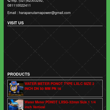
Telp. (021)62303292,
081110022411
Email : harapanutamapower@gmail.com
VISIT US
PRODUCTS
WATER METER PONOT TYPE LXLC SIZE 2
INCH DN 50 MM PN 16
Water Meter PONOT LXSG-32mm Size 1 1/4
inch Vertical