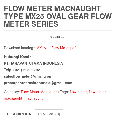
FLOW METER MACNAUGHT
TYPE MX25 OVAL GEAR FLOW
METER SERIES
Spesifikasi :
Download katalog :
MX25 1” Flow Meter.pdf
Hubungi Kami :
PT.HARAPAN UTAMA INDONESIA
Telp. (021) 62303292
salesflowmeter@gmail.com
ptharapanutamaindonesia@gmail.com
Category:
Flow Meter Macnaught
Tags:
flow meter
,
flow meter
macnaught
,
macnaught
DESCRIPTION
REVIEWS (0)