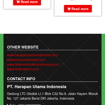
Read more
Read more
OTHER WEBSITE
www.harapanutamaindonesia.com
www.amicoindonesia.com
www.flowmetertokicoindonesia.com
www.flowmeterlc.com
CONTACT INFO
PT. Harapan Utama Indonesia
Gedung LTC Glodok Lt.1 Blok C32 No.9. Jalan Hayam Wuruk
No. 127 Jakarta Barat DKI Jakarta, Indonesia