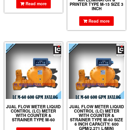
Read more
PRINTER TYPE M-15 SIZE 3
INCH
Read more
JUAL FLOW METER LIQUID
JUAL FLOW METER LIQUID
CONTROL (LC) METER
CONTROL (LC) METER
WITH COUNTER &
WITH COUNTER &
STRAINER TYPE M-60
STRAINER TYPE M-60 SIZE
6 INCH CAPACITY: 600
GPM(2,271 L/MIN)