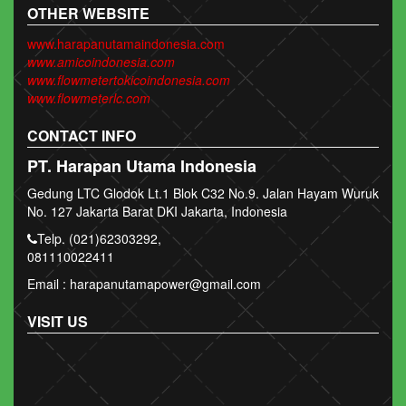
OTHER WEBSITE
www.harapanutamaindonesia.com
www.amicoindonesia.com
www.flowmetertokicoindonesia.com
www.flowmeterlc.com
CONTACT INFO
PT. Harapan Utama Indonesia
Gedung LTC Glodok Lt.1 Blok C32 No.9. Jalan Hayam Wuruk
No. 127 Jakarta Barat DKI Jakarta, Indonesia
Telp. (021)62303292,
081110022411
Email : harapanutamapower@gmail.com
VISIT US