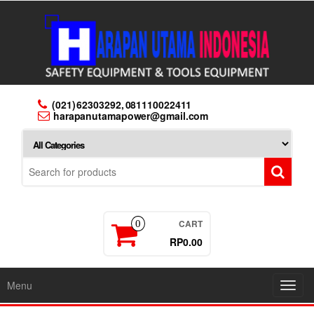
Skip
to
the
content
(021) 62303292, 081110022411
harapanutamapower@gmail.com
CART
0
RP0.00
Menu
Toggl
navig