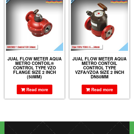
JUAL FLOW METER AQUA
JUAL FLOW METER AQUA
METRO CONTOIL®
METRO CONTOIL
CONTROL TYPE VZO
CONTROL TYPE
FLANGE SIZE 2 INCH
VZFA/VZOA SIZE 2 INCH
(50MM)
DN50MM
Read more
Read more