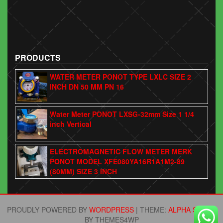
PRODUCTS
WATER METER PONOT TYPE LXLC SIZE 2
INCH DN 50 MM PN 16
Water Meter PONOT LXSG-32mm Size 1 1/4
inch Vertical
ELECTROMAGNETIC FLOW METER MERK
PONOT MODEL XFE080YA16R1A1M2-89
(80MM) SIZE 3 INCH
PROUDLY POWERED BY
WORDPRESS
|
THEME:
ALPHA STORE
BY THEMES4WP