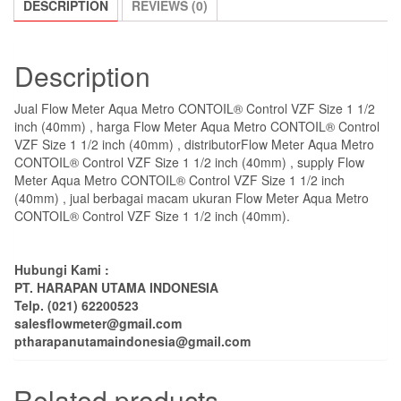
DESCRIPTION
REVIEWS (0)
Description
Jual Flow Meter Aqua Metro CONTOIL® Control VZF Size 1 1/2
inch (40mm) , harga Flow Meter Aqua Metro CONTOIL® Control
VZF Size 1 1/2 inch (40mm) , distributorFlow Meter Aqua Metro
CONTOIL® Control VZF Size 1 1/2 inch (40mm) , supply Flow
Meter Aqua Metro CONTOIL® Control VZF Size 1 1/2 inch
(40mm) , jual berbagai macam ukuran Flow Meter Aqua Metro
CONTOIL® Control VZF Size 1 1/2 inch (40mm).
Hubungi Kami :
PT. HARAPAN UTAMA INDONESIA
Telp. (021) 62200523
salesflowmeter@gmail.com
ptharapanutamaindonesia@gmail.com
Related products