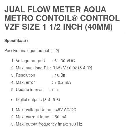
JUAL FLOW METER AQUA
METRO CONTOIL® CONTROL
VZF SIZE 1 1/2 INCH (40MM)
Spesifikasi :
Passive analogue output (1-2)
Voltage range U : 6…30 VDC
Maximum load RL : (U-5) V / 0.0215 A [Ω]
Resolution : 16 Bit
Max. error : + 0.2 mA
Update interval : <1 s
Digital outputs (3-4, 5-6)
Max. voltage Umax : 48V AC/DC
Max. current Imax : 50 mA
Max. output frequency fmax: 100 Hz