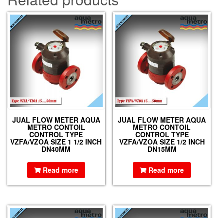
JUAL FLOW METER AQUA
JUAL FLOW METER AQUA
METRO CONTOIL
METRO CONTOIL
CONTROL TYPE
CONTROL TYPE
VZFA/VZOA SIZE 1 1/2 INCH
VZFA/VZOA SIZE 1/2 INCH
DN40MM
DN15MM
Read more
Read more