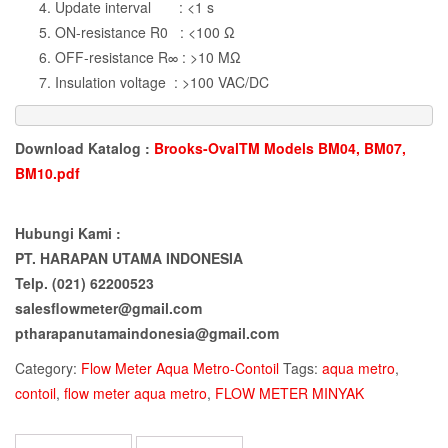
Update interval : <1 s
ON-resistance R0 : <100 Ω
OFF-resistance R∞ : >10 MΩ
Insulation voltage : >100 VAC/DC
Download Katalog :
Brooks-OvalTM Models BM04, BM07,
BM10.pdf
Hubungi Kami :
PT. HARAPAN UTAMA INDONESIA
Telp. (021) 62200523
salesflowmeter@gmail.com
ptharapanutamaindonesia@gmail.com
Category:
Flow Meter Aqua Metro-Contoil
Tags:
aqua metro
,
contoil
,
flow meter aqua metro
,
FLOW METER MINYAK