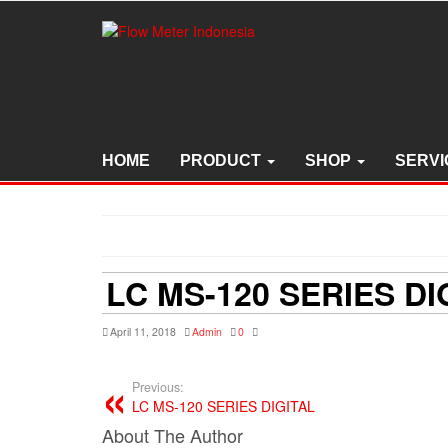
Skip
to
the
content
HOME
PRODUCT
SHOP
SERVI
LC MS-120 SERIES DI
April 11, 2018
Admin
0
Previous:
LC MS-120 SERIES DIGITAL
About The Author