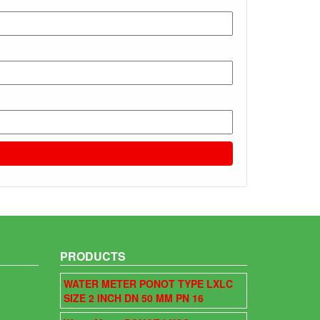
PRODUCTS
WATER METER PONOT TYPE LXLC
SIZE 2 INCH DN 50 MM PN 16