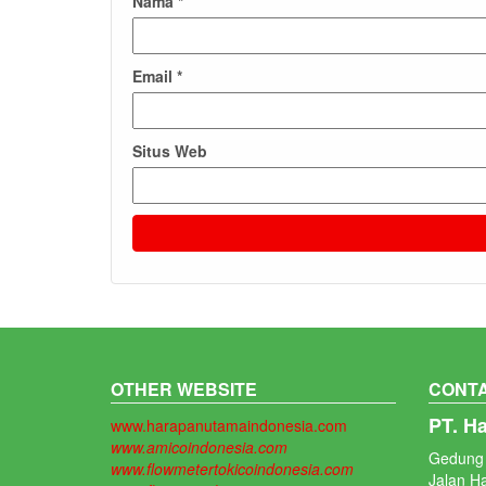
Nama
*
Email
*
Situs Web
OTHER WEBSITE
CONTA
PT. H
www.harapanutamaindonesia.com
www.amicoindonesia.com
Gedung 
www.flowmetertokicoindonesia.com
Jalan H