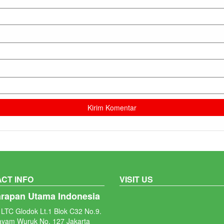
CT INFO
VISIT US
arapan Utama Indonesia
LTC Glodok Lt.1 Blok C32 No.9.
ayam Wuruk No. 127 Jakarta