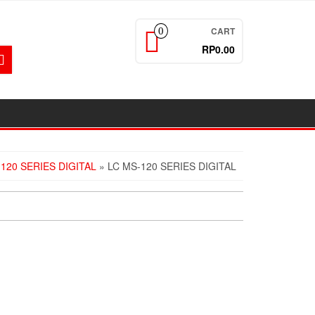
CART
0
RP0.00
120 SERIES DIGITAL
» LC MS-120 SERIES DIGITAL