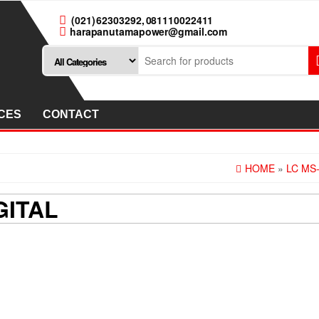
(021) 62303292, 081110022411
harapanutamapower@gmail.com
CES
CONTACT
HOME
»
LC MS-
GITAL