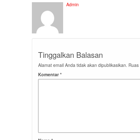
Admin
Tinggalkan Balasan
Alamat email Anda tidak akan dipublikasikan.
Ruas 
Komentar
*