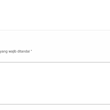
yang wajib ditandai
*