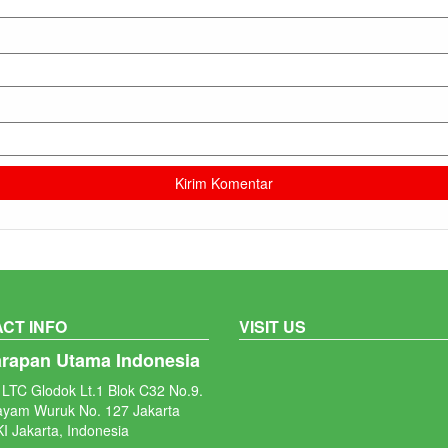
CT INFO
VISIT US
arapan Utama Indonesia
LTC Glodok Lt.1 Blok C32 No.9.
ayam Wuruk No. 127 Jakarta
I Jakarta, Indonesia