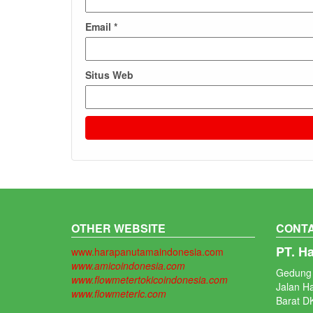
Email
*
Situs Web
OTHER WEBSITE
CONTA
PT. H
www.harapanutamaindonesia.com
www.amicoindonesia.com
Gedung 
www.flowmetertokicoindonesia.com
Jalan H
www.flowmeterlc.com
Barat DK