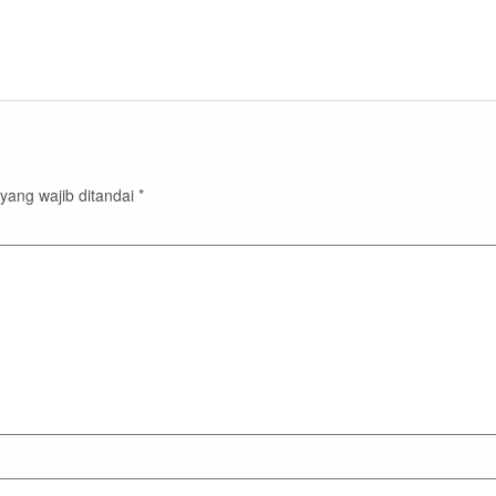
yang wajib ditandai
*