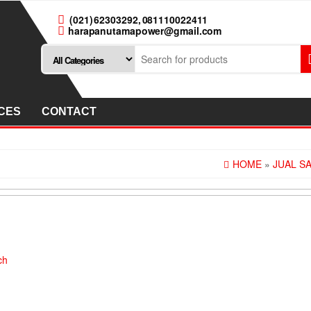
(021) 62303292, 081110022411
harapanutamapower@gmail.com
CES
CONTACT
HOME
»
JUAL S
ch