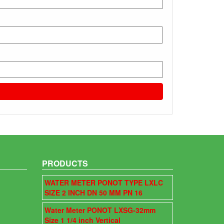
PRODUCTS
WATER METER PONOT TYPE LXLC
SIZE 2 INCH DN 50 MM PN 16
Water Meter PONOT LXSG-32mm
Size 1 1/4 inch Vertical