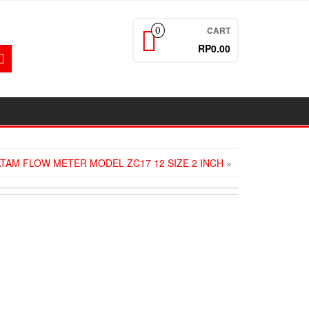
CART
0
RP0.00
ATAM FLOW METER MODEL ZC17 12 SIZE 2 INCH
»