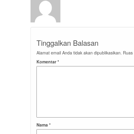
Tinggalkan Balasan
Alamat email Anda tidak akan dipublikasikan.
Ruas 
Komentar
*
Nama
*