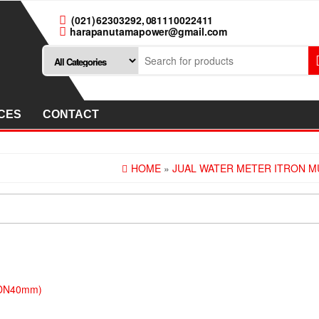
(021) 62303292, 081110022411
harapanutamapower@gmail.com
CES
CONTACT
HOME
»
JUAL WATER METER ITRON MU
 (DN40mm)