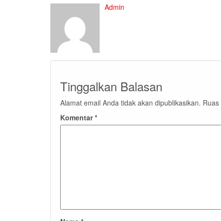
Admin
Tinggalkan Balasan
Alamat email Anda tidak akan dipublikasikan.
Ruas 
Komentar
*