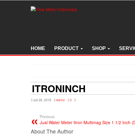
Skip
to
the
content
HOME
PRODUCT
SHOP
SERVI
ITRONINCH
Juli 26, 2019
Admin
0
Previous:
Jual Water Meter Itron Multimag Size 1 1/2 Inch
About The Author