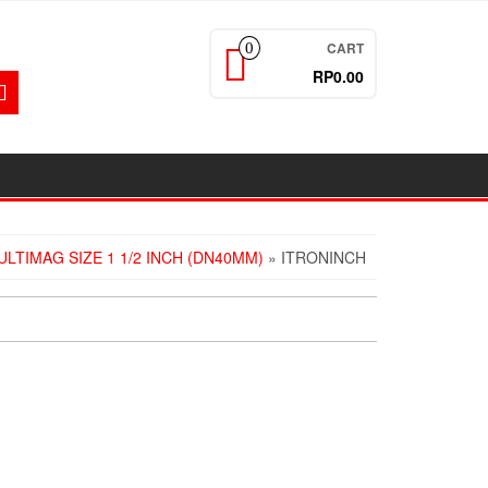
CART
0
RP0.00
LTIMAG SIZE 1 1/2 INCH (DN40MM)
» ITRONINCH