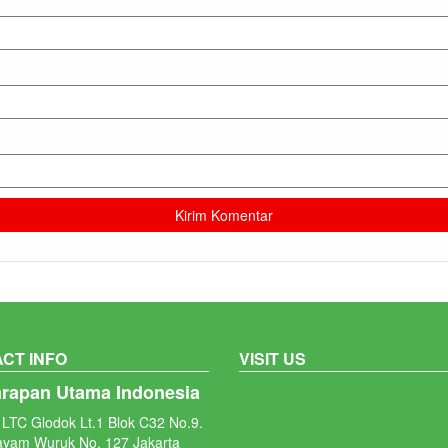
CT INFO
VISIT US
arapan Utama Indonesia
LTC Glodok Lt.1 Blok C32 No.9.
ayam Wuruk No. 127 Jakarta