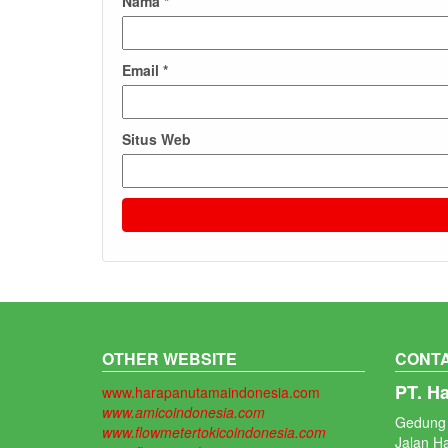
Nama
*
Email
*
Situs Web
OTHER WEBSITE
CONTA
PT. H
www.harapanutamaindonesia.com
www.amicoindonesia.com
Gedung 
www.flowmetertokicoindonesia.com
Jalan H