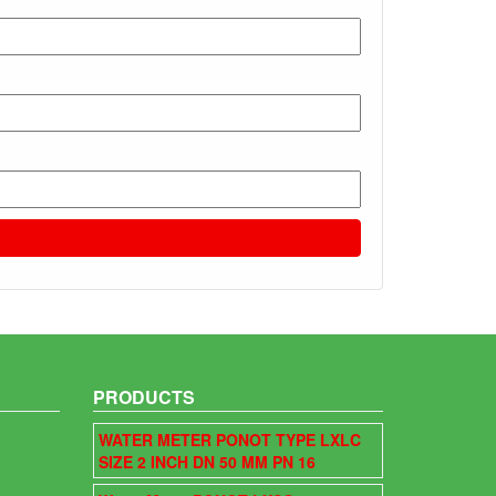
PRODUCTS
WATER METER PONOT TYPE LXLC
SIZE 2 INCH DN 50 MM PN 16