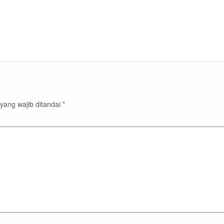
yang wajib ditandai
*