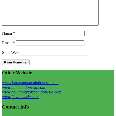
Nama
*
Email
*
Situs Web
Other Website
www.harapanutamaindonesia.com
www.amicoindonesia.com
www.flowmetertokicoindonesia.com
www.flowmeterlc.com
Contact Info