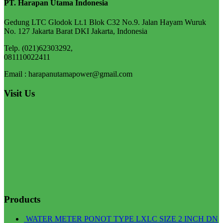
PT. Harapan Utama Indonesia
Gedung LTC Glodok Lt.1 Blok C32 No.9. Jalan Hayam Wuruk
No. 127 Jakarta Barat DKI Jakarta, Indonesia
Telp. (021)62303292,
081110022411
Email : harapanutamapower@gmail.com
Visit Us
Products
WATER METER PONOT TYPE LXLC SIZE 2 INCH DN