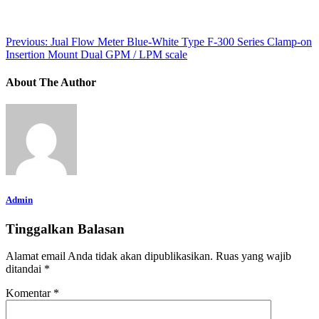
Previous:
Jual Flow Meter Blue-White Type F-300 Series Clamp-on
Insertion Mount Dual GPM / LPM scale
About The Author
Admin
Tinggalkan Balasan
Alamat email Anda tidak akan dipublikasikan.
Ruas yang wajib
ditandai
*
Komentar
*