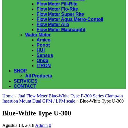
Flow Meter Fill-Rite
Flow Meter Flo-Rite
Flow Meter Super Rite
Flow Meter Aqua Metro-Contoil
Flow Meter Alia
Flow Meter Macnaught
Water Meter
Amico
Ponot
HUI
Sensus
Onda
ITRON
SHOP
All Products
SERVICES
CONTACT
Home
»
Jual Flow Meter Blue-White Type F-300 Series Clamp-on
Insertion Mount Dual GPM / LPM scale
» Blue-White Type U-300
Blue-White Type U-300
Agustus 13, 2018
Admin
0