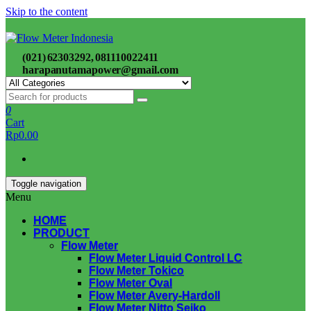
Skip to the content
(021) 62303292, 081110022411
harapanutamapower@gmail.com
0
Cart
Rp0.00
Toggle navigation
Menu
HOME
PRODUCT
Flow Meter
Flow Meter Liquid Control LC
Flow Meter Tokico
Flow Meter Oval
Flow Meter Avery-Hardoll
Flow Meter Nitto Seiko