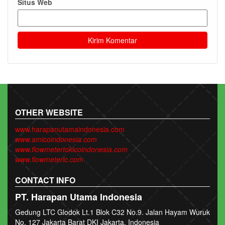
Situs Web
OTHER WEBSITE
www.harapanutamaindonesia.com
www.amicoindonesia.com
www.flowmetertokicoindonesia.com
www.flowmeterlc.com
CONTACT INFO
PT. Harapan Utama Indonesia
Gedung LTC Glodok Lt.1 Blok C32 No.9. Jalan Hayam Wuruk
No. 127 Jakarta Barat DKI Jakarta, Indonesia