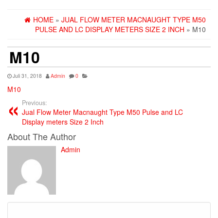
HOME
»
JUAL FLOW METER MACNAUGHT TYPE M50
PULSE AND LC DISPLAY METERS SIZE 2 INCH
» M10
M10
Juli 31, 2018
Admin
0
M10
Previous:
Jual Flow Meter Macnaught Type M50 Pulse and LC
Display meters Size 2 Inch
About The Author
Admin