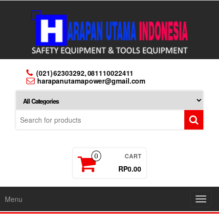
Skip
to
the
content
(021) 62303292, 081110022411
harapanutamapower@gmail.com
CART
0
RP0.00
Menu
Toggl
navig