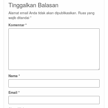
Tinggalkan Balasan
Alamat email Anda tidak akan dipublikasikan.
Ruas yang
wajib ditandai
*
Komentar
*
Nama
*
Email
*