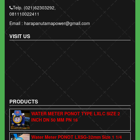
Telp. (021)62303292,
081110022411
Email : harapanutamapower@gmail.com
VISIT US
PRODUCTS
WATER METER PONOT TYPE LXLC SIZE 2
INCH DN 50 MM PN 16
Water Meter PONOT LXSG-32mm Size 1 1/4