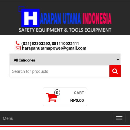
Skip
to
the
content
(021) 62303292, 081110022411
harapanutamapower@gmail.com
CART
0
RP0.00
Menu
Toggl
navig