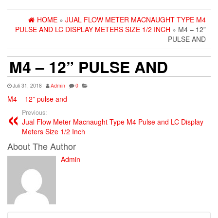
HOME
»
JUAL FLOW METER MACNAUGHT TYPE M4
PULSE AND LC DISPLAY METERS SIZE 1/2 INCH
» M4 – 12”
PULSE AND
M4 – 12” PULSE AND
Juli 31, 2018
Admin
0
M4 – 12” pulse and
Previous:
Jual Flow Meter Macnaught Type M4 Pulse and LC Display
Meters Size 1/2 Inch
About The Author
Admin