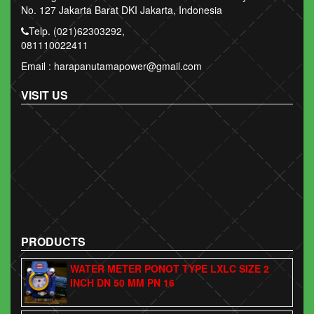
No. 127 Jakarta Barat DKI Jakarta, Indonesia
Telp. (021)62303292,
081110022411
Email : harapanutamapower@gmail.com
VISIT US
PRODUCTS
WATER METER PONOT TYPE LXLC SIZE 2
INCH DN 50 MM PN 16