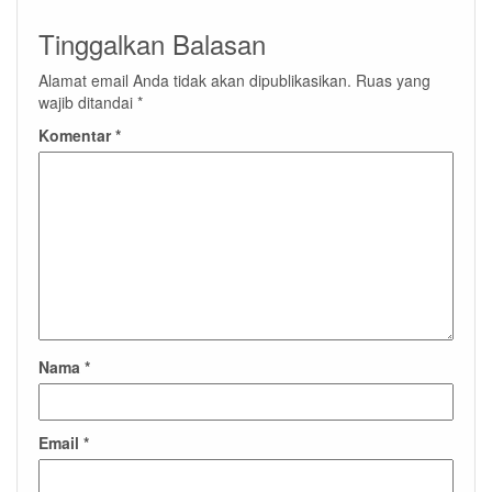
Tinggalkan Balasan
Alamat email Anda tidak akan dipublikasikan.
Ruas yang
wajib ditandai
*
Komentar
*
Nama
*
Email
*