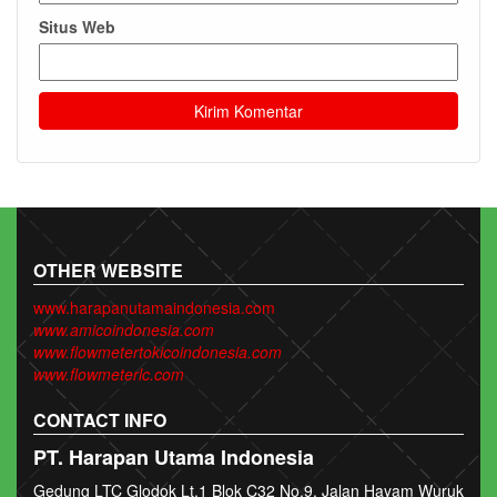
Situs Web
OTHER WEBSITE
www.harapanutamaindonesia.com
www.amicoindonesia.com
www.flowmetertokicoindonesia.com
www.flowmeterlc.com
CONTACT INFO
PT. Harapan Utama Indonesia
Gedung LTC Glodok Lt.1 Blok C32 No.9. Jalan Hayam Wuruk