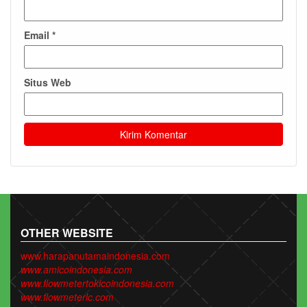
Email
*
Situs Web
OTHER WEBSITE
www.harapanutamaindonesia.com
www.amicoindonesia.com
www.flowmetertokicoindonesia.com
www.flowmeterlc.com