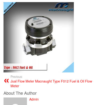
Previous:
Jual Flow Meter Macnaught Type F012 Fuel & Oil Flow
Meter
About The Author
Admin