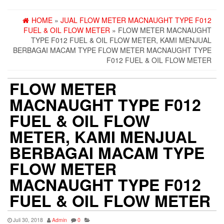
HOME
»
JUAL FLOW METER MACNAUGHT TYPE F012
FUEL & OIL FLOW METER
» FLOW METER MACNAUGHT
TYPE F012 FUEL & OIL FLOW METER, KAMI MENJUAL
BERBAGAI MACAM TYPE FLOW METER MACNAUGHT TYPE
F012 FUEL & OIL FLOW METER
FLOW METER
MACNAUGHT TYPE F012
FUEL & OIL FLOW
METER, KAMI MENJUAL
BERBAGAI MACAM TYPE
FLOW METER
MACNAUGHT TYPE F012
FUEL & OIL FLOW METER
Juli 30, 2018
Admin
0