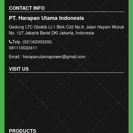
CONTACT INFO
PT. Harapan Utama Indonesia
Gedung LTC Glodok Lt.1 Blok C32 No.9. Jalan Hayam Wuruk
No. 127 Jakarta Barat DKI Jakarta, Indonesia
Telp. (021)62303292,
081110022411
Email : harapanutamapower@gmail.com
VISIT US
PRODUCTS