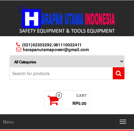
Skip
to
the
content
(021) 62303292, 081110022411
harapanutamapower@gmail.com
CART
0
RP0.00
Menu
Toggl
navig