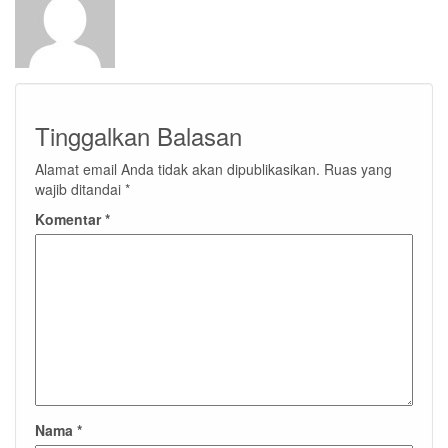
Tinggalkan Balasan
Alamat email Anda tidak akan dipublikasikan.
Ruas yang
wajib ditandai
*
Komentar
*
Nama
*