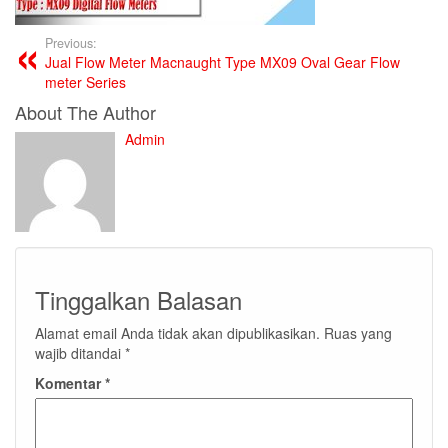
Previous:
Jual Flow Meter Macnaught Type MX09 Oval Gear Flow
meter Series
About The Author
Admin
Tinggalkan Balasan
Alamat email Anda tidak akan dipublikasikan.
Ruas yang
wajib ditandai
*
Komentar
*