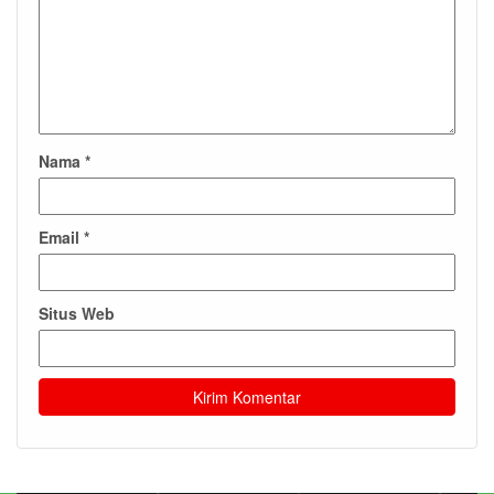
Nama
*
Email
*
Situs Web