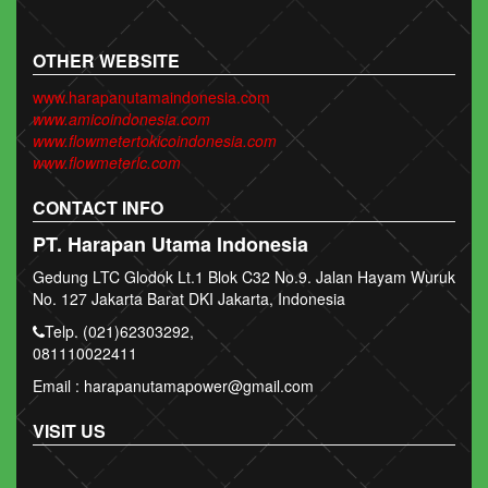
OTHER WEBSITE
www.harapanutamaindonesia.com
www.amicoindonesia.com
www.flowmetertokicoindonesia.com
www.flowmeterlc.com
CONTACT INFO
PT. Harapan Utama Indonesia
Gedung LTC Glodok Lt.1 Blok C32 No.9. Jalan Hayam Wuruk
No. 127 Jakarta Barat DKI Jakarta, Indonesia
Telp. (021)62303292,
081110022411
Email : harapanutamapower@gmail.com
VISIT US