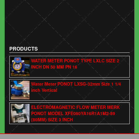
PRODUCTS
WATER METER PONOT TYPE LXLC SIZE 2
INCH DN 50 MM PN 16
Water Meter PONOT LXSG-32mm Size 1 1/4
inch Vertical
ELECTROMAGNETIC FLOW METER MERK
PONOT MODEL XFE080YA16R1A1M2-89
(80MM) SIZE 3 INCH