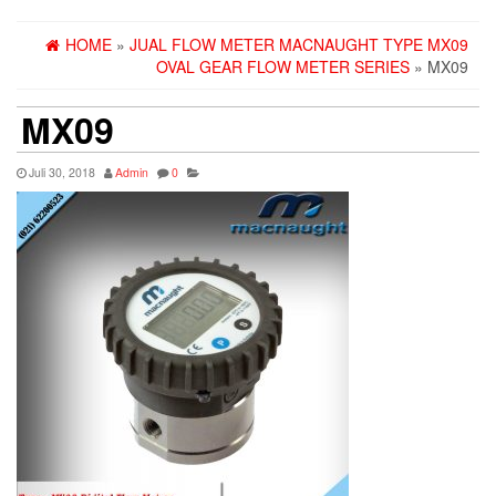
HOME
»
JUAL FLOW METER MACNAUGHT TYPE MX09
OVAL GEAR FLOW METER SERIES
» MX09
MX09
Juli 30, 2018
Admin
0