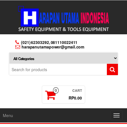
Skip
to
the
content
(021) 62303292, 081110022411
harapanutamapower@gmail.com
CART
0
RP0.00
Menu
Toggl
navig