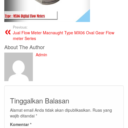
Previous:
Jual Flow Meter Macnaught Type MX06 Oval Gear Flow
meter Series
About The Author
Admin
Tinggalkan Balasan
Alamat email Anda tidak akan dipublikasikan.
Ruas yang
wajib ditandai
*
Komentar
*