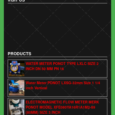
PRODUCTS
WATER METER PONOT TYPE LXLC SIZE 2
INCH DN 50 MM PN 16
Water Meter PONOT LXSG-32mm Size 1 1/4
inch Vertical
ELECTROMAGNETIC FLOW METER MERK
PONOT MODEL XFE080YA16R1A1M2-89
(80MM) SIZE 3 INCH