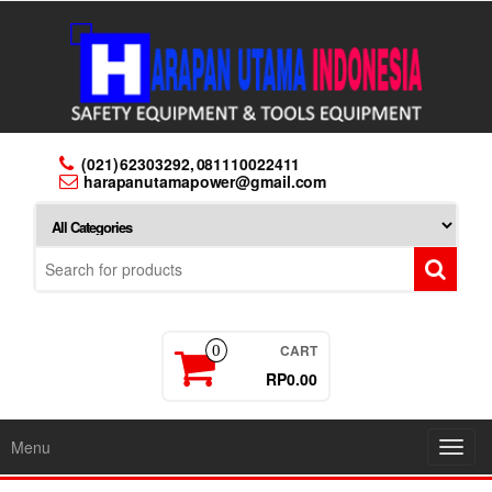
Skip
to
the
content
(021) 62303292, 081110022411
harapanutamapower@gmail.com
CART
0
RP0.00
Menu
Toggl
navig