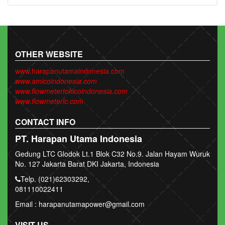
OTHER WEBSITE
www.harapanutamaindonesia.com
www.amicoindonesia.com
www.flowmetertokicoindonesia.com
www.flowmeterlc.com
CONTACT INFO
PT. Harapan Utama Indonesia
Gedung LTC Glodok Lt.1 Blok C32 No.9. Jalan Hayam Wuruk
No. 127 Jakarta Barat DKI Jakarta, Indonesia
Telp. (021)62303292,
081110022411
Email : harapanutamapower@gmail.com
VISIT US