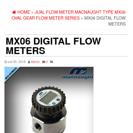
HOME
»
JUAL FLOW METER MACNAUGHT TYPE MX06
OVAL GEAR FLOW METER SERIES
» MX06 DIGITAL FLOW
METERS
MX06 DIGITAL FLOW
METERS
Juli 30, 2018
Admin
0