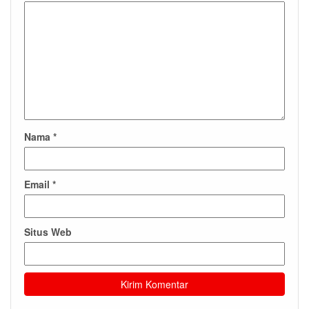
Nama
*
Email
*
Situs Web