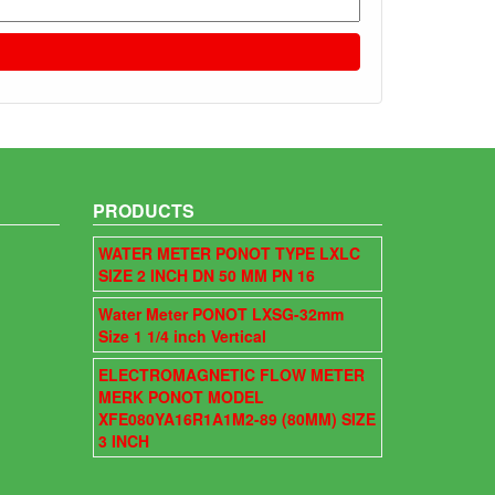
PRODUCTS
WATER METER PONOT TYPE LXLC
SIZE 2 INCH DN 50 MM PN 16
Water Meter PONOT LXSG-32mm
Size 1 1/4 inch Vertical
ELECTROMAGNETIC FLOW METER
MERK PONOT MODEL
XFE080YA16R1A1M2-89 (80MM) SIZE
3 INCH