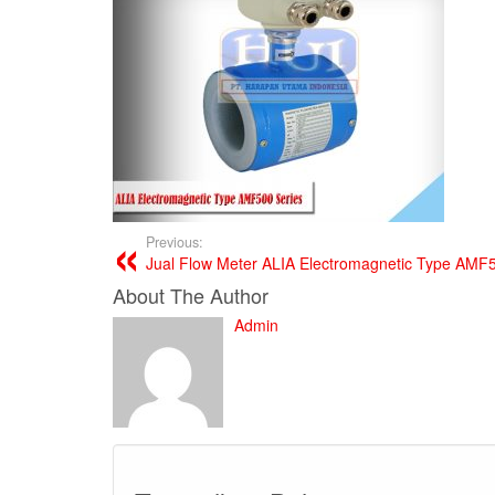
Previous:
Jual Flow Meter ALIA Electromagnetic Type AMF
About The Author
Admin