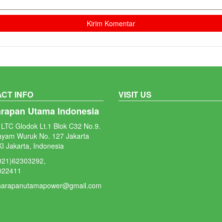
CT INFO
VISIT US
arapan Utama Indonesia
LTC Glodok Lt.1 Blok C32 No.9.
ayam Wuruk No. 127 Jakarta
I Jakarta, Indonesia
(021)62303292,
022411
 harapanutamapower@gmail.com