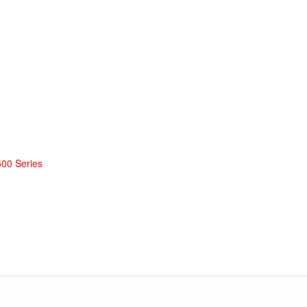
500 Series