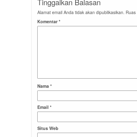
Tinggalkan Balasan
Alamat email Anda tidak akan dipublikasikan.
Ruas 
Komentar
*
Nama
*
Email
*
Situs Web