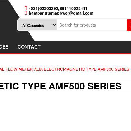
(021) 62303292, 081110022411
harapanutamapower@gmail.com
CES
CONTACT
AL FLOW METER ALIA ELECTROMAGNETIC TYPE AMF500 SERIES
TIC TYPE AMF500 SERIES