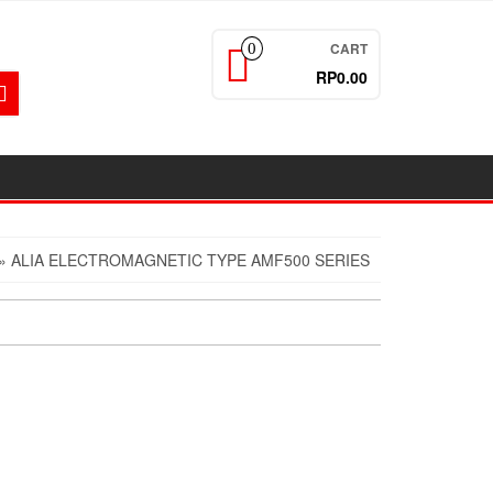
CART
0
RP0.00
» ALIA ELECTROMAGNETIC TYPE AMF500 SERIES