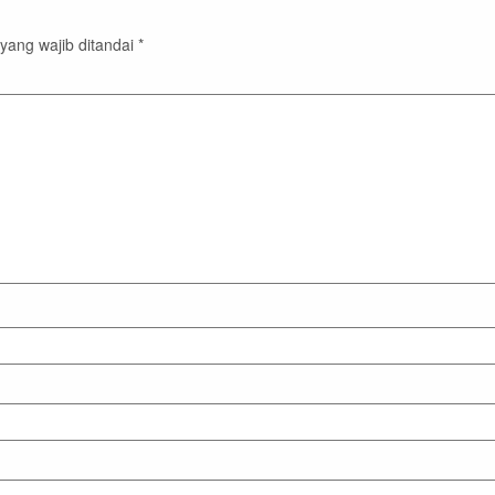
yang wajib ditandai
*