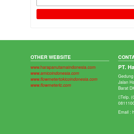
OTHER WEBSITE
CONTA
PT. H
www.harapanutamaindonesia.com
www.amicoindonesia.com
Gedung 
www.flowmetertokicoindonesia.com
Jalan H
www.flowmeterlc.com
Barat DK
Telp. 
081110
Email :