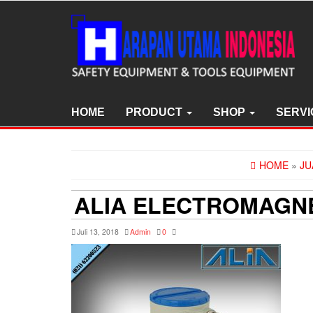
Skip
to
the
content
HOME
PRODUCT
SHOP
SERVI
HOME
»
JU
ALIA ELECTROMAGNE
Juli 13, 2018
Admin
0