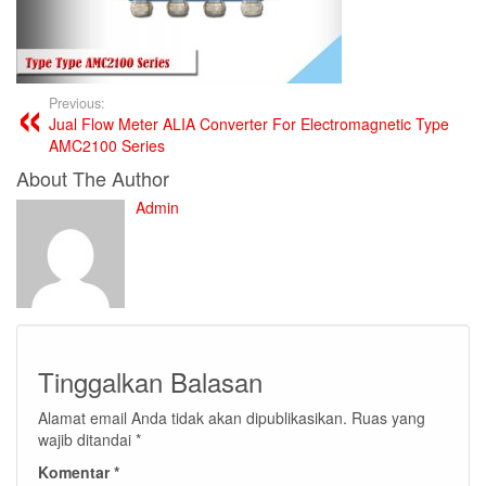
Previous:
Jual Flow Meter ALIA Converter For Electromagnetic Type
AMC2100 Series
About The Author
Admin
Tinggalkan Balasan
Alamat email Anda tidak akan dipublikasikan.
Ruas yang
wajib ditandai
*
Komentar
*