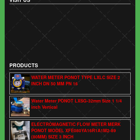
PRODUCTS
WATER METER PONOT TYPE LXLC SIZE 2
INCH DN 50 MM PN 16
Water Meter PONOT LXSG-32mm Size 1 1/4
inch Vertical
ELECTROMAGNETIC FLOW METER MERK
PONOT MODEL XFE080YA16R1A1M2-89
(80MM) SIZE 3 INCH