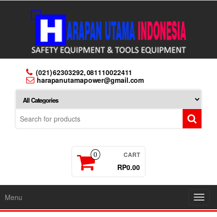
Skip
to
the
content
(021) 62303292, 081110022411
harapanutamapower@gmail.com
CART
0
RP0.00
Menu
Toggl
navig