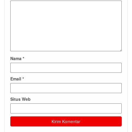
Nama
*
Email
*
Situs Web