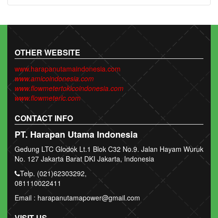
OTHER WEBSITE
www.harapanutamaindonesia.com
www.amicoindonesia.com
www.flowmetertokicoindonesia.com
www.flowmeterlc.com
CONTACT INFO
PT. Harapan Utama Indonesia
Gedung LTC Glodok Lt.1 Blok C32 No.9. Jalan Hayam Wuruk
No. 127 Jakarta Barat DKI Jakarta, Indonesia
Telp. (021)62303292,
081110022411
Email : harapanutamapower@gmail.com
VISIT US