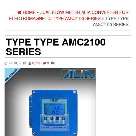
HOME
»
JUAL FLOW METER ALIA CONVERTER FOR
ELECTROMAGNETIC TYPE AMC2100 SERIES
» TYPE TYPE
AMC2100 SERIES
TYPE TYPE AMC2100
SERIES
Juli 10, 2018
Admin
0