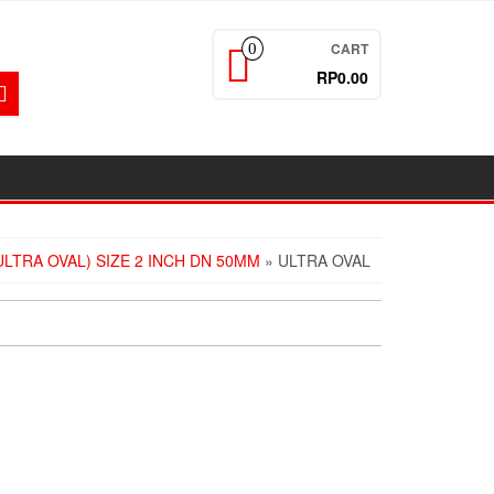
CART
0
RP0.00
LTRA OVAL) SIZE 2 INCH DN 50MM
» ULTRA OVAL