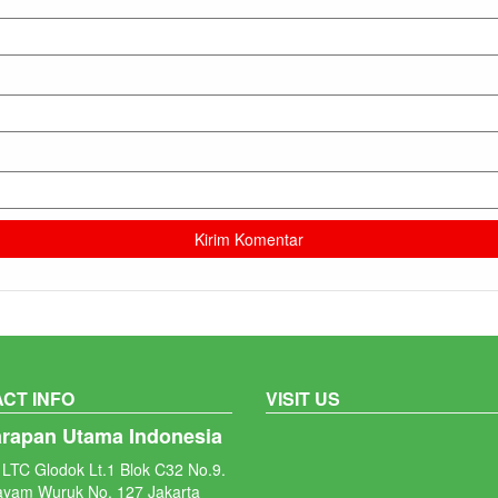
CT INFO
VISIT US
arapan Utama Indonesia
LTC Glodok Lt.1 Blok C32 No.9.
ayam Wuruk No. 127 Jakarta