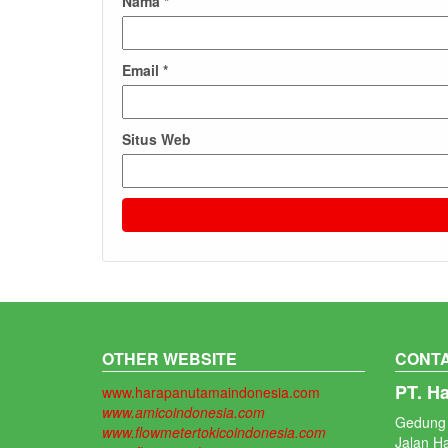
Nama
*
Email
*
Situs Web
OTHER WEBSITE
CONTA
PT. H
www.harapanutamaindonesia.com
www.amicoindonesia.com
Gedung 
www.flowmetertokicoindonesia.com
Jalan H