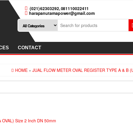
(021) 62303292, 081110022411
harapanutamapower@gmail.com
CES
CONTACT
HOME
»
JUAL FLOW METER OVAL REGISTER TYPE A & B (U
RA OVAL) Size 2 Inch DN 50mm