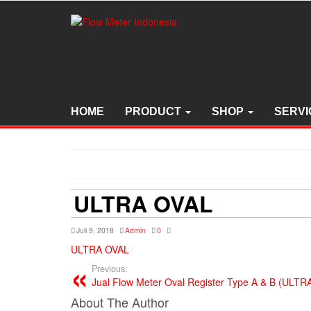
Skip
to
the
content
HOME
PRODUCT
SHOP
SERVI
ULTRA OVAL
Juli 9, 2018
Admin
0
ULTRA OVAL
Previous:
Jual Flow Meter Oval Register Type A & B (ULT
About The Author