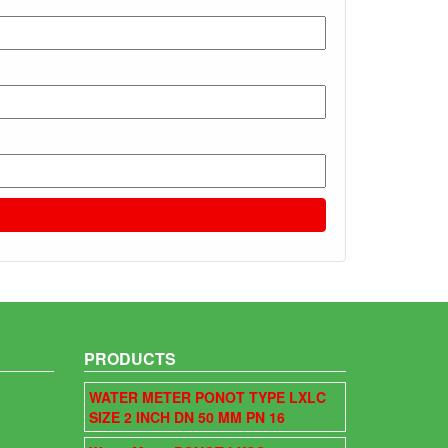
PRODUCTS
WATER METER PONOT TYPE LXLC
SIZE 2 INCH DN 50 MM PN 16