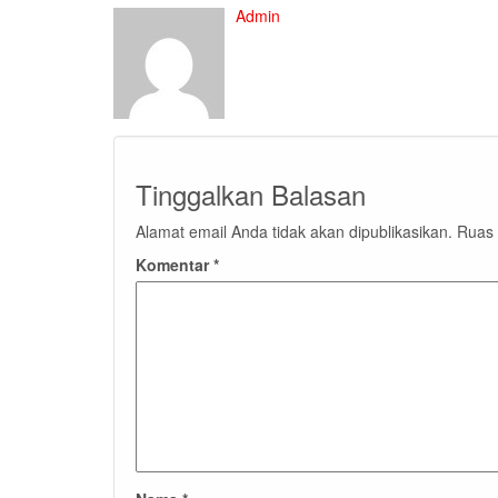
Admin
Tinggalkan Balasan
Alamat email Anda tidak akan dipublikasikan.
Ruas 
Komentar
*