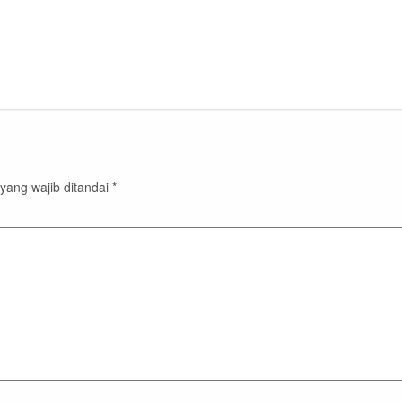
yang wajib ditandai
*