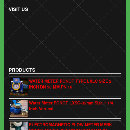
VISIT US
PRODUCTS
WATER METER PONOT TYPE LXLC SIZE 2
INCH DN 50 MM PN 16
Water Meter PONOT LXSG-32mm Size 1 1/4
inch Vertical
ELECTROMAGNETIC FLOW METER MERK