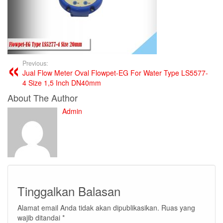
Previous:
Jual Flow Meter Oval Flowpet-EG For Water Type LS5577-
4 Size 1,5 Inch DN40mm
About The Author
Admin
Tinggalkan Balasan
Alamat email Anda tidak akan dipublikasikan.
Ruas yang
wajib ditandai
*