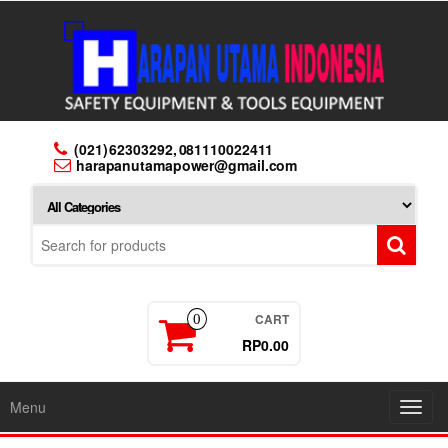
Skip
to
the
content
(021) 62303292, 081110022411
harapanutamapower@gmail.com
CART
0
RP0.00
Menu
Toggl
navig