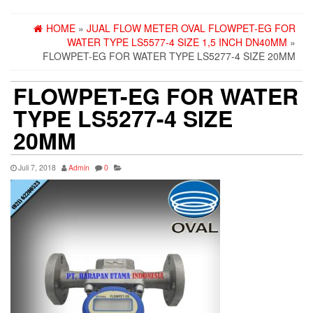
HOME
»
JUAL FLOW METER OVAL FLOWPET-EG FOR
WATER TYPE LS5577-4 SIZE 1,5 INCH DN40MM
»
FLOWPET-EG FOR WATER TYPE LS5277-4 SIZE 20MM
FLOWPET-EG FOR WATER
TYPE LS5277-4 SIZE
20MM
Juli 7, 2018
Admin
0