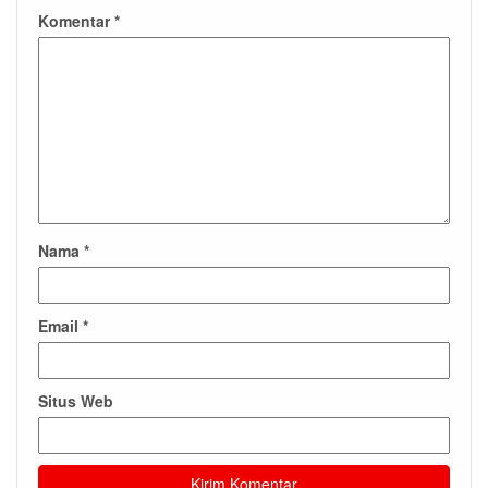
Komentar
*
Nama
*
Email
*
Situs Web