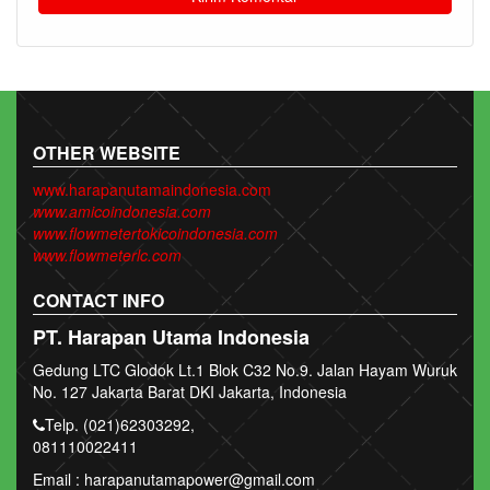
OTHER WEBSITE
www.harapanutamaindonesia.com
www.amicoindonesia.com
www.flowmetertokicoindonesia.com
www.flowmeterlc.com
CONTACT INFO
PT. Harapan Utama Indonesia
Gedung LTC Glodok Lt.1 Blok C32 No.9. Jalan Hayam Wuruk
No. 127 Jakarta Barat DKI Jakarta, Indonesia
Telp. (021)62303292,
081110022411
Email : harapanutamapower@gmail.com