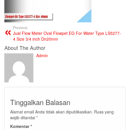
Previous:
Jual Flow Meter Oval Flowpet EG For Water Type LS5277-
4 Size 3/4 inch Dn20mm
About The Author
Admin
Tinggalkan Balasan
Alamat email Anda tidak akan dipublikasikan.
Ruas yang
wajib ditandai
*
Komentar
*