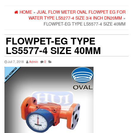
HOME
»
JUAL FLOW METER OVAL FLOWPET EG FOR
WATER TYPE LS5277-4 SIZE 3/4 INCH DN20MM
»
FLOWPET-EG TYPE LS5577-4 SIZE 40MM
FLOWPET-EG TYPE
LS5577-4 SIZE 40MM
Juli 7, 2018
Admin
0