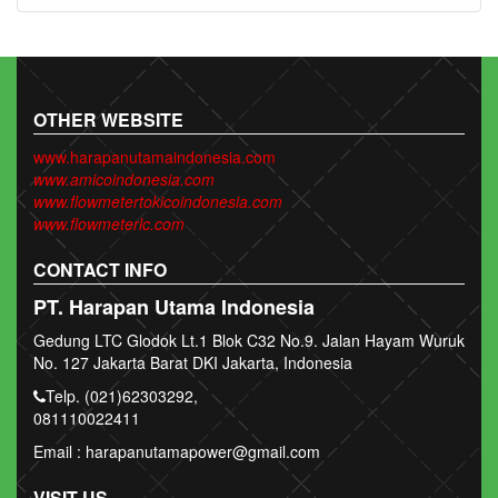
OTHER WEBSITE
www.harapanutamaindonesia.com
www.amicoindonesia.com
www.flowmetertokicoindonesia.com
www.flowmeterlc.com
CONTACT INFO
PT. Harapan Utama Indonesia
Gedung LTC Glodok Lt.1 Blok C32 No.9. Jalan Hayam Wuruk
No. 127 Jakarta Barat DKI Jakarta, Indonesia
Telp. (021)62303292,
081110022411
Email : harapanutamapower@gmail.com
VISIT US