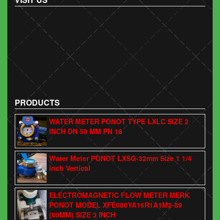
PRODUCTS
WATER METER PONOT TYPE LXLC SIZE 2
INCH DN 50 MM PN 16
Water Meter PONOT LXSG-32mm Size 1 1/4
inch Vertical
ELECTROMAGNETIC FLOW METER MERK
PONOT MODEL XFE080YA16R1A1M2-89
(80MM) SIZE 3 INCH