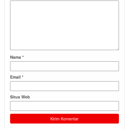
Nama
*
Email
*
Situs Web