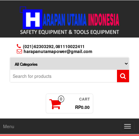
Skip
to
the
content
(021) 62303292, 081110022411
harapanutamapower@gmail.com
CART
0
RP0.00
Menu
Toggl
navig