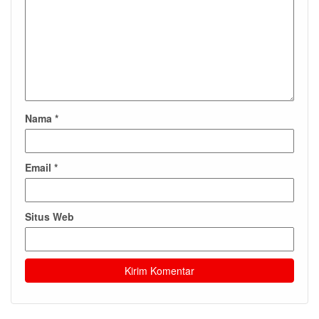
Nama
*
Email
*
Situs Web