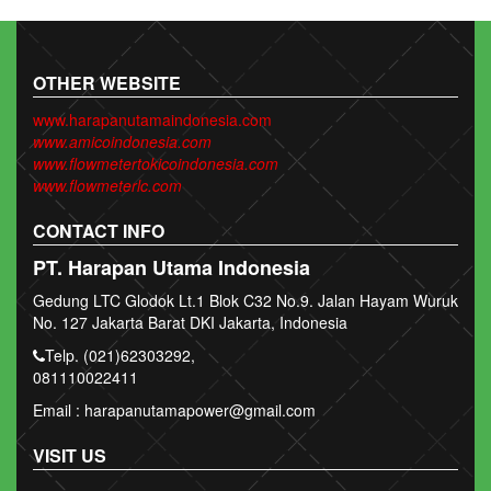
OTHER WEBSITE
www.harapanutamaindonesia.com
www.amicoindonesia.com
www.flowmetertokicoindonesia.com
www.flowmeterlc.com
CONTACT INFO
PT. Harapan Utama Indonesia
Gedung LTC Glodok Lt.1 Blok C32 No.9. Jalan Hayam Wuruk
No. 127 Jakarta Barat DKI Jakarta, Indonesia
Telp. (021)62303292,
081110022411
Email : harapanutamapower@gmail.com
VISIT US