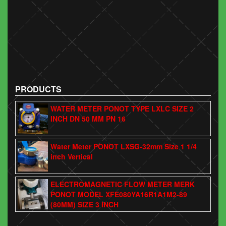
PRODUCTS
WATER METER PONOT TYPE LXLC SIZE 2
INCH DN 50 MM PN 16
Water Meter PONOT LXSG-32mm Size 1 1/4
inch Vertical
ELECTROMAGNETIC FLOW METER MERK
PONOT MODEL XFE080YA16R1A1M2-89
(80MM) SIZE 3 INCH