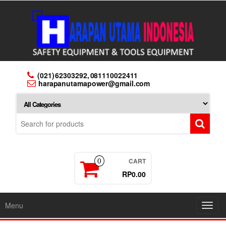
Skip
to
the
content
(021) 62303292, 081110022411
harapanutamapower@gmail.com
CART
0
RP0.00
Menu
Toggl
navig