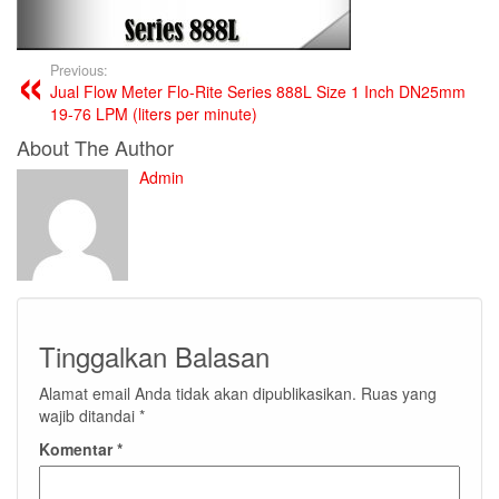
Previous:
Jual Flow Meter Flo-Rite Series 888L Size 1 Inch DN25mm
19-76 LPM (liters per minute)
About The Author
Admin
Tinggalkan Balasan
Alamat email Anda tidak akan dipublikasikan.
Ruas yang
wajib ditandai
*
Komentar
*