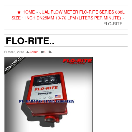
HOME
»
JUAL FLOW METER FLO-RITE SERIES 888L
SIZE 1 INCH DN25MM 19-76 LPM (LITERS PER MINUTE)
»
FLO-RITE..
FLO-RITE..
Mei 3, 2018
Admin
0