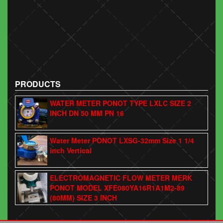
PRODUCTS
WATER METER PONOT TYPE LXLC SIZE 2
INCH DN 50 MM PN 16
Water Meter PONOT LXSG-32mm Size 1 1/4
inch Vertical
ELECTROMAGNETIC FLOW METER MERK
PONOT MODEL XFE080YA16R1A1M2-89
(80MM) SIZE 3 INCH