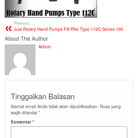
Previous:
Jual Rotary Hand Pumps Fill-Rite Type 112C Series 100
About The Author
Admin
Tinggalkan Balasan
Alamat email Anda tidak akan dipublikasikan.
Ruas yang
wajib ditandai
*
Komentar
*