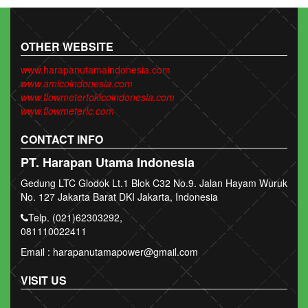
OTHER WEBSITE
www.harapanutamaindonesia.com
www.amicoindonesia.com
www.flowmetertokicoindonesia.com
www.flowmeterlc.com
CONTACT INFO
PT. Harapan Utama Indonesia
Gedung LTC Glodok Lt.1 Blok C32 No.9. Jalan Hayam Wuruk
No. 127 Jakarta Barat DKI Jakarta, Indonesia
Telp. (021)62303292,
081110022411
Email : harapanutamapower@gmail.com
VISIT US