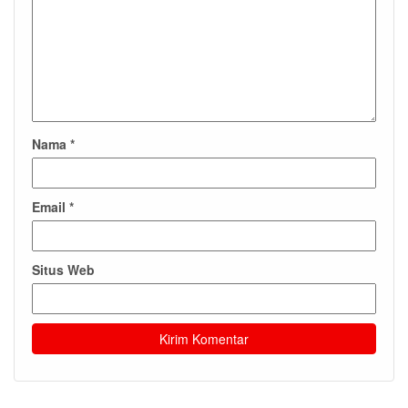
Nama
*
Email
*
Situs Web