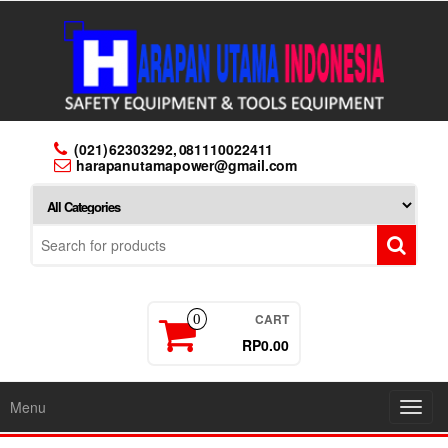
Skip
to
the
content
(021) 62303292, 081110022411
harapanutamapower@gmail.com
CART
0
RP0.00
Menu
Toggl
navig