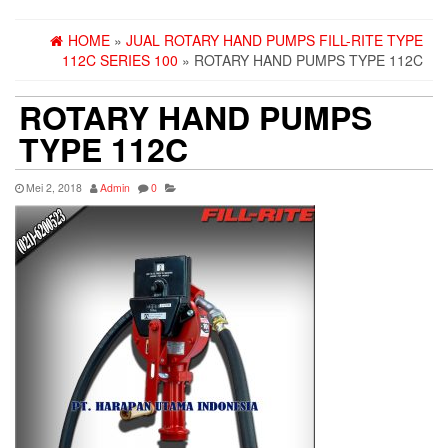
HOME
»
JUAL ROTARY HAND PUMPS FILL-RITE TYPE
112C SERIES 100
» ROTARY HAND PUMPS TYPE 112C
ROTARY HAND PUMPS
TYPE 112C
Mei 2, 2018
Admin
0