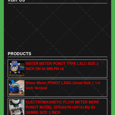
PRODUCTS
WATER METER PONOT TYPE LXLC SIZE 2
INCH DN 50 MM PN 16
Water Meter PONOT LXSG-32mm Size 1 1/4
inch Vertical
ELECTROMAGNETIC FLOW METER MERK
PONOT MODEL XFE080YA16R1A1M2-89
(80MM) SIZE 3 INCH