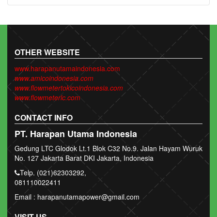
OTHER WEBSITE
www.harapanutamaindonesia.com
www.amicoindonesia.com
www.flowmetertokicoindonesia.com
www.flowmeterlc.com
CONTACT INFO
PT. Harapan Utama Indonesia
Gedung LTC Glodok Lt.1 Blok C32 No.9. Jalan Hayam Wuruk
No. 127 Jakarta Barat DKI Jakarta, Indonesia
Telp. (021)62303292,
081110022411
Email : harapanutamapower@gmail.com
VISIT US