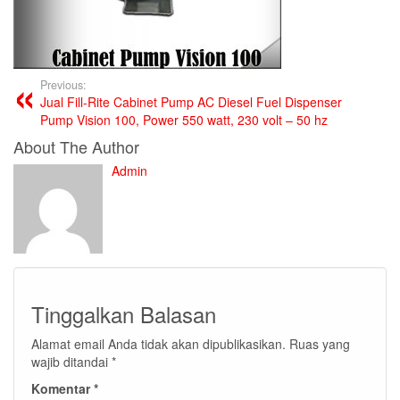
Previous:
Jual Fill-Rite Cabinet Pump AC Diesel Fuel Dispenser
Pump Vision 100, Power 550 watt, 230 volt – 50 hz
About The Author
Admin
Tinggalkan Balasan
Alamat email Anda tidak akan dipublikasikan.
Ruas yang
wajib ditandai
*
Komentar
*