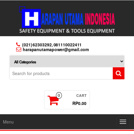
Skip
to
the
content
(021) 62303292, 081110022411
harapanutamapower@gmail.com
CART
0
RP0.00
Menu
Toggl
navig