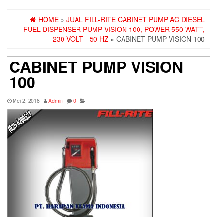
HOME
»
JUAL FILL-RITE CABINET PUMP AC DIESEL
FUEL DISPENSER PUMP VISION 100, POWER 550 WATT,
230 VOLT - 50 HZ
» CABINET PUMP VISION 100
CABINET PUMP VISION
100
Mei 2, 2018
Admin
0