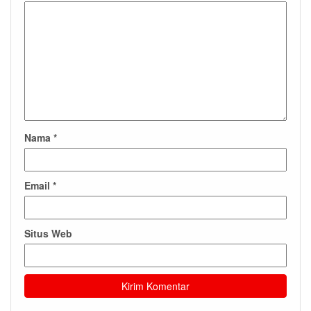
Nama
*
Email
*
Situs Web