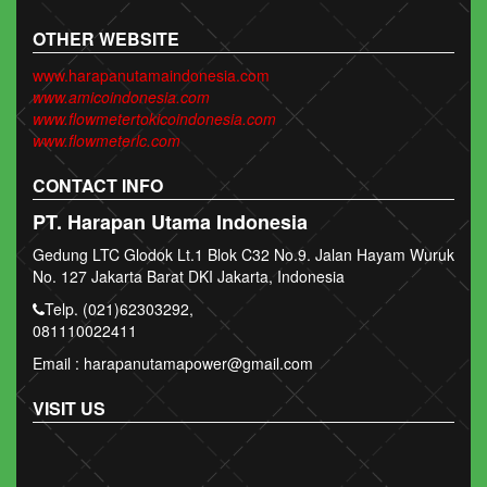
OTHER WEBSITE
www.harapanutamaindonesia.com
www.amicoindonesia.com
www.flowmetertokicoindonesia.com
www.flowmeterlc.com
CONTACT INFO
PT. Harapan Utama Indonesia
Gedung LTC Glodok Lt.1 Blok C32 No.9. Jalan Hayam Wuruk
No. 127 Jakarta Barat DKI Jakarta, Indonesia
Telp. (021)62303292,
081110022411
Email : harapanutamapower@gmail.com
VISIT US