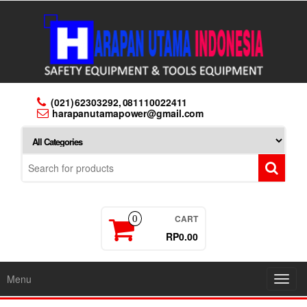
Skip
to
the
content
(021) 62303292, 081110022411
harapanutamapower@gmail.com
CART
0
RP0.00
Menu
Toggl
navig