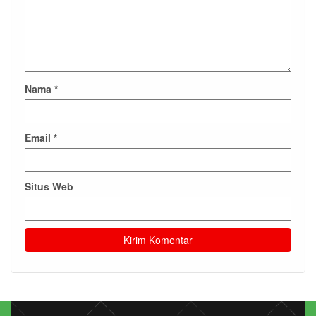
Nama
*
Email
*
Situs Web