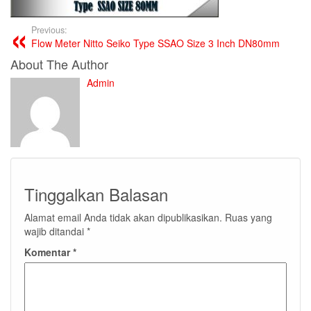
Previous:
Flow Meter Nitto Seiko Type SSAO Size 3 Inch DN80mm
About The Author
Admin
Tinggalkan Balasan
Alamat email Anda tidak akan dipublikasikan.
Ruas yang
wajib ditandai
*
Komentar
*