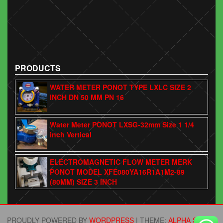
PRODUCTS
WATER METER PONOT TYPE LXLC SIZE 2
INCH DN 50 MM PN 16
Water Meter PONOT LXSG-32mm Size 1 1/4
inch Vertical
ELECTROMAGNETIC FLOW METER MERK
PONOT MODEL XFE080YA16R1A1M2-89
(80MM) SIZE 3 INCH
PROUDLY POWERED BY
WORDPRESS
|
THEME:
ALPHA STORE