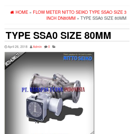
HOME
»
FLOW METER NITTO SEIKO TYPE SSAO SIZE 3
INCH DN80MM
» TYPE SSA0 SIZE 80MM
TYPE SSA0 SIZE 80MM
April 26, 2018
Admin
0