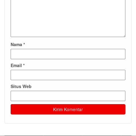
Nama
*
Email
*
Situs Web