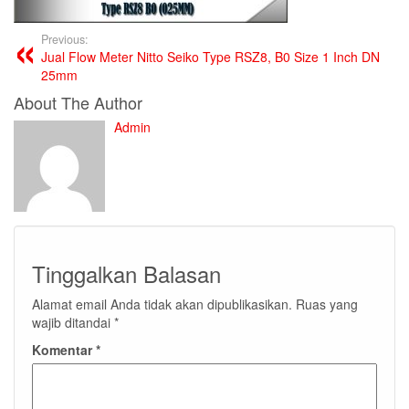
Previous:
Jual Flow Meter Nitto Seiko Type RSZ8, B0 Size 1 Inch DN
25mm
About The Author
Admin
Tinggalkan Balasan
Alamat email Anda tidak akan dipublikasikan.
Ruas yang
wajib ditandai
*
Komentar
*