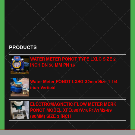
PRODUCTS
WATER METER PONOT TYPE LXLC SIZE 2
INCH DN 50 MM PN 16
Water Meter PONOT LXSG-32mm Size 1 1/4
inch Vertical
ELECTROMAGNETIC FLOW METER MERK
PONOT MODEL XFE080YA16R1A1M2-89
(80MM) SIZE 3 INCH