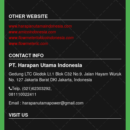
OTHER WEBSITE
www.harapanutamaindonesia.com
www.amicoindonesia.com
www.flowmetertokicoindonesia.com
www.flowmeterlc.com
CONTACT INFO
PT. Harapan Utama Indonesia
Gedung LTC Glodok Lt.1 Blok C32 No.9. Jalan Hayam Wuruk
No. 127 Jakarta Barat DKI Jakarta, Indonesia
Telp. (021)62303292,
081110022411
Email : harapanutamapower@gmail.com
VISIT US