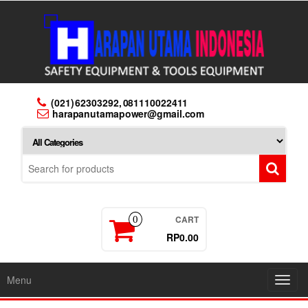
Skip
to
the
content
(021) 62303292, 081110022411
harapanutamapower@gmail.com
CART
0
RP0.00
Menu
Toggl
navig