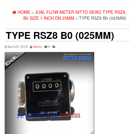
HOME
»
JUAL FLOW METER NITTO SEIKO TYPE RSZ8,
B0 SIZE 1 INCH DN 25MM
» TYPE RSZ8 B0 (025MM)
TYPE RSZ8 B0 (025MM)
April 25, 2018
Admin
0