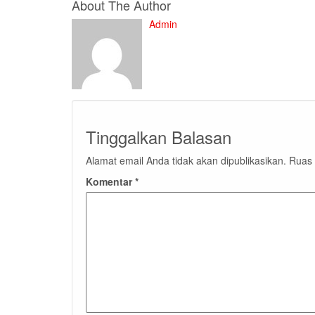
About The Author
Admin
Tinggalkan Balasan
Alamat email Anda tidak akan dipublikasikan.
Ruas 
Komentar
*