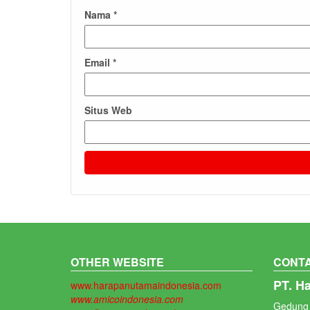
Nama
*
Email
*
Situs Web
OTHER WEBSITE
CONTA
PT. H
www.harapanutamaindonesia.com
www.amicoindonesia.com
Gedung 