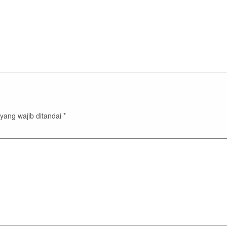
yang wajib ditandai
*