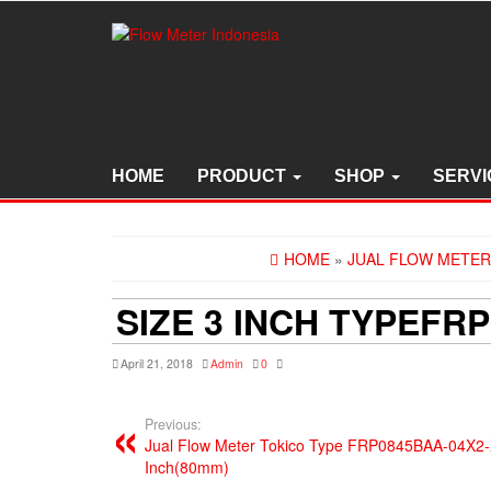
Skip
to
the
content
HOME
PRODUCT
SHOP
SERVI
HOME
»
JUAL FLOW METER 
SIZE 3 INCH TYPEFR
April 21, 2018
Admin
0
Previous:
Jual Flow Meter Tokico Type FRP0845BAA-04X2-X
Inch(80mm)