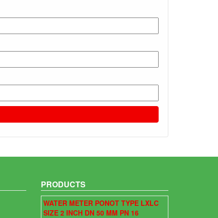
PRODUCTS
WATER METER PONOT TYPE LXLC
SIZE 2 INCH DN 50 MM PN 16