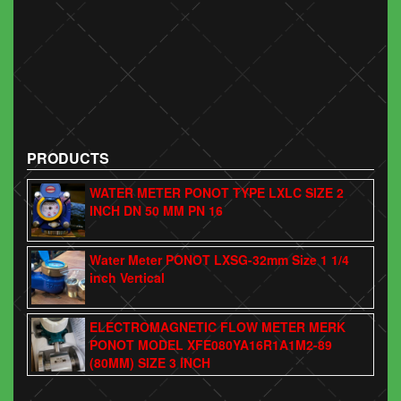
PRODUCTS
WATER METER PONOT TYPE LXLC SIZE 2
INCH DN 50 MM PN 16
Water Meter PONOT LXSG-32mm Size 1 1/4
inch Vertical
ELECTROMAGNETIC FLOW METER MERK
PONOT MODEL XFE080YA16R1A1M2-89
(80MM) SIZE 3 INCH