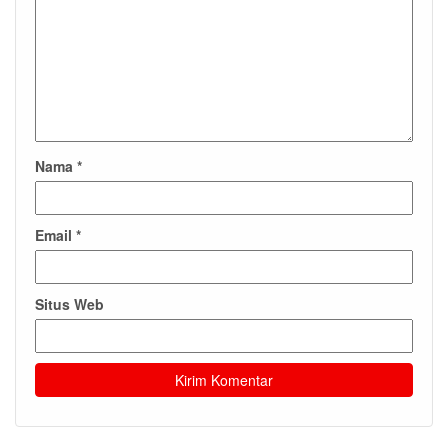
Nama
*
Email
*
Situs Web