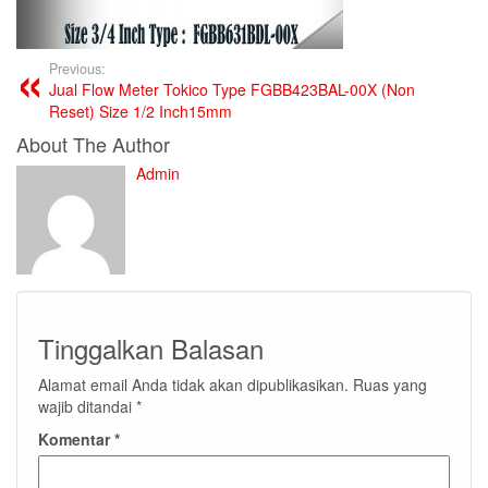
Previous:
Jual Flow Meter Tokico Type FGBB423BAL-00X (Non
Reset) Size 1/2 Inch15mm
About The Author
Admin
Tinggalkan Balasan
Alamat email Anda tidak akan dipublikasikan.
Ruas yang
wajib ditandai
*
Komentar
*