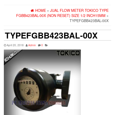
HOME
»
JUAL FLOW METER TOKICO TYPE
FGBB423BAL-00X (NON RESET) SIZE 1/2 INCH15MM
»
TYPEFGBB423BAL-00X
TYPEFGBB423BAL-00X
April 20, 2018
Admin
0