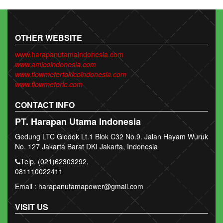
OTHER WEBSITE
www.harapanutamaindonesia.com
www.amicoindonesia.com
www.flowmetertokicoindonesia.com
www.flowmeterlc.com
CONTACT INFO
PT. Harapan Utama Indonesia
Gedung LTC Glodok Lt.1 Blok C32 No.9. Jalan Hayam Wuruk
No. 127 Jakarta Barat DKI Jakarta, Indonesia
Telp. (021)62303292,
081110022411
Email : harapanutamapower@gmail.com
VISIT US