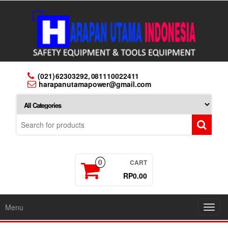
Skip
to
the
content
(021) 62303292, 081110022411
harapanutamapower@gmail.com
CART
0
RP0.00
Menu
Toggl
navig