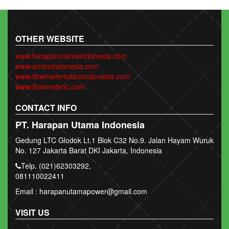
OTHER WEBSITE
www.harapanutamaindonesia.com
www.amicoindonesia.com
www.flowmetertokicoindonesia.com
www.flowmeterlc.com
CONTACT INFO
PT. Harapan Utama Indonesia
Gedung LTC Glodok Lt.1 Blok C32 No.9. Jalan Hayam Wuruk
No. 127 Jakarta Barat DKI Jakarta, Indonesia
Telp. (021)62303292,
081110022411
Email : harapanutamapower@gmail.com
VISIT US