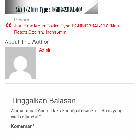
Previous:
Jual Flow Meter Tokico Type FGBB423BAL-00X (Non
Reset) Size 1/2 Inch15mm
About The Author
Admin
Tinggalkan Balasan
Alamat email Anda tidak akan dipublikasikan.
Ruas yang
wajib ditandai
*
Komentar
*