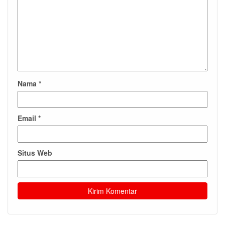
Nama
*
Email
*
Situs Web