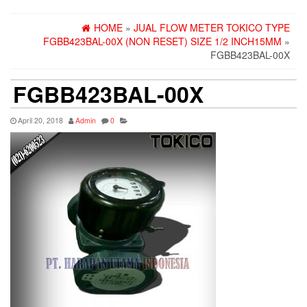
HOME
»
JUAL FLOW METER TOKICO TYPE
FGBB423BAL-00X (NON RESET) SIZE 1/2 INCH15MM
»
FGBB423BAL-00X
FGBB423BAL-00X
April 20, 2018
Admin
0