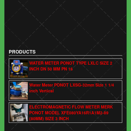
PRODUCTS
WATER METER PONOT TYPE LXLC SIZE 2
INCH DN 50 MM PN 16
Water Meter PONOT LXSG-32mm Size 1 1/4
inch Vertical
ELECTROMAGNETIC FLOW METER MERK
PONOT MODEL XFE080YA16R1A1M2-89
(80MM) SIZE 3 INCH