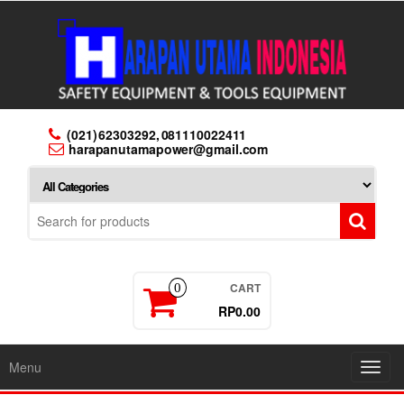
Skip
to
the
content
(021) 62303292, 081110022411
harapanutamapower@gmail.com
CART
0
RP0.00
Menu
Toggl
navig