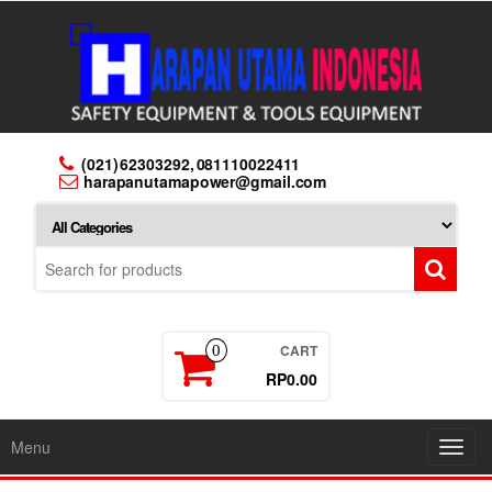
Skip
to
the
content
(021) 62303292, 081110022411
harapanutamapower@gmail.com
CART
0
RP0.00
Menu
Toggl
navig