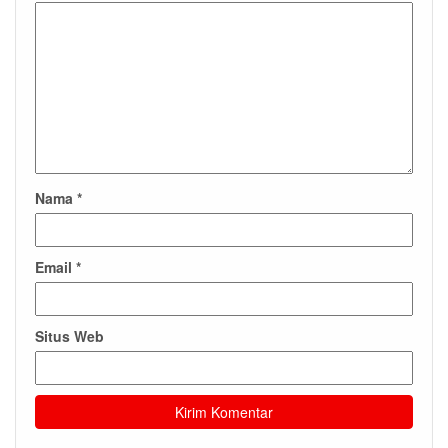
Nama
*
Email
*
Situs Web