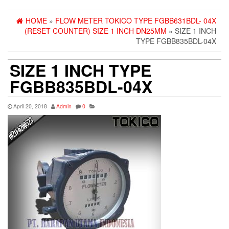
HOME
»
FLOW METER TOKICO TYPE FGBB631BDL- 04X
(RESET COUNTER) SIZE 1 INCH DN25MM
» SIZE 1 INCH
TYPE FGBB835BDL-04X
SIZE 1 INCH TYPE
FGBB835BDL-04X
April 20, 2018
Admin
0