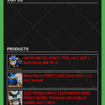
PRODUCTS
WATER METER PONOT TYPE LXLC SIZE 2
INCH DN 50 MM PN 16
Water Meter PONOT LXSG-32mm Size 1 1/4
inch Vertical
ELECTROMAGNETIC FLOW METER MERK
PONOT MODEL XFE080YA16R1A1M2-89
(80MM) SIZE 3 INCH