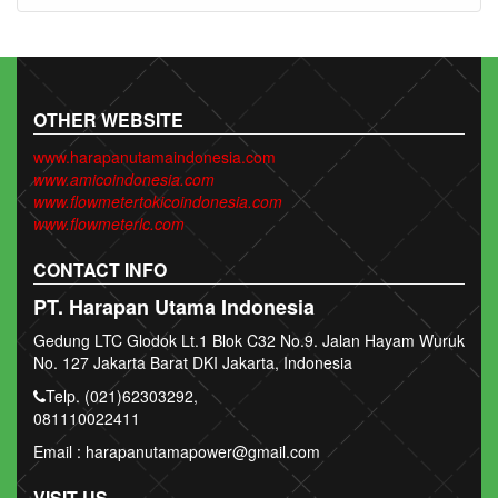
OTHER WEBSITE
www.harapanutamaindonesia.com
www.amicoindonesia.com
www.flowmetertokicoindonesia.com
www.flowmeterlc.com
CONTACT INFO
PT. Harapan Utama Indonesia
Gedung LTC Glodok Lt.1 Blok C32 No.9. Jalan Hayam Wuruk
No. 127 Jakarta Barat DKI Jakarta, Indonesia
Telp. (021)62303292,
081110022411
Email : harapanutamapower@gmail.com
VISIT US