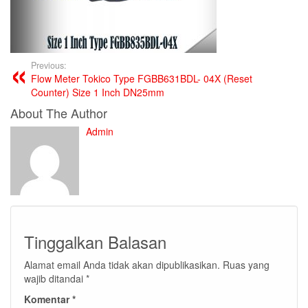
Previous:
Flow Meter Tokico Type FGBB631BDL- 04X (Reset
Counter) Size 1 Inch DN25mm
About The Author
Admin
Tinggalkan Balasan
Alamat email Anda tidak akan dipublikasikan.
Ruas yang
wajib ditandai
*
Komentar
*