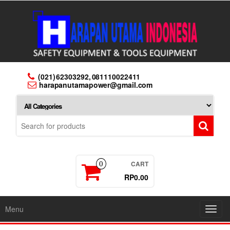
Skip
to
the
content
(021) 62303292, 081110022411
harapanutamapower@gmail.com
CART
0
RP0.00
Menu
Toggl
navig