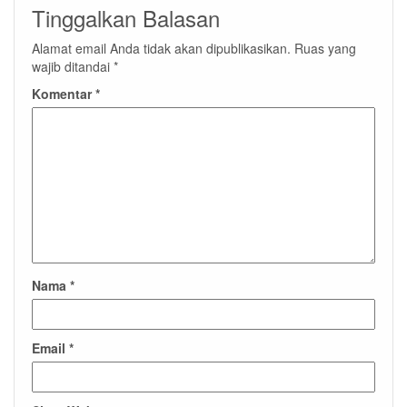
Tinggalkan Balasan
Alamat email Anda tidak akan dipublikasikan.
Ruas yang
wajib ditandai
*
Komentar
*
Nama
*
Email
*