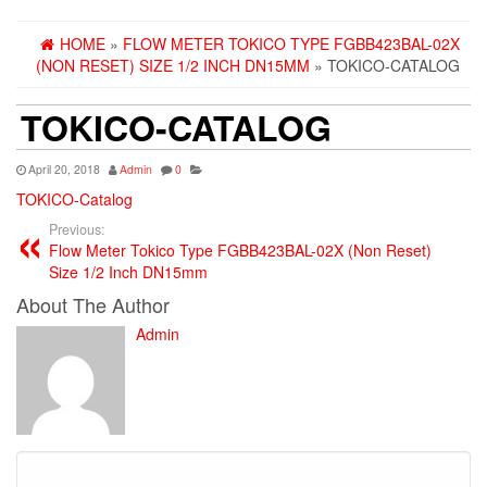
HOME
»
FLOW METER TOKICO TYPE FGBB423BAL-02X
(NON RESET) SIZE 1/2 INCH DN15MM
» TOKICO-CATALOG
TOKICO-CATALOG
April 20, 2018
Admin
0
TOKICO-Catalog
Previous:
Flow Meter Tokico Type FGBB423BAL-02X (Non Reset)
Size 1/2 Inch DN15mm
About The Author
Admin