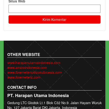
Situs Web
OTHER WEBSITE
www.harapanutamaindonesia.com
www.amicoindonesia.com
www.flowmetertokicoindonesia.com
www.flowmeterlc.com
CONTACT INFO
PT. Harapan Utama Indonesia
Gedung LTC Glodok Lt.1 Blok C32 No.9. Jalan Hayam Wuruk
No. 127 Jakarta Barat DKI Jakarta, Indonesia