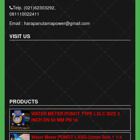
Telp. (021)62303292,
081110022411
Email : harapanutamapower@gmail.com
VISIT US
PRODUCTS
WATER METER PONOT TYPE LXLC SIZE 2
INCH DN 50 MM PN 16
Water Meter PONOT LXSG-32mm Size 1 1/4