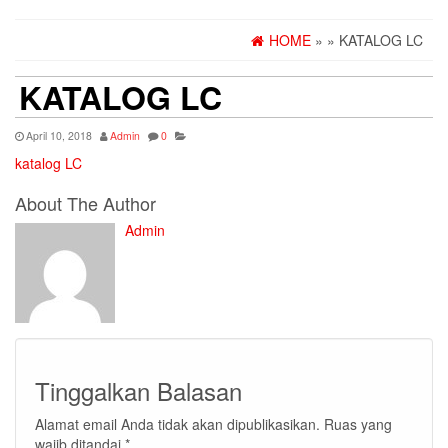
HOME
»
» KATALOG LC
KATALOG LC
April 10, 2018
Admin
0
katalog LC
About The Author
Admin
Tinggalkan Balasan
Alamat email Anda tidak akan dipublikasikan.
Ruas yang
wajib ditandai
*