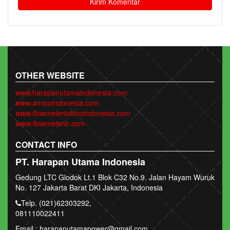
OTHER WEBSITE
www.harapanutamaindonesia.com
www.amicoindonesia.com
www.flowmetertokicoindonesia.com
www.flowmeterlc.com
CONTACT INFO
PT. Harapan Utama Indonesia
Gedung LTC Glodok Lt.1 Blok C32 No.9. Jalan Hayam Wuruk
No. 127 Jakarta Barat DKI Jakarta, Indonesia
Telp. (021)62303292,
081110022411
Email : harapanutamapower@gmail.com