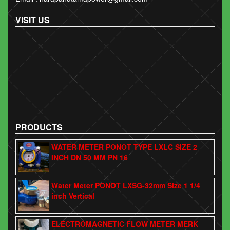
VISIT US
PRODUCTS
WATER METER PONOT TYPE LXLC SIZE 2
INCH DN 50 MM PN 16
Water Meter PONOT LXSG-32mm Size 1 1/4
inch Vertical
ELECTROMAGNETIC FLOW METER MERK