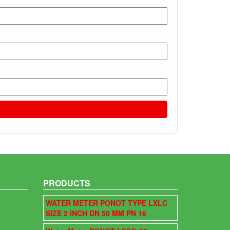
PRODUCTS
WATER METER PONOT TYPE LXLC
SIZE 2 INCH DN 50 MM PN 16