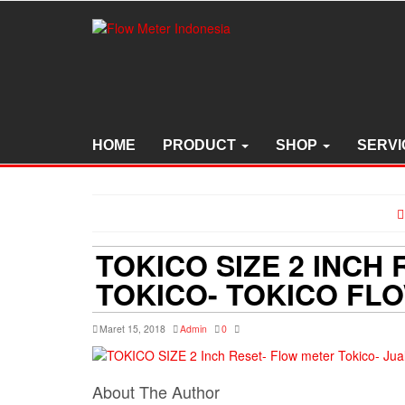
Skip
to
the
content
HOME
PRODUCT
SHOP
SERVI
TOKICO SIZE 2 INCH
TOKICO- TOKICO FL
Maret 15, 2018
Admin
0
About The Author