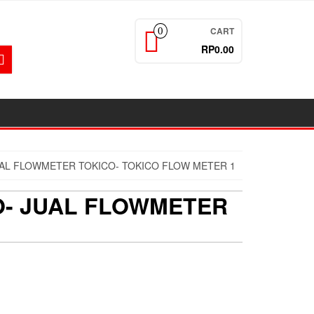
CART
0
RP0.00
JUAL FLOWMETER TOKICO- TOKICO FLOW METER 1
CO- JUAL FLOWMETER