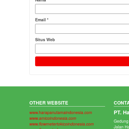
Email
*
Situs Web
OTHER WEBSITE
CONTA
PT. H
www.harapanutamaindonesia.com
www.amicoindonesia.com
Gedung 
www.flowmetertokicoindonesia.com
Jalan H