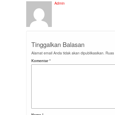
Admin
Tinggalkan Balasan
Alamat email Anda tidak akan dipublikasikan.
Ruas 
Komentar
*
Nama
*