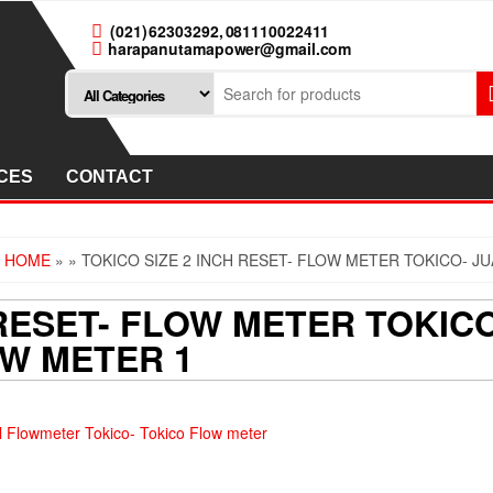
(021) 62303292, 081110022411
harapanutamapower@gmail.com
CES
CONTACT
HOME
»
» TOKICO SIZE 2 INCH RESET- FLOW METER TOKICO- 
 RESET- FLOW METER TOKI
OW METER 1