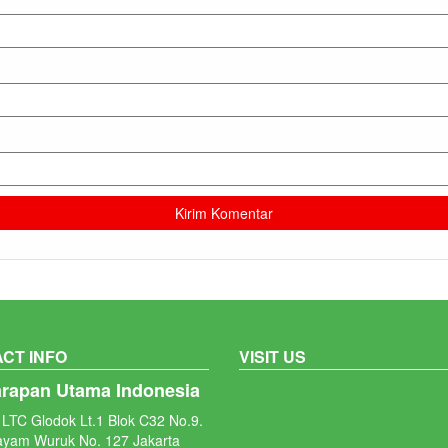
CT INFO
VISIT US
arapan Utama Indonesia
LTC Glodok Lt.1 Blok C32 No.9.
ayam Wuruk No. 127 Jakarta