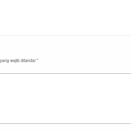
yang wajib ditandai
*