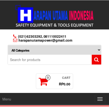
Skip
to
the
content
(021) 62303292, 081110022411
harapanutamapower@gmail.com
CART
0
RP0.00
Menu
Toggl
navig