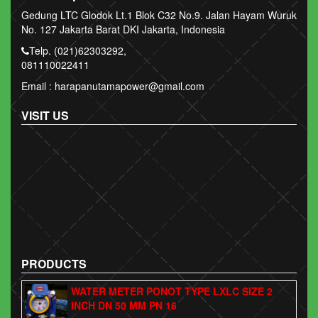
Gedung LTC Glodok Lt.1 Blok C32 No.9. Jalan Hayam Wuruk
No. 127 Jakarta Barat DKI Jakarta, Indonesia
Telp. (021)62303292,
081110022411
Email : harapanutamapower@gmail.com
VISIT US
PRODUCTS
WATER METER PONOT TYPE LXLC SIZE 2
INCH DN 50 MM PN 16