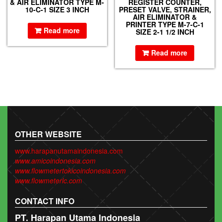
& AIR ELIMINATOR TYPE M-
REGISTER COUNTER,
10-C-1 SIZE 3 INCH
PRESET VALVE, STRAINER,
AIR ELIMINATOR &
PRINTER TYPE M-7-C-1
Read more
SIZE 2-1 1/2 INCH
Read more
OTHER WEBSITE
www.harapanutamaindonesia.com
www.amicoindonesia.com
www.flowmetertokicoindonesia.com
www.flowmeterlc.com
CONTACT INFO
PT. Harapan Utama Indonesia