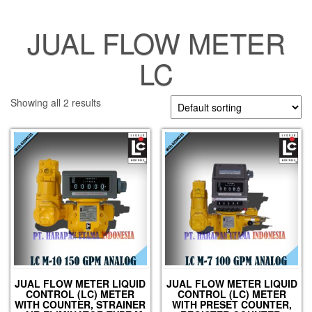
JUAL FLOW METER
LC
Showing all 2 results
JUAL FLOW METER LIQUID
JUAL FLOW METER LIQUID
CONTROL (LC) METER
CONTROL (LC) METER
WITH COUNTER, STRAINER
WITH PRESET COUNTER,