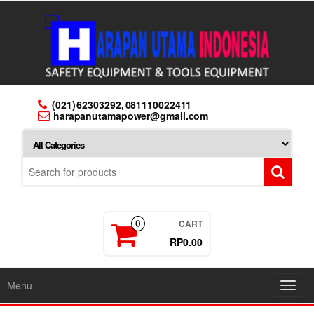
Skip
to
the
content
(021) 62303292, 081110022411
harapanutamapower@gmail.com
CART
0
RP0.00
Menu
Toggl
navig