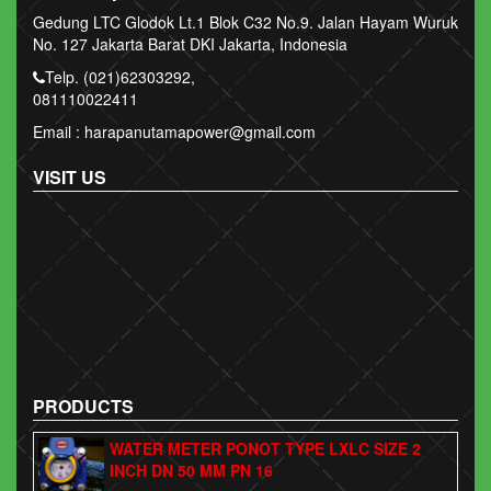
Gedung LTC Glodok Lt.1 Blok C32 No.9. Jalan Hayam Wuruk
No. 127 Jakarta Barat DKI Jakarta, Indonesia
Telp. (021)62303292,
081110022411
Email : harapanutamapower@gmail.com
VISIT US
PRODUCTS
WATER METER PONOT TYPE LXLC SIZE 2
INCH DN 50 MM PN 16