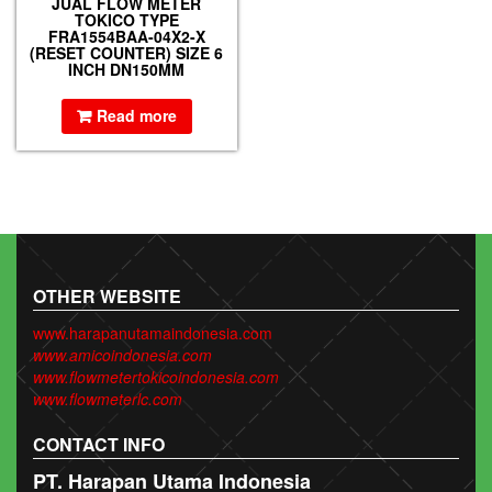
JUAL FLOW METER
TOKICO TYPE
FRA1554BAA-04X2-X
(RESET COUNTER) SIZE 6
INCH DN150MM
Read more
OTHER WEBSITE
www.harapanutamaindonesia.com
www.amicoindonesia.com
www.flowmetertokicoindonesia.com
www.flowmeterlc.com
CONTACT INFO
PT. Harapan Utama Indonesia