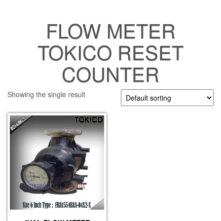
FLOW METER
TOKICO RESET
COUNTER
Showing the single result